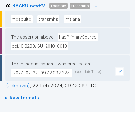
RAARUnwwPV
Example
transmits
mosquito
transmits
malaria
The assertion above
hadPrimarySource
doi:10.3233/ISU-2010-0613
This nanopublication
was created on
(xsd:dateTime)
"2024-02-22T09:42:09.432Z"
(unknown)
,
22 Feb 2024, 09:42:09 UTC
Raw formats