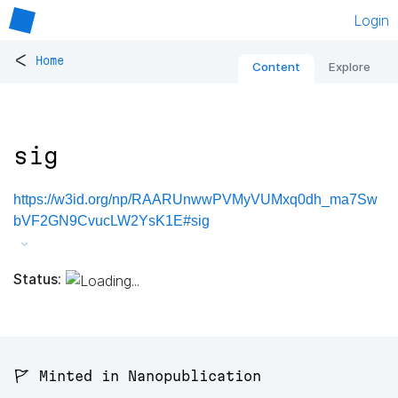
Login
<
Home
Content
Explore
sig
https://w3id.org/np/RAARUnwwPVMyVUMxq0dh_ma7Sw
bVF2GN9CvucLW2YsK1E#sig
Status:
🚩 Minted in Nanopublication