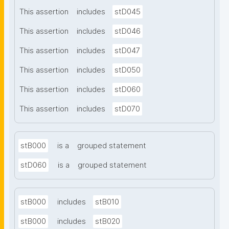
This assertion
includes
stD045
This assertion
includes
stD046
This assertion
includes
stD047
This assertion
includes
stD050
This assertion
includes
stD060
This assertion
includes
stD070
stB000
is a
grouped statement
stD060
is a
grouped statement
stB000
includes
stB010
stB000
includes
stB020