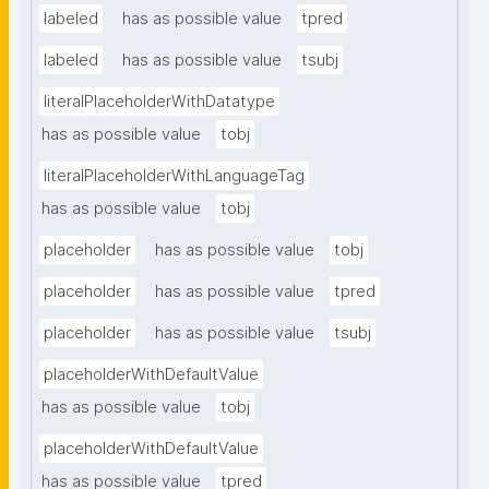
labeled
has as possible value
tpred
labeled
has as possible value
tsubj
literalPlaceholderWithDatatype
has as possible value
tobj
literalPlaceholderWithLanguageTag
has as possible value
tobj
placeholder
has as possible value
tobj
placeholder
has as possible value
tpred
placeholder
has as possible value
tsubj
placeholderWithDefaultValue
has as possible value
tobj
placeholderWithDefaultValue
has as possible value
tpred