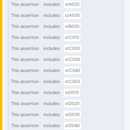
This assertion
includes
stA020
This assertion
includes
stA030
This assertion
includes
stB000
This assertion
includes
stC010
This assertion
includes
stC020
This assertion
includes
stC030
This assertion
includes
stC040
This assertion
includes
stC050
This assertion
includes
stD010
This assertion
includes
stD020
This assertion
includes
stD030
This assertion
includes
stD040