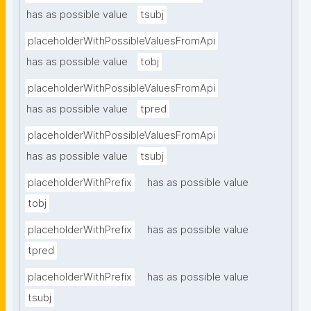
has as possible value
tsubj
placeholderWithPossibleValuesFromApi
has as possible value
tobj
placeholderWithPossibleValuesFromApi
has as possible value
tpred
placeholderWithPossibleValuesFromApi
has as possible value
tsubj
placeholderWithPrefix
has as possible value
tobj
placeholderWithPrefix
has as possible value
tpred
placeholderWithPrefix
has as possible value
tsubj