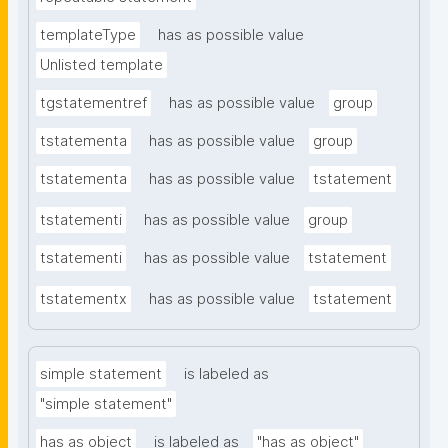
templateType
has as possible value
Unlisted template
tgstatementref
has as possible value
group
tstatementa
has as possible value
group
tstatementa
has as possible value
tstatement
tstatementi
has as possible value
group
tstatementi
has as possible value
tstatement
tstatementx
has as possible value
tstatement
simple statement
is labeled as
"simple statement"
has as object
is labeled as
"has as object"