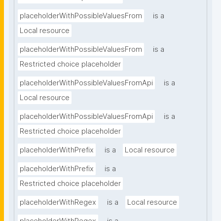
placeholderWithPossibleValuesFrom
is a
Local resource
placeholderWithPossibleValuesFrom
is a
Restricted choice placeholder
placeholderWithPossibleValuesFromApi
is a
Local resource
placeholderWithPossibleValuesFromApi
is a
Restricted choice placeholder
placeholderWithPrefix
is a
Local resource
placeholderWithPrefix
is a
Restricted choice placeholder
placeholderWithRegex
is a
Local resource