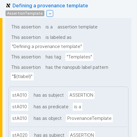
Defining a provenance template
AssertionTemplate
This assertion
is a
assertion template
This assertion
is labeled as
"Defining a provenance template"
This assertion
has tag
"Templates"
This assertion
has the nanopub label pattern
"${tlabel}"
stA010
has as subject
ASSERTION
stA010
has as predicate
is a
stA010
has as object
ProvenanceTemplate
stA020
has as subject
ASSERTION