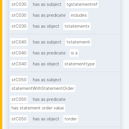
stC030
has as subject
tgstatementref
stC030
has as predicate
includes
stC030
has as object
tstatementx
stC040
has as subject
tstatementi
stC040
has as predicate
is a
stC040
has as object
statementtype
stC050
has as subject
statementWithStatementOrder
stC050
has as predicate
has statement order value
stC050
has as object
torder