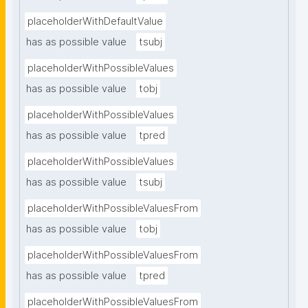
placeholderWithDefaultValue
has as possible value
tsubj
placeholderWithPossibleValues
has as possible value
tobj
placeholderWithPossibleValues
has as possible value
tpred
placeholderWithPossibleValues
has as possible value
tsubj
placeholderWithPossibleValuesFrom
has as possible value
tobj
placeholderWithPossibleValuesFrom
has as possible value
tpred
placeholderWithPossibleValuesFrom