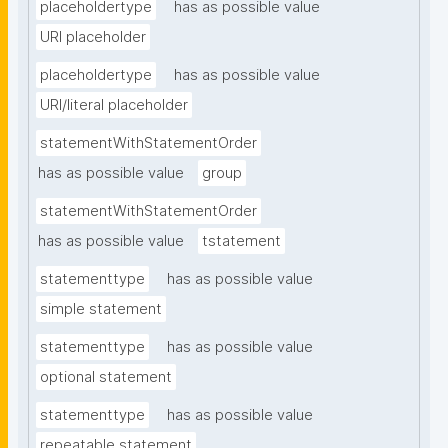
placeholdertype
has as possible value
URI placeholder
placeholdertype
has as possible value
URI/literal placeholder
statementWithStatementOrder
has as possible value
group
statementWithStatementOrder
has as possible value
tstatement
statementtype
has as possible value
simple statement
statementtype
has as possible value
optional statement
statementtype
has as possible value
repeatable statement