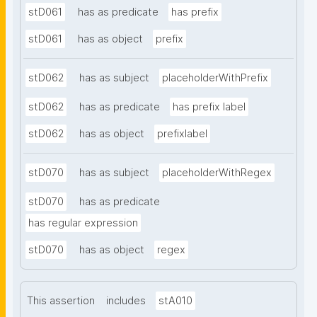
stD061
has as predicate
has prefix
stD061
has as object
prefix
stD062
has as subject
placeholderWithPrefix
stD062
has as predicate
has prefix label
stD062
has as object
prefixlabel
stD070
has as subject
placeholderWithRegex
stD070
has as predicate
has regular expression
stD070
has as object
regex
This assertion
includes
stA010