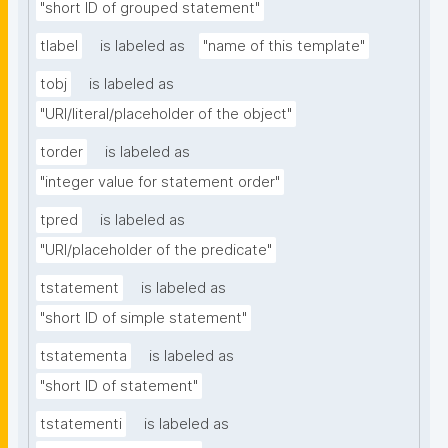
"short ID of grouped statement"
tlabel
is labeled as
"name of this template"
tobj
is labeled as
"URI/literal/placeholder of the object"
torder
is labeled as
"integer value for statement order"
tpred
is labeled as
"URI/placeholder of the predicate"
tstatement
is labeled as
"short ID of simple statement"
tstatementa
is labeled as
"short ID of statement"
tstatementi
is labeled as