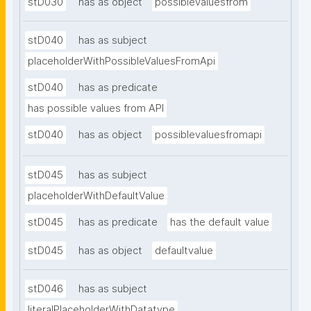
stD030
has as object
possiblevaluesfrom
stD040
has as subject
placeholderWithPossibleValuesFromApi
stD040
has as predicate
has possible values from API
stD040
has as object
possiblevaluesfromapi
stD045
has as subject
placeholderWithDefaultValue
stD045
has as predicate
has the default value
stD045
has as object
defaultvalue
stD046
has as subject
literalPlaceholderWithDatatype