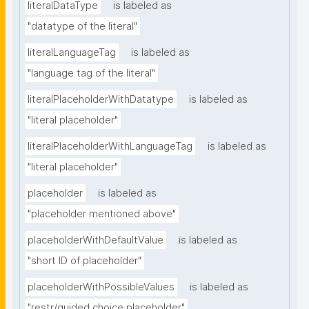
literalDataType
is labeled as
"datatype of the literal"
literalLanguageTag
is labeled as
"language tag of the literal"
literalPlaceholderWithDatatype
is labeled as
"literal placeholder"
literalPlaceholderWithLanguageTag
is labeled as
"literal placeholder"
placeholder
is labeled as
"placeholder mentioned above"
placeholderWithDefaultValue
is labeled as
"short ID of placeholder"
placeholderWithPossibleValues
is labeled as
"restr/guided choice placeholder"