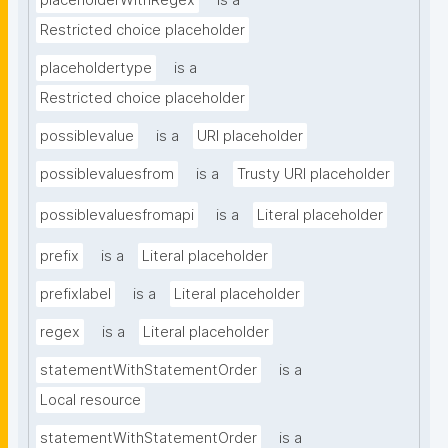
placeholderWithRegex
is a
Restricted choice placeholder
placeholdertype
is a
Restricted choice placeholder
possiblevalue
is a
URI placeholder
possiblevaluesfrom
is a
Trusty URI placeholder
possiblevaluesfromapi
is a
Literal placeholder
prefix
is a
Literal placeholder
prefixlabel
is a
Literal placeholder
regex
is a
Literal placeholder
statementWithStatementOrder
is a
Local resource
statementWithStatementOrder
is a