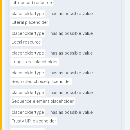
Introduced resource
placeholdertype
has as possible value
Literal placeholder
placeholdertype
has as possible value
Local resource
placeholdertype
has as possible value
Long literal placeholder
placeholdertype
has as possible value
Restricted choice placeholder
placeholdertype
has as possible value
Sequence element placeholder
placeholdertype
has as possible value
Trusty URI placeholder