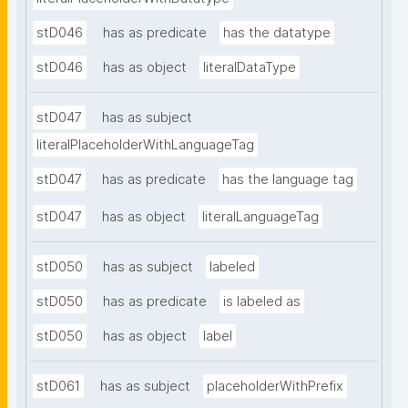
stD046
has as predicate
has the datatype
stD046
has as object
literalDataType
stD047
has as subject
literalPlaceholderWithLanguageTag
stD047
has as predicate
has the language tag
stD047
has as object
literalLanguageTag
stD050
has as subject
labeled
stD050
has as predicate
is labeled as
stD050
has as object
label
stD061
has as subject
placeholderWithPrefix