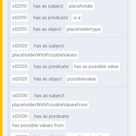
stD010
has as subject
placeholder
stD010
has as predicate
is a
stD010
has as object
placeholdertype
stD020
has as subject
placeholderWithPossibleValues
stD020
has as predicate
has as possible value
stD020
has as object
possiblevalue
stD030
has as subject
placeholderWithPossibleValuesFrom
stD030
has as predicate
has possible values from