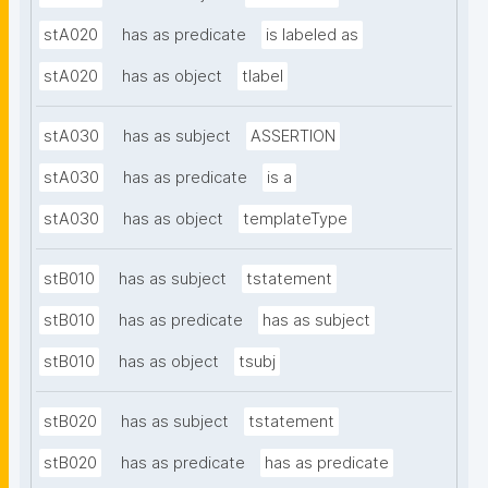
stA020
has as predicate
is labeled as
stA020
has as object
tlabel
stA030
has as subject
ASSERTION
stA030
has as predicate
is a
stA030
has as object
templateType
stB010
has as subject
tstatement
stB010
has as predicate
has as subject
stB010
has as object
tsubj
stB020
has as subject
tstatement
stB020
has as predicate
has as predicate