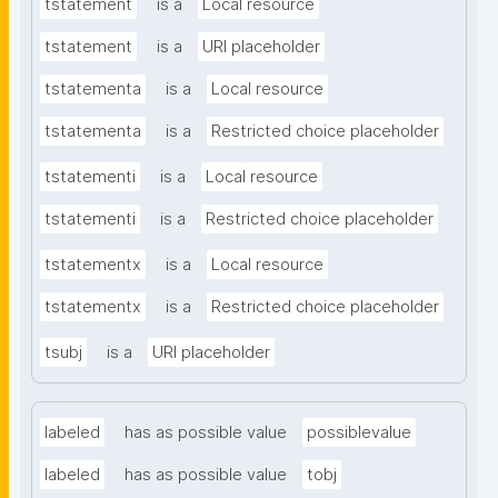
tstatement
is a
Local resource
tstatement
is a
URI placeholder
tstatementa
is a
Local resource
tstatementa
is a
Restricted choice placeholder
tstatementi
is a
Local resource
tstatementi
is a
Restricted choice placeholder
tstatementx
is a
Local resource
tstatementx
is a
Restricted choice placeholder
tsubj
is a
URI placeholder
labeled
has as possible value
possiblevalue
labeled
has as possible value
tobj