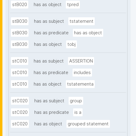
stB020
has as object
tpred
stB030
has as subject
tstatement
stB030
has as predicate
has as object
stB030
has as object
tobj
stC010
has as subject
ASSERTION
stC010
has as predicate
includes
stC010
has as object
tstatementa
stC020
has as subject
group
stC020
has as predicate
is a
stC020
has as object
grouped statement