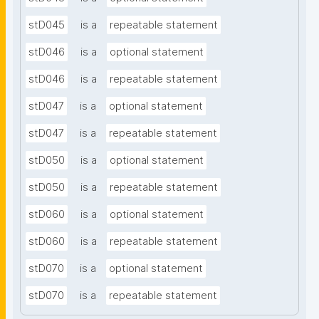
stD045
is a
repeatable statement
stD046
is a
optional statement
stD046
is a
repeatable statement
stD047
is a
optional statement
stD047
is a
repeatable statement
stD050
is a
optional statement
stD050
is a
repeatable statement
stD060
is a
optional statement
stD060
is a
repeatable statement
stD070
is a
optional statement
stD070
is a
repeatable statement