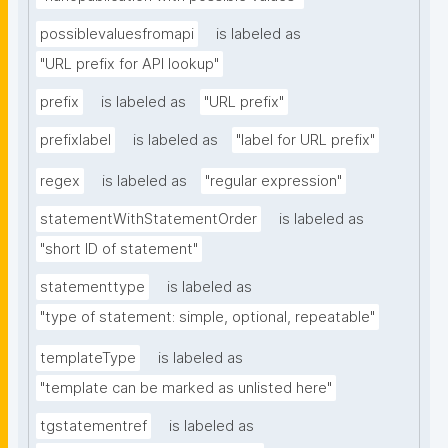
possiblevaluesfromapi
is labeled as
"URL prefix for API lookup"
prefix
is labeled as
"URL prefix"
prefixlabel
is labeled as
"label for URL prefix"
regex
is labeled as
"regular expression"
statementWithStatementOrder
is labeled as
"short ID of statement"
statementtype
is labeled as
"type of statement: simple, optional, repeatable"
templateType
is labeled as
"template can be marked as unlisted here"
tgstatementref
is labeled as