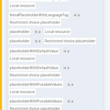
Local resource
literalPlaceholderWithLanguageTag
is a
Restricted choice placeholder
placeholder
is a
Local resource
placeholder
is a
Restricted choice placeholder
placeholderWithDefaultValue
is a
Local resource
placeholderWithDefaultValue
is a
Restricted choice placeholder
placeholderWithPossibleValues
is a
Local resource
placeholderWithPossibleValues
is a
Restricted choice placeholder