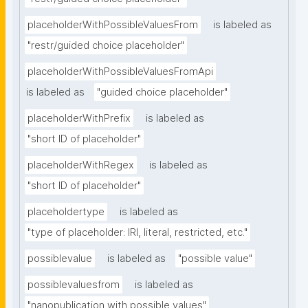
placeholderWithPossibleValuesFrom
is labeled as
"restr/guided choice placeholder"
placeholderWithPossibleValuesFromApi
is labeled as
"guided choice placeholder"
placeholderWithPrefix
is labeled as
"short ID of placeholder"
placeholderWithRegex
is labeled as
"short ID of placeholder"
placeholdertype
is labeled as
"type of placeholder: IRI, literal, restricted, etc."
possiblevalue
is labeled as
"possible value"
possiblevaluesfrom
is labeled as
"nanopublication with possible values"