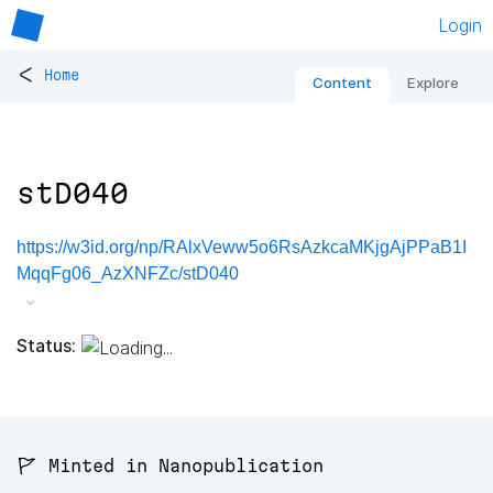
Login
<
Home
Content
Explore
stD040
https://w3id.org/np/RAlxVeww5o6RsAzkcaMKjgAjPPaB1I
MqqFg06_AzXNFZc/stD040
Status:
🚩 Minted in Nanopublication