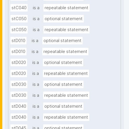
stC040
is a
repeatable statement
stC050
is a
optional statement
stC050
is a
repeatable statement
stD010
is a
optional statement
stD010
is a
repeatable statement
stD020
is a
optional statement
stD020
is a
repeatable statement
stD030
is a
optional statement
stD030
is a
repeatable statement
stD040
is a
optional statement
stD040
is a
repeatable statement
stD045
is a
optional statement