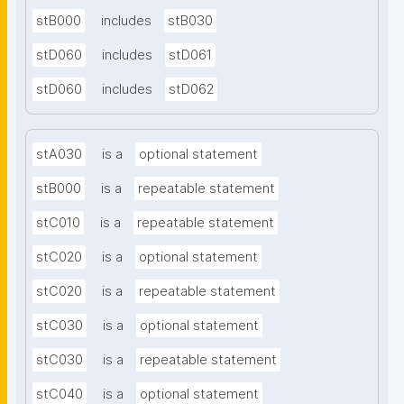
stB000
includes
stB030
stD060
includes
stD061
stD060
includes
stD062
stA030
is a
optional statement
stB000
is a
repeatable statement
stC010
is a
repeatable statement
stC020
is a
optional statement
stC020
is a
repeatable statement
stC030
is a
optional statement
stC030
is a
repeatable statement
stC040
is a
optional statement