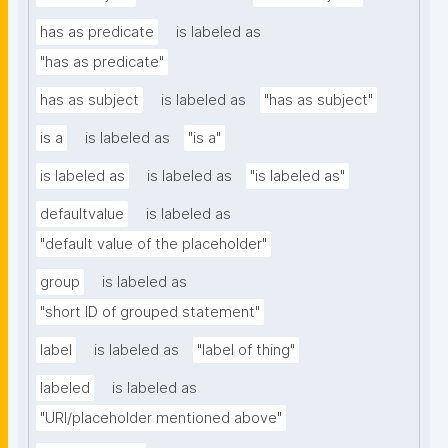
has as predicate
is labeled as
"has as predicate"
has as subject
is labeled as
"has as subject"
is a
is labeled as
"is a"
is labeled as
is labeled as
"is labeled as"
defaultvalue
is labeled as
"default value of the placeholder"
group
is labeled as
"short ID of grouped statement"
label
is labeled as
"label of thing"
labeled
is labeled as
"URI/placeholder mentioned above"