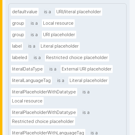
defaultvalue
is a
URI/literal placeholder
group
is a
Local resource
group
is a
URI placeholder
label
is a
Literal placeholder
labeled
is a
Restricted choice placeholder
literalDataType
is a
External URI placeholder
literalLanguageTag
is a
Literal placeholder
literalPlaceholderWithDatatype
is a
Local resource
literalPlaceholderWithDatatype
is a
Restricted choice placeholder
literalPlaceholderWithLanguageTag
is a