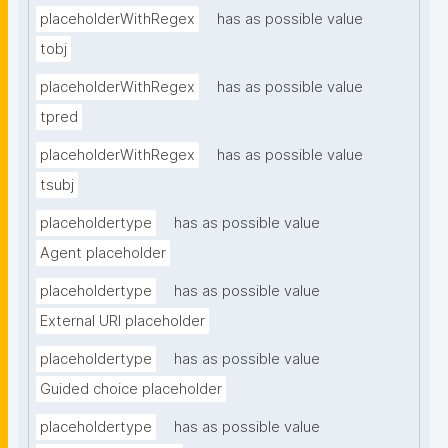
placeholderWithRegex
has as possible value
tobj
placeholderWithRegex
has as possible value
tpred
placeholderWithRegex
has as possible value
tsubj
placeholdertype
has as possible value
Agent placeholder
placeholdertype
has as possible value
External URI placeholder
placeholdertype
has as possible value
Guided choice placeholder
placeholdertype
has as possible value