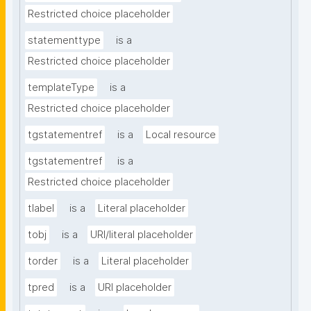
Restricted choice placeholder
statementtype
is a
Restricted choice placeholder
templateType
is a
Restricted choice placeholder
tgstatementref
is a
Local resource
tgstatementref
is a
Restricted choice placeholder
tlabel
is a
Literal placeholder
tobj
is a
URI/literal placeholder
torder
is a
Literal placeholder
tpred
is a
URI placeholder