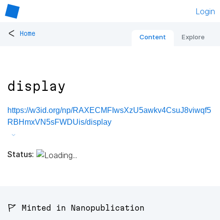
Login
<
Home
Content
Explore
display
https://w3id.org/np/RAXECMFIwsXzU5awkv4CsuJ8viwqf5
RBHmxVN5sFWDUis/display
Status:
🚩 Minted in Nanopublication