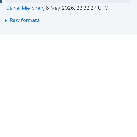
Daniel Mietchen
,
6 May 2026, 23:32:27 UTC
Raw formats