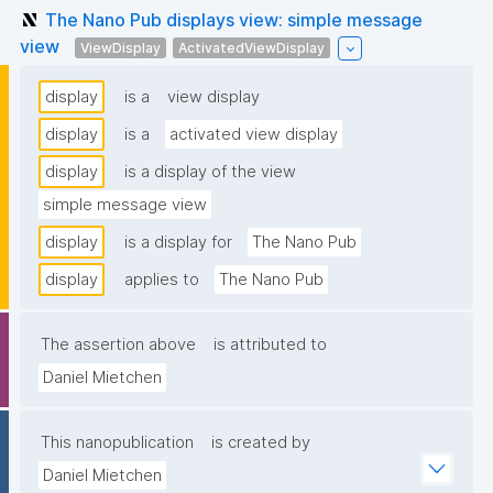
The Nano Pub displays view: simple message
view
ViewDisplay
ActivatedViewDisplay
display
is a
view display
display
is a
activated view display
display
is a display of the view
simple message view
display
is a display for
The Nano Pub
display
applies to
The Nano Pub
The assertion above
is attributed to
Daniel Mietchen
This nanopublication
is created by
Daniel Mietchen