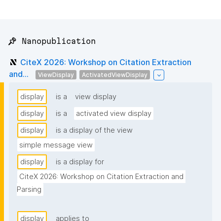
📌 Nanopublication
CiteX 2026: Workshop on Citation Extraction
and...
ViewDisplay
ActivatedViewDisplay
display
is a
view display
display
is a
activated view display
display
is a display of the view
simple message view
display
is a display for
CiteX 2026: Workshop on Citation Extraction and 
Parsing
display
applies to