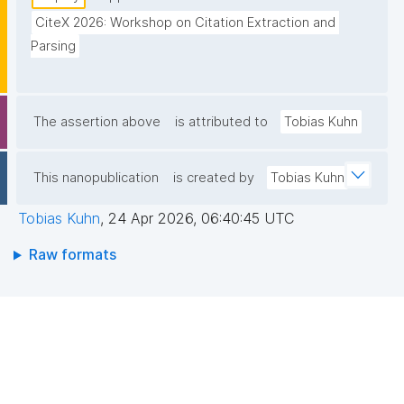
CiteX 2026: Workshop on Citation Extraction and 
Parsing
The assertion above
is attributed to
Tobias Kuhn
This nanopublication
is created by
Tobias Kuhn
Tobias Kuhn
,
24 Apr 2026, 06:40:45 UTC
Raw formats