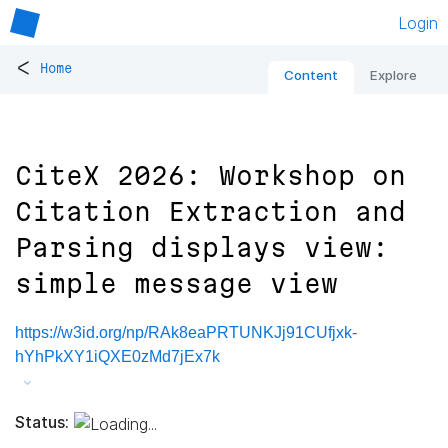
Login
<
Home
Content
Explore
CiteX 2026: Workshop on
Citation Extraction and
Parsing displays view:
simple message view
https://w3id.org/np/RAk8eaPRTUNKJj91CUfjxk-
hYhPkXY1iQXE0zMd7jEx7k
Status: