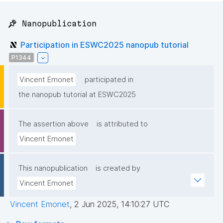
📌 Nanopublication
Participation in ESWC2025 nanopub tutorial
P1344
Vincent Emonet
participated in
the nanopub tutorial at ESWC2025
The assertion above
is attributed to
Vincent Emonet
This nanopublication
is created by
Vincent Emonet
Vincent Emonet
,
2 Jun 2025, 14:10:27 UTC