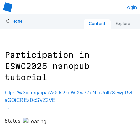
Login
<
Home
Content
Explore
Participation in
ESWC2025 nanopub
tutorial
https://w3id.org/np/RA0Os2keWlXw7ZuNfnUnIRXewpRvF
aGOiCREzDcSVZ2VE
Status: