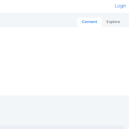
Login
Content
Explore