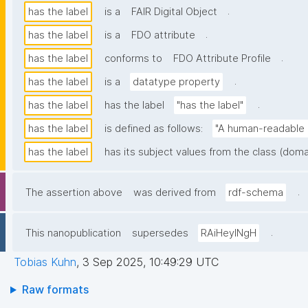
.
has the label
is a
FAIR Digital Object
.
has the label
is a
FDO attribute
.
has the label
conforms to
FDO Attribute Profile
.
has the label
is a
datatype property
.
has the label
has the label
"has the label"
has the label
is defined as follows:
"A human-readable n
has the label
has its subject values from the class (doma
.
The assertion above
was derived from
rdf-schema
.
This nanopublication
supersedes
RAiHeyINgH
Tobias Kuhn
,
3 Sep 2025, 10:49:29 UTC
Raw formats