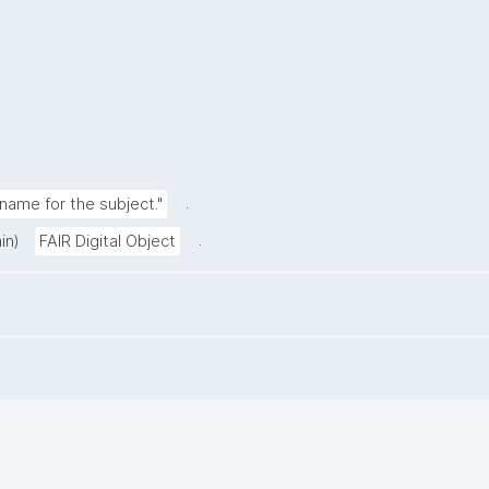
.
ame for the subject."
.
in)
FAIR Digital Object