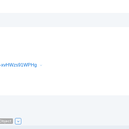
iR-xvHWzs91WPHg
lObject