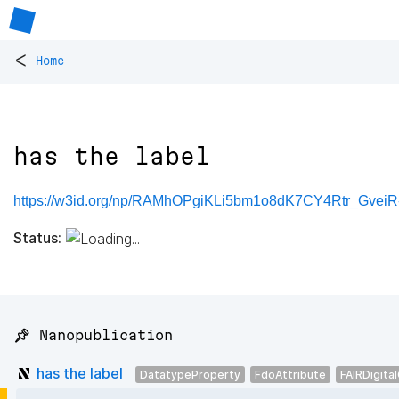
<
Home
has the label
https://w3id.org/np/RAMhOPgiKLi5bm1o8dK7CY4Rtr_Gve
Status:
📌 Nanopublication
has the label
DatatypeProperty
FdoAttribute
FAIRDigita