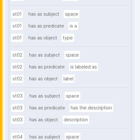
st01
has as subject
space
st01
has as predicate
is a
st01
has as object
type
st02
has as subject
space
st02
has as predicate
is labeled as
st02
has as object
label
st03
has as subject
space
st03
has as predicate
has the description
st03
has as object
description
st04
has as subject
space