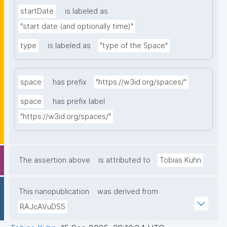
startDate
is labeled as
"start date (and optionally time)"
type
is labeled as
"type of the Space"
space
has prefix
"https://w3id.org/spaces/"
space
has prefix label
"https://w3id.org/spaces/"
The assertion above
is attributed to
Tobias Kuhn
This nanopublication
was derived from
RAJcAVuDS5