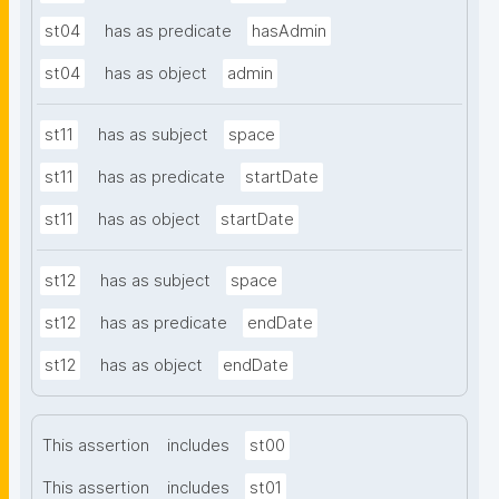
st04
has as predicate
hasAdmin
st04
has as object
admin
st11
has as subject
space
st11
has as predicate
startDate
st11
has as object
startDate
st12
has as subject
space
st12
has as predicate
endDate
st12
has as object
endDate
This assertion
includes
st00
This assertion
includes
st01