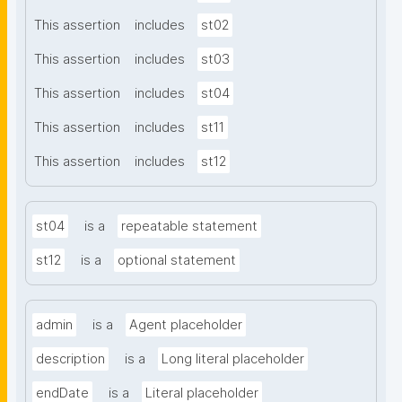
This assertion
includes
st02
This assertion
includes
st03
This assertion
includes
st04
This assertion
includes
st11
This assertion
includes
st12
st04
is a
repeatable statement
st12
is a
optional statement
admin
is a
Agent placeholder
description
is a
Long literal placeholder
endDate
is a
Literal placeholder