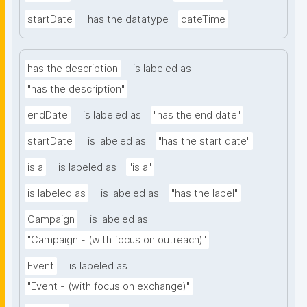
startDate
has the datatype
dateTime
has the description
is labeled as
"has the description"
endDate
is labeled as
"has the end date"
startDate
is labeled as
"has the start date"
is a
is labeled as
"is a"
is labeled as
is labeled as
"has the label"
Campaign
is labeled as
"Campaign - (with focus on outreach)"
Event
is labeled as
"Event - (with focus on exchange)"