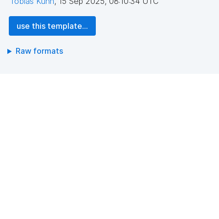
Tobias Kuhn
,
15 Sep 2025, 08:10:34 UTC
use this template...
Raw formats