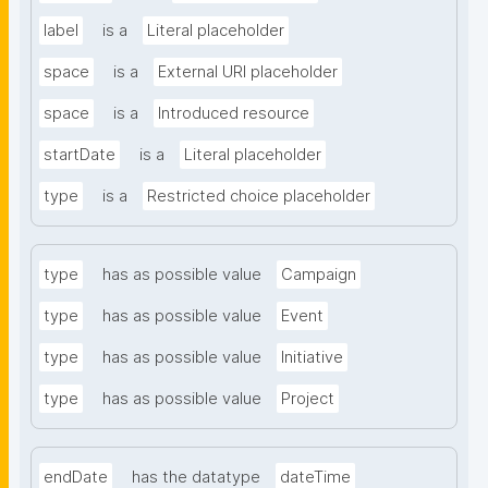
label
is a
Literal placeholder
space
is a
External URI placeholder
space
is a
Introduced resource
startDate
is a
Literal placeholder
type
is a
Restricted choice placeholder
type
has as possible value
Campaign
type
has as possible value
Event
type
has as possible value
Initiative
type
has as possible value
Project
endDate
has the datatype
dateTime