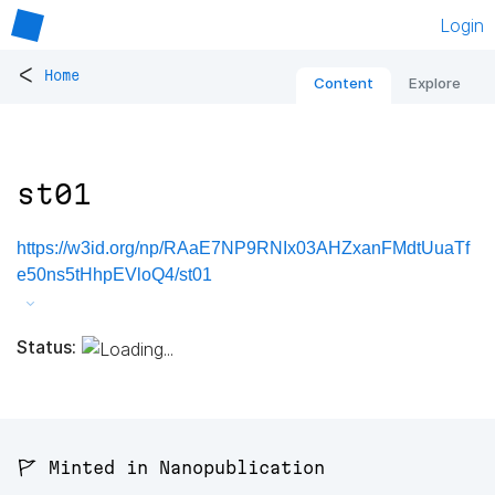
Login
<
Home
Content
Explore
st01
https://w3id.org/np/RAaE7NP9RNIx03AHZxanFMdtUuaTf
e50ns5tHhpEVloQ4/st01
Status:
🚩 Minted in Nanopublication