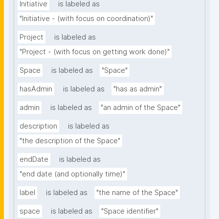
Initiative
is labeled as
"Initiative - (with focus on coordination)"
Project
is labeled as
"Project - (with focus on getting work done)"
Space
is labeled as
"Space"
hasAdmin
is labeled as
"has as admin"
admin
is labeled as
"an admin of the Space"
description
is labeled as
"the description of the Space"
endDate
is labeled as
"end date (and optionally time)"
label
is labeled as
"the name of the Space"
space
is labeled as
"Space identifier"