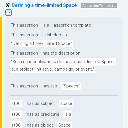
Defining a time-limited Space
AssertionTemplate
This assertion
is a
assertion template
This assertion
is labeled as
"Defining a time-limited Space"
This assertion
has the description
"Such nanopublications defines a time-limited Space, 
i.e. a project, initiative, campaign, or event."
This assertion
has tag
"Spaces"
st00
has as subject
space
st00
has as predicate
is a
st00
has as object
Space