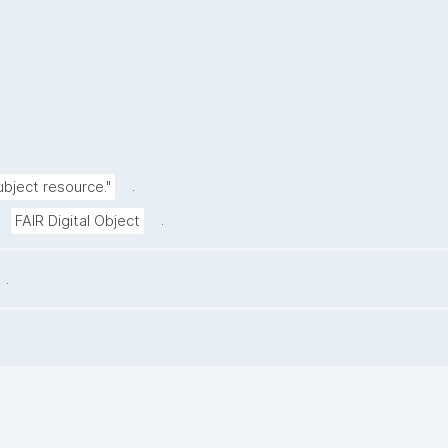
.
ubject resource."
.
FAIR Digital Object
.