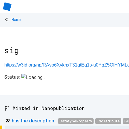
<
Home
sig
https://w3id.org/np/RAvo6XyknxT31gtEq1s-u0YgZ5OIHYML
Status:
🚩 Minted in Nanopublication
has the description
DatatypeProperty
FdoAttribute
FA