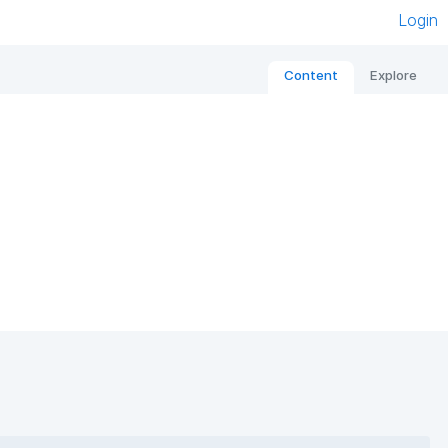
Login
Content
Explore