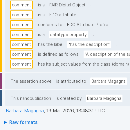
.
comment
is a
FAIR Digital Object
.
comment
is a
FDO attribute
.
comment
conforms to
FDO Attribute Profile
.
comment
is a
datatype property
.
comment
has the label
"has the description"
comment
is defined as follows:
"A description of the s
comment
has its subject values from the class (domain)
The assertion above
is attributed to
Barbara Magagna
.
This nanopublication
is created by
Barbara Magagna
Barbara Magagna
,
19 Mar 2026, 13:48:31 UTC
Raw formats