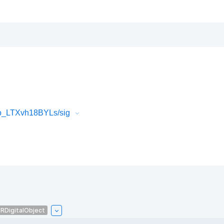
o_LTXvh18BYLs/sig
IRDigitalObject