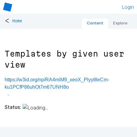
Login
<
Home
Content
Explore
Templates by given user
view
https://w3id.org/np/RA4miM9_xeoX_Plyyt8eCm-
ku1PCfP86uhOt7m67UNH8o
Status: