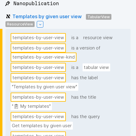
📌 Nanopublication
Templates by given user view
TabularView
ResourceView
templates-by-user-view
is a
resource view
templates-by-user-view
is a version of
templates-by-user-view-kind
templates-by-user-view
is a
tabular view
templates-by-user-view
has the label
"Templates by given user view"
templates-by-user-view
has the title
"📋 My templates"
templates-by-user-view
has the query
Get templates by given user