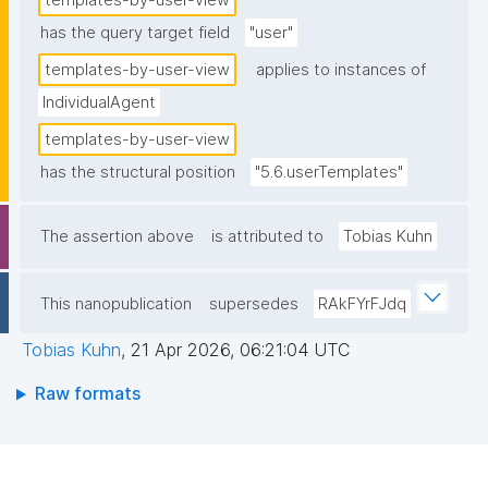
templates-by-user-view
has the query target field
"user"
templates-by-user-view
applies to instances of
IndividualAgent
templates-by-user-view
has the structural position
"5.6.userTemplates"
The assertion above
is attributed to
Tobias Kuhn
This nanopublication
supersedes
RAkFYrFJdq
Tobias Kuhn
,
21 Apr 2026, 06:21:04 UTC
Raw formats