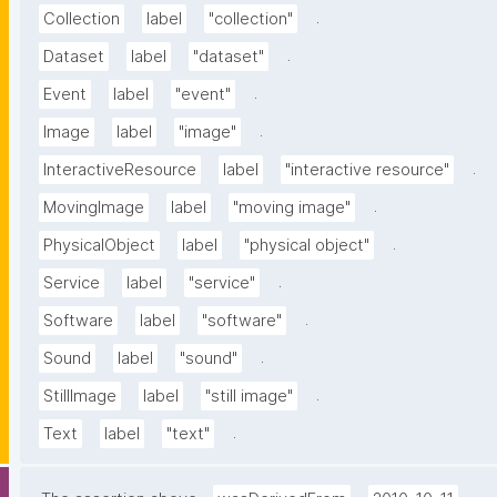
.
Collection
label
"collection"
.
Dataset
label
"dataset"
.
Event
label
"event"
.
Image
label
"image"
.
InteractiveResource
label
"interactive resource"
.
MovingImage
label
"moving image"
.
PhysicalObject
label
"physical object"
.
Service
label
"service"
.
Software
label
"software"
.
Sound
label
"sound"
.
StillImage
label
"still image"
.
Text
label
"text"