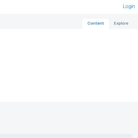
Login
Content
Explore