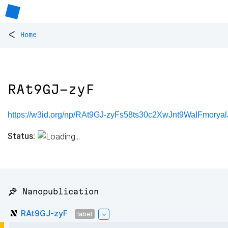
<
Home
RAt9GJ-zyF
https://w3id.org/np/RAt9GJ-zyFs58ts30c2XwJnt9WaIFmor
Status:
📌 Nanopublication
RAt9GJ-zyF
label