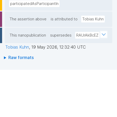
participatedAsParticipantIn
The assertion above
is attributed to
Tobias Kuhn
This nanopublication
supersedes
RAUrAkBcEZ
Tobias Kuhn
,
19 May 2026, 12:32:40 UTC
Raw formats