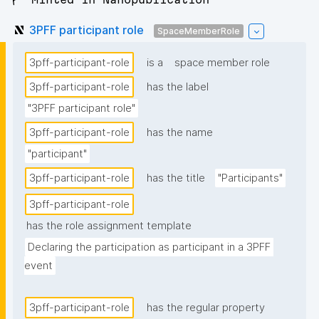
3PFF participant role
SpaceMemberRole
3pff-participant-role
is a
space member role
3pff-participant-role
has the label
"3PFF participant role"
3pff-participant-role
has the name
"participant"
3pff-participant-role
has the title
"Participants"
3pff-participant-role
has the role assignment template
Declaring the participation as participant in a 3PFF 
event
3pff-participant-role
has the regular property