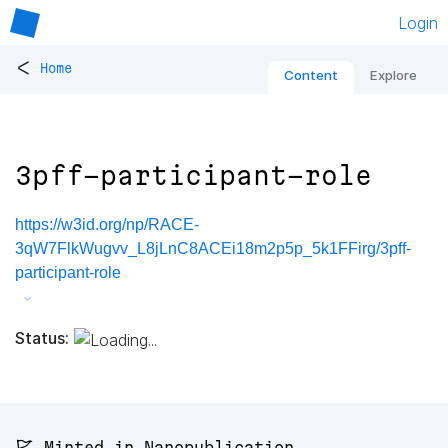
Login
<
Home
Content
Explore
3pff-participant-role
https://w3id.org/np/RACE-
3qW7FlkWugvv_L8jLnC8ACEi18m2p5p_5k1FFirg/3pff-
participant-role
Status:
🚩 Minted in Nanopublication