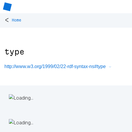
<
Home
type
http://www.w3.org/1999/02/22-rdf-syntax-ns#type