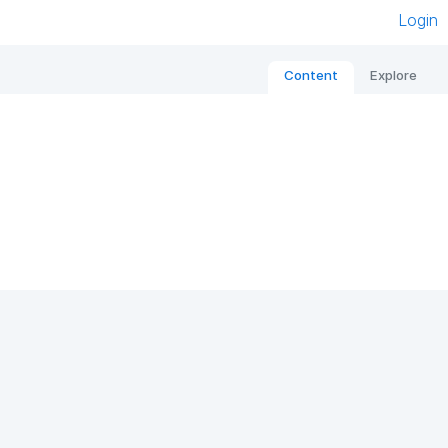
Login
Content
Explore