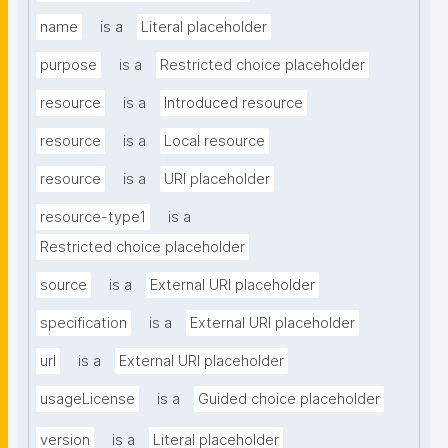
name
is a
Literal placeholder
purpose
is a
Restricted choice placeholder
resource
is a
Introduced resource
resource
is a
Local resource
resource
is a
URI placeholder
resource-type1
is a
Restricted choice placeholder
source
is a
External URI placeholder
specification
is a
External URI placeholder
url
is a
External URI placeholder
usageLicense
is a
Guided choice placeholder
version
is a
Literal placeholder