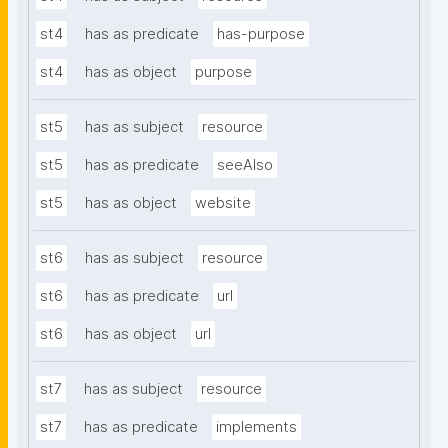
st4
has as predicate
has-purpose
st4
has as object
purpose
st5
has as subject
resource
st5
has as predicate
seeAlso
st5
has as object
website
st6
has as subject
resource
st6
has as predicate
url
st6
has as object
url
st7
has as subject
resource
st7
has as predicate
implements