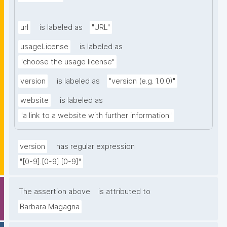
url
is labeled as
"URL"
usageLicense
is labeled as
"choose the usage license"
version
is labeled as
"version (e.g. 1.0.0)"
website
is labeled as
"a link to a website with further information"
version
has regular expression
"[0-9].[0-9].[0-9]"
The assertion above
is attributed to
Barbara Magagna