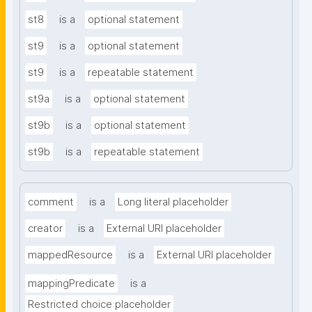
st8
is a
optional statement
st9
is a
optional statement
st9
is a
repeatable statement
st9a
is a
optional statement
st9b
is a
optional statement
st9b
is a
repeatable statement
comment
is a
Long literal placeholder
creator
is a
External URI placeholder
mappedResource
is a
External URI placeholder
mappingPredicate
is a
Restricted choice placeholder