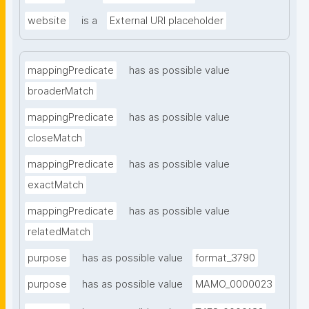
website
is a
External URI placeholder
mappingPredicate
has as possible value
broaderMatch
mappingPredicate
has as possible value
closeMatch
mappingPredicate
has as possible value
exactMatch
mappingPredicate
has as possible value
relatedMatch
purpose
has as possible value
format_3790
purpose
has as possible value
MAMO_0000023