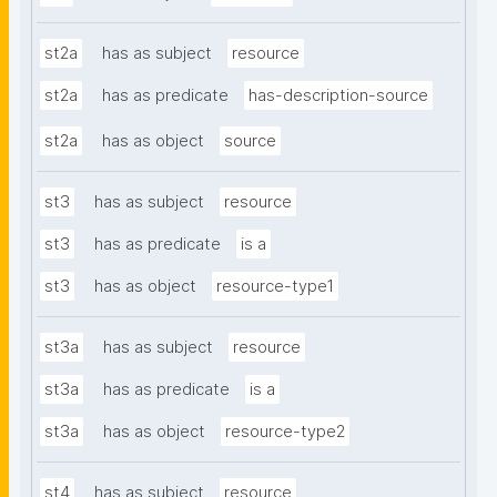
st2a
has as subject
resource
st2a
has as predicate
has-description-source
st2a
has as object
source
st3
has as subject
resource
st3
has as predicate
is a
st3
has as object
resource-type1
st3a
has as subject
resource
st3a
has as predicate
is a
st3a
has as object
resource-type2
st4
has as subject
resource