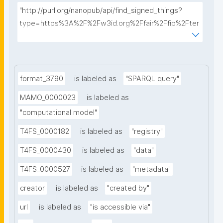
"http://purl.org/nanopub/api/find_signed_things?
type=https%3A%2F%2Fw3id.org%2Ffair%2Ffip%2Fter
ms%2FData-usage-license&searchterm="
format_3790
is labeled as
"SPARQL query"
MAMO_0000023
is labeled as
"computational model"
T4FS_0000182
is labeled as
"registry"
T4FS_0000430
is labeled as
"data"
T4FS_0000527
is labeled as
"metadata"
creator
is labeled as
"created by"
url
is labeled as
"is accessible via"