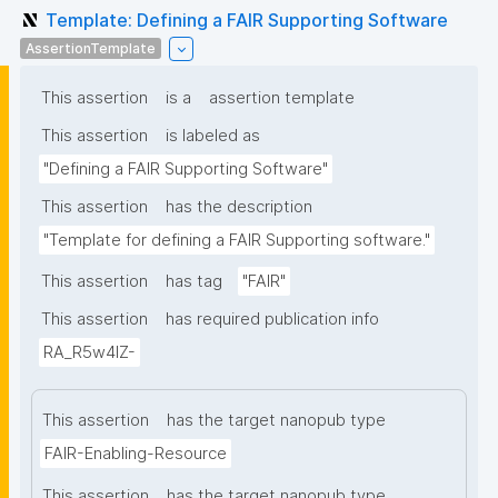
Template: Defining a FAIR Supporting Software
AssertionTemplate
This assertion
is a
assertion template
This assertion
is labeled as
"Defining a FAIR Supporting Software"
This assertion
has the description
"Template for defining a FAIR Supporting software."
This assertion
has tag
"FAIR"
This assertion
has required publication info
RA_R5w4lZ-
This assertion
has the target nanopub type
FAIR-Enabling-Resource
This assertion
has the target nanopub type