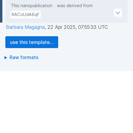
This nanopublication
was derived from
RACoUdA6qF
Barbara Magagna
,
22 Apr 2025, 07:55:33 UTC
use this template...
Raw formats