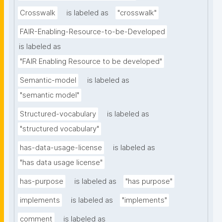
Crosswalk
is labeled as
"crosswalk"
FAIR-Enabling-Resource-to-be-Developed
is labeled as
"FAIR Enabling Resource to be developed"
Semantic-model
is labeled as
"semantic model"
Structured-vocabulary
is labeled as
"structured vocabulary"
has-data-usage-license
is labeled as
"has data usage license"
has-purpose
is labeled as
"has purpose"
implements
is labeled as
"implements"
comment
is labeled as