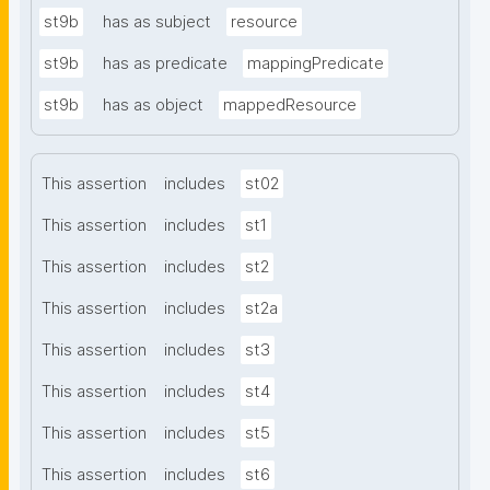
st9b
has as subject
resource
st9b
has as predicate
mappingPredicate
st9b
has as object
mappedResource
This assertion
includes
st02
This assertion
includes
st1
This assertion
includes
st2
This assertion
includes
st2a
This assertion
includes
st3
This assertion
includes
st4
This assertion
includes
st5
This assertion
includes
st6