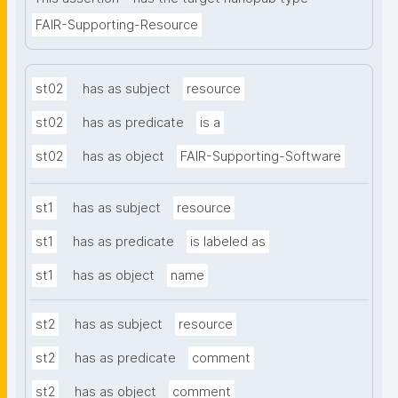
FAIR-Supporting-Resource
st02
has as subject
resource
st02
has as predicate
is a
st02
has as object
FAIR-Supporting-Software
st1
has as subject
resource
st1
has as predicate
is labeled as
st1
has as object
name
st2
has as subject
resource
st2
has as predicate
comment
st2
has as object
comment