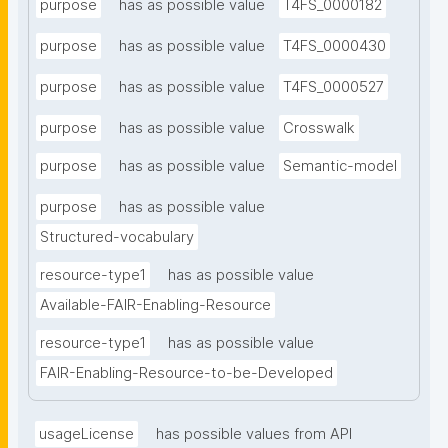
purpose
has as possible value
T4FS_0000182
purpose
has as possible value
T4FS_0000430
purpose
has as possible value
T4FS_0000527
purpose
has as possible value
Crosswalk
purpose
has as possible value
Semantic-model
purpose
has as possible value
Structured-vocabulary
resource-type1
has as possible value
Available-FAIR-Enabling-Resource
resource-type1
has as possible value
FAIR-Enabling-Resource-to-be-Developed
usageLicense
has possible values from API