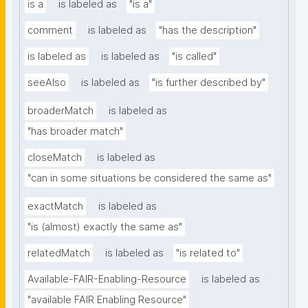
is a
is labeled as
"is a"
comment
is labeled as
"has the description"
is labeled as
is labeled as
"is called"
seeAlso
is labeled as
"is further described by"
broaderMatch
is labeled as
"has broader match"
closeMatch
is labeled as
"can in some situations be considered the same as"
exactMatch
is labeled as
"is (almost) exactly the same as"
relatedMatch
is labeled as
"is related to"
Available-FAIR-Enabling-Resource
is labeled as
"available FAIR Enabling Resource"