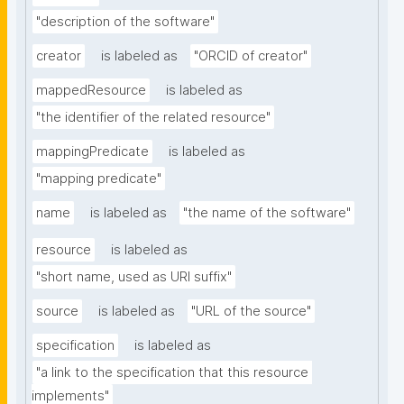
"description of the software"
creator
is labeled as
"ORCID of creator"
mappedResource
is labeled as
"the identifier of the related resource"
mappingPredicate
is labeled as
"mapping predicate"
name
is labeled as
"the name of the software"
resource
is labeled as
"short name, used as URI suffix"
source
is labeled as
"URL of the source"
specification
is labeled as
"a link to the specification that this resource 
implements"