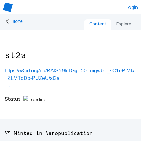
Login
<
Home
Content
Explore
st2a
https://w3id.org/np/RAlSY9trTGgE50EmgwbE_sC1oPjMfxj
_ZLMTqDb-PUZeU/st2a
Status:
🚩 Minted in Nanopublication