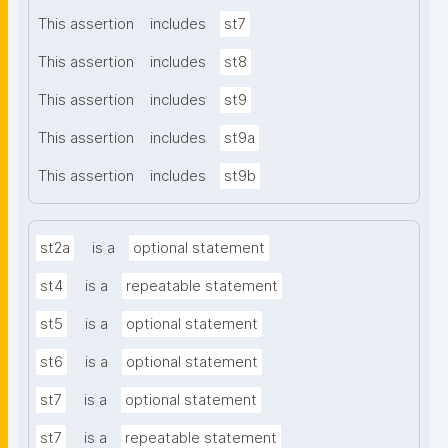
This assertion
includes
st7
This assertion
includes
st8
This assertion
includes
st9
This assertion
includes
st9a
This assertion
includes
st9b
st2a
is a
optional statement
st4
is a
repeatable statement
st5
is a
optional statement
st6
is a
optional statement
st7
is a
optional statement
st7
is a
repeatable statement