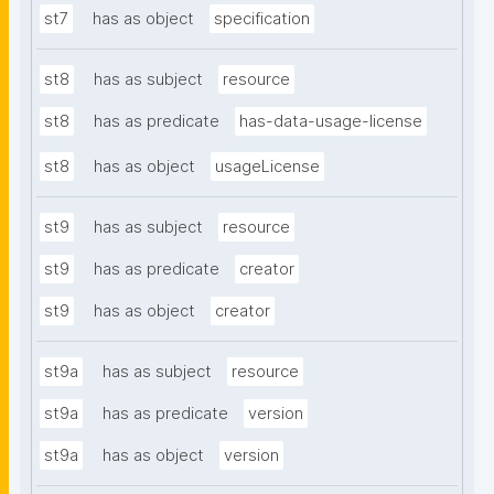
st7
has as object
specification
st8
has as subject
resource
st8
has as predicate
has-data-usage-license
st8
has as object
usageLicense
st9
has as subject
resource
st9
has as predicate
creator
st9
has as object
creator
st9a
has as subject
resource
st9a
has as predicate
version
st9a
has as object
version