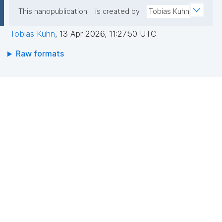
This nanopublication
is created by
Tobias Kuhn
Tobias Kuhn
,
13 Apr 2026, 11:27:50 UTC
Raw formats