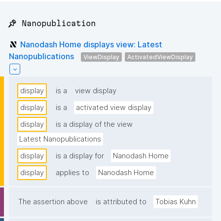
📌 Nanopublication
Nanodash Home displays view: Latest
Nanopublications
ViewDisplay
ActivatedViewDisplay
display
is a
view display
display
is a
activated view display
display
is a display of the view
Latest Nanopublications
display
is a display for
Nanodash Home
display
applies to
Nanodash Home
The assertion above
is attributed to
Tobias Kuhn