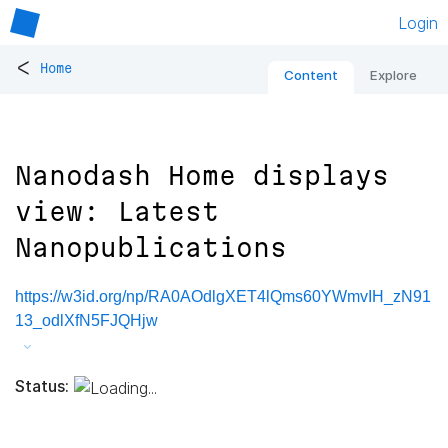
Login
<
Home
Content
Explore
Nanodash Home displays
view: Latest
Nanopublications
https://w3id.org/np/RA0AOdlgXET4lQms60YWmvIH_zN91
13_odlXfN5FJQHjw
Status: