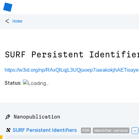
<
Home
SURF Persistent Identifie
https://w3id.org/np/RAxQlLqjL3UQjuoep7iaeakokjhAETioaye
Status:
📌 Nanopublication
SURF Persistent Identifiers
FER
Identifier-service