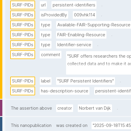
.
SURF-PIDs
url
persistent-identifiers
.
SURF-PIDs
isProvidedBy
009vhk114
SURF-PIDs
type
Available-FAIR-Supporting-Resource
.
SURF-PIDs
type
FAIR-Enabling-Resource
.
SURF-PIDs
type
Identifier-service
SURF-PIDs
comment
"SURF offers researchers the opp
collected data and to make it a
PIDs. SURF uses the handle soft
Corporation for National Research
.
SURF-PIDs
label
"SURF Persistent Identifiers"
structural foundation. SURF acts
SURF-PIDs
has-description-source
persistent-identif
are replicated internally at SURF,
context of the EPIC consortium.
.
The assertion above
creator
Norbert van Dijk
This nanopublication
was created on
"2025-09-18T15:45