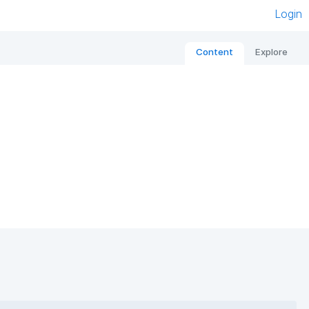
Login
Content
Explore