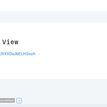
 View
DRERXXDoJbELHSnzA
urceView