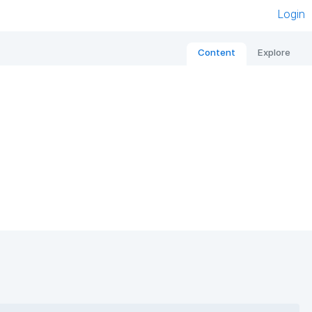
Login
Content
Explore