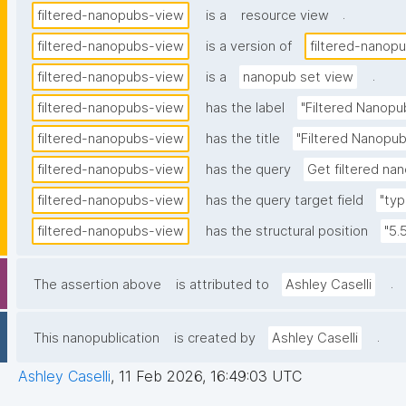
.
filtered-nanopubs-view
is a
resource view
filtered-nanopubs-view
is a version of
filtered-nanop
.
filtered-nanopubs-view
is a
nanopub set view
filtered-nanopubs-view
has the label
"Filtered Nanopu
filtered-nanopubs-view
has the title
"Filtered Nanopub
filtered-nanopubs-view
has the query
Get filtered nan
filtered-nanopubs-view
has the query target field
"typ
filtered-nanopubs-view
has the structural position
"5.
.
The assertion above
is attributed to
Ashley Caselli
.
This nanopublication
is created by
Ashley Caselli
Ashley Caselli
,
11 Feb 2026, 16:49:03 UTC