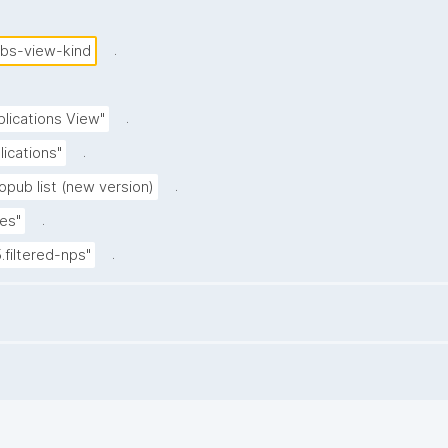
.
ubs-view-kind
.
blications View"
.
lications"
.
opub list (new version)
.
es"
.
5.filtered-nps"