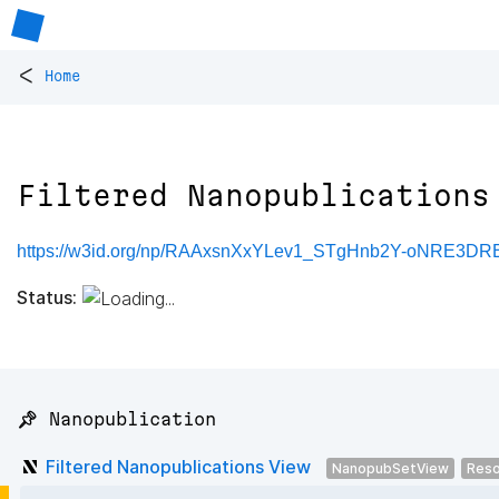
<
Home
Filtered Nanopublications
https://w3id.org/np/RAAxsnXxYLev1_STgHnb2Y-oNRE3
Status:
📌 Nanopublication
Filtered Nanopublications View
NanopubSetView
Reso