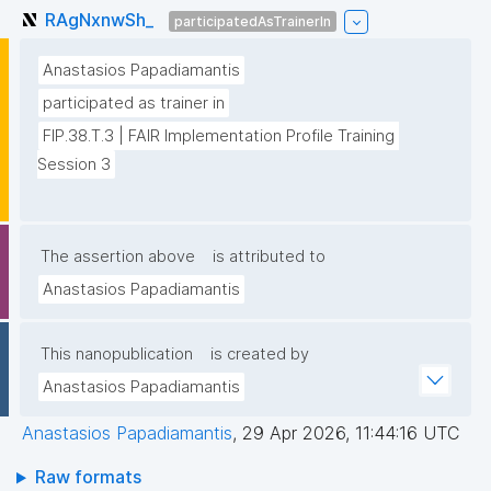
RAgNxnwSh_
participatedAsTrainerIn
Anastasios Papadiamantis
participated as trainer in
FIP.38.T.3 | FAIR Implementation Profile Training 
Session 3
The assertion above
is attributed to
Anastasios Papadiamantis
This nanopublication
is created by
Anastasios Papadiamantis
Anastasios Papadiamantis
,
29 Apr 2026, 11:44:16 UTC
Raw formats