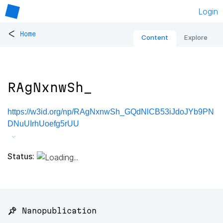
Login
<
Home
Content
Explore
RAgNxnwSh_
https://w3id.org/np/RAgNxnwSh_GQdNlCB53iJdoJYb9PN
DNuUIrhUoefg5rUU
Status:
📌 Nanopublication