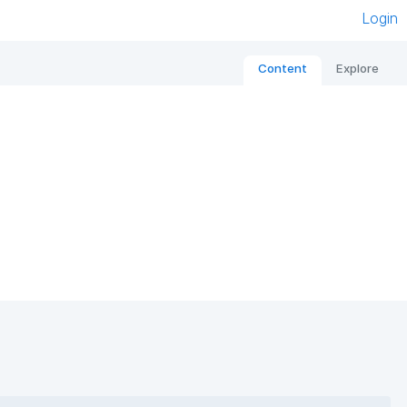
Login
Content
Explore