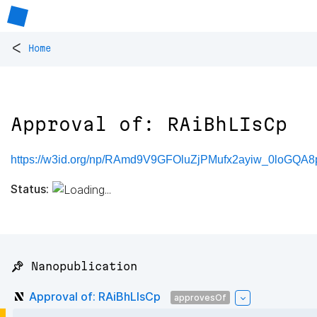
<
Home
Approval of: RAiBhLIsCp
https://w3id.org/np/RAmd9V9GFOluZjPMufx2ayiw_0loGQA8
Status:
📌 Nanopublication
Approval of: RAiBhLIsCp
approvesOf