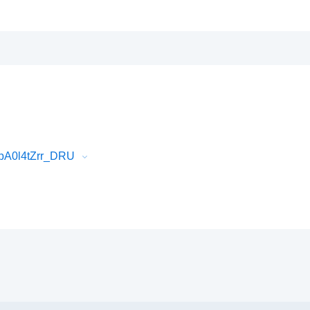
pA0l4tZrr_DRU