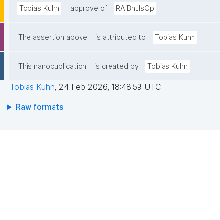
.
Tobias Kuhn
approve of
RAiBhLIsCp
.
The assertion above
is attributed to
Tobias Kuhn
.
This nanopublication
is created by
Tobias Kuhn
Tobias Kuhn
,
24 Feb 2026, 18:48:59 UTC
Raw formats