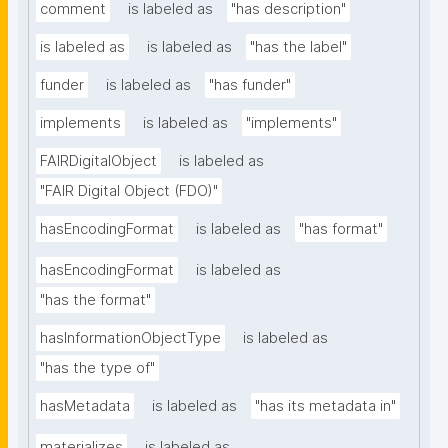
comment
is labeled as
"has description"
is labeled as
is labeled as
"has the label"
funder
is labeled as
"has funder"
implements
is labeled as
"implements"
FAIRDigitalObject
is labeled as
"FAIR Digital Object (FDO)"
hasEncodingFormat
is labeled as
"has format"
hasEncodingFormat
is labeled as
"has the format"
hasInformationObjectType
is labeled as
"has the type of"
hasMetadata
is labeled as
"has its metadata in"
materializes
is labeled as