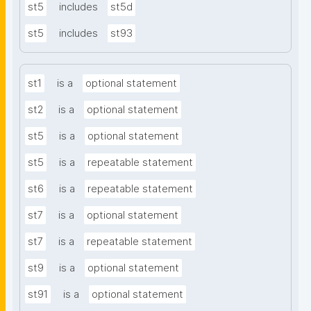
st5
includes
st5d
st5
includes
st93
st1
is a
optional statement
st2
is a
optional statement
st5
is a
optional statement
st5
is a
repeatable statement
st6
is a
repeatable statement
st7
is a
optional statement
st7
is a
repeatable statement
st9
is a
optional statement
st91
is a
optional statement