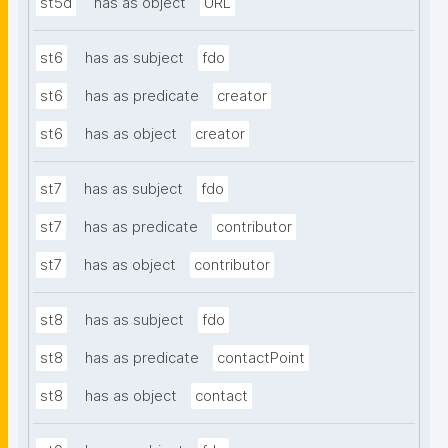
st5d
has as object
URL
st6
has as subject
fdo
st6
has as predicate
creator
st6
has as object
creator
st7
has as subject
fdo
st7
has as predicate
contributor
st7
has as object
contributor
st8
has as subject
fdo
st8
has as predicate
contactPoint
st8
has as object
contact