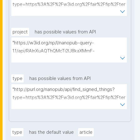
type=https%3A%2F%2Fw3id.org%2Ffair%2Ffip%2Fter
ms%2FData-usage-license&searchterm="
project
has possible values from API
"https://w3id.org/np/l/nanopub-query-
1.1/api/RAInXuAQThQMcTi2lJ8kaXMmF-
i8D4ZMrkuZhZ1uWeoQ8/get-projects?searchterm="
type
has possible values from API
"http://purl.org/nanopub/api/find_signed_things?
type=https%3A%2F%2Fw3id.org%2Ffair%2Ffip%2Fter
ms%2FDigital-Object-Type&searchterm="
type
has the default value
article