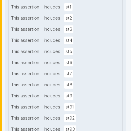
This assertion
includes
st1
This assertion
includes
st2
This assertion
includes
st3
This assertion
includes
st4
This assertion
includes
st5
This assertion
includes
st6
This assertion
includes
st7
This assertion
includes
st8
This assertion
includes
st9
This assertion
includes
st91
This assertion
includes
st92
This assertion
includes
st93