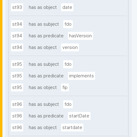
st93
has as object
date
st94
has as subject
fdo
st94
has as predicate
hasVersion
st94
has as object
version
st95
has as subject
fdo
st95
has as predicate
implements
st95
has as object
fip
st96
has as subject
fdo
st96
has as predicate
startDate
st96
has as object
startdate