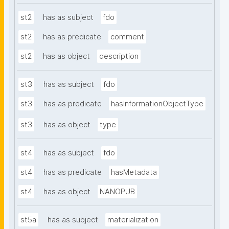
st2
has as subject
fdo
st2
has as predicate
comment
st2
has as object
description
st3
has as subject
fdo
st3
has as predicate
hasInformationObjectType
st3
has as object
type
st4
has as subject
fdo
st4
has as predicate
hasMetadata
st4
has as object
NANOPUB
st5a
has as subject
materialization