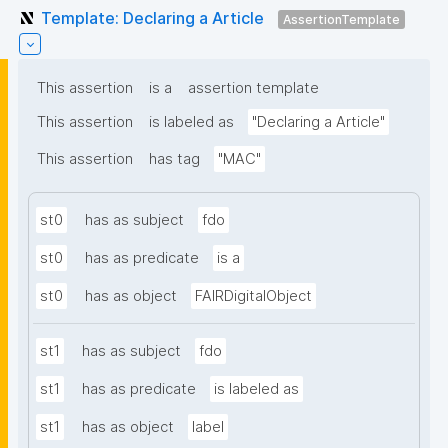
Template: Declaring a Article
AssertionTemplate
This assertion
is a
assertion template
This assertion
is labeled as
"Declaring a Article"
This assertion
has tag
"MAC"
st0
has as subject
fdo
st0
has as predicate
is a
st0
has as object
FAIRDigitalObject
st1
has as subject
fdo
st1
has as predicate
is labeled as
st1
has as object
label