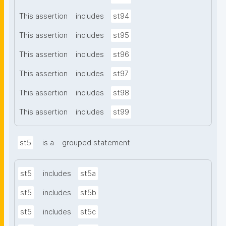
This assertion
includes
st94
This assertion
includes
st95
This assertion
includes
st96
This assertion
includes
st97
This assertion
includes
st98
This assertion
includes
st99
st5
is a
grouped statement
st5
includes
st5a
st5
includes
st5b
st5
includes
st5c