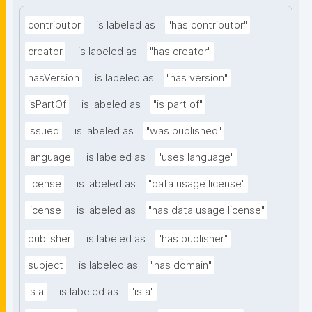
contributor
is labeled as
"has contributor"
creator
is labeled as
"has creator"
hasVersion
is labeled as
"has version"
isPartOf
is labeled as
"is part of"
issued
is labeled as
"was published"
language
is labeled as
"uses language"
license
is labeled as
"data usage license"
license
is labeled as
"has data usage license"
publisher
is labeled as
"has publisher"
subject
is labeled as
"has domain"
is a
is labeled as
"is a"