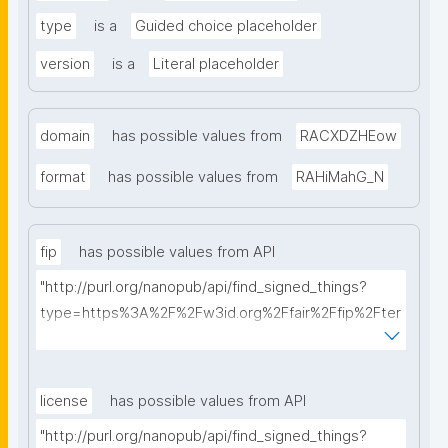
type
is a
Guided choice placeholder
version
is a
Literal placeholder
domain
has possible values from
RACXDZHEow
format
has possible values from
RAHiMahG_N
fip
has possible values from API
"http://purl.org/nanopub/api/find_signed_things?
type=https%3A%2F%2Fw3id.org%2Ffair%2Ffip%2Fter
ms%2FFAIR-Implementation-Profile&searchterm="
license
has possible values from API
"http://purl.org/nanopub/api/find_signed_things?