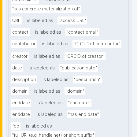
"is a concrete materialization of"
URL
is labeled as
"access URL"
contact
is labeled as
"contact email"
contributor
is labeled as
"ORCID of contributor"
creator
is labeled as
"ORCID of creator"
date
is labeled as
"publication date"
description
is labeled as
"description"
domain
is labeled as
"domain"
enddate
is labeled as
"end date"
enddate
is labeled as
"has end date"
fdo
is labeled as
"full URI (e.g. handle.net) or short suffix"