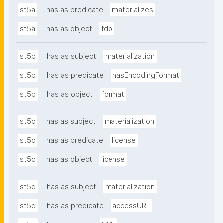
st5a
has as predicate
materializes
st5a
has as object
fdo
st5b
has as subject
materialization
st5b
has as predicate
hasEncodingFormat
st5b
has as object
format
st5c
has as subject
materialization
st5c
has as predicate
license
st5c
has as object
license
st5d
has as subject
materialization
st5d
has as predicate
accessURL