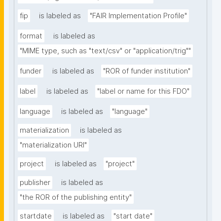
fip
is labeled as
"FAIR Implementation Profile"
format
is labeled as
"MIME type, such as "text/csv" or "application/trig""
funder
is labeled as
"ROR of funder institution"
label
is labeled as
"label or name for this FDO"
language
is labeled as
"language"
materialization
is labeled as
"materialization URI"
project
is labeled as
"project"
publisher
is labeled as
"the ROR of the publishing entity"
startdate
is labeled as
"start date"