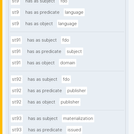
st9
has as subject
fdo
st9
has as predicate
language
st9
has as object
language
st91
has as subject
fdo
st91
has as predicate
subject
st91
has as object
domain
st92
has as subject
fdo
st92
has as predicate
publisher
st92
has as object
publisher
st93
has as subject
materialization
st93
has as predicate
issued