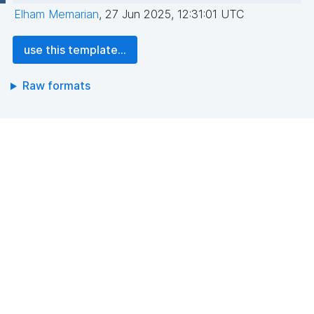
Elham Memarian
,
27 Jun 2025, 12:31:01 UTC
use this template...
Raw formats