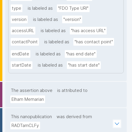
type
is labeled as
"FDO Type URI"
version
is labeled as
"version"
accessURL
is labeled as
"has access URL"
contactPoint
is labeled as
"has contact point"
endDate
is labeled as
"has end date"
startDate
is labeled as
"has start date"
The assertion above
is attributed to
Elham Memarian
This nanopublication
was derived from
RADTamCLFy