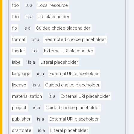
fdo
is a
Local resource
fdo
is a
URI placeholder
fip
is a
Guided choice placeholder
format
is a
Restricted choice placeholder
funder
is a
External URI placeholder
label
is a
Literal placeholder
language
is a
External URI placeholder
license
is a
Guided choice placeholder
materialization
is a
External URI placeholder
project
is a
Guided choice placeholder
publisher
is a
External URI placeholder
startdate
is a
Literal placeholder