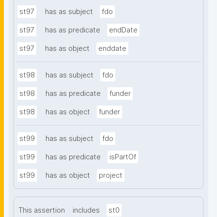
st97
has as subject
fdo
st97
has as predicate
endDate
st97
has as object
enddate
st98
has as subject
fdo
st98
has as predicate
funder
st98
has as object
funder
st99
has as subject
fdo
st99
has as predicate
isPartOf
st99
has as object
project
This assertion
includes
st0