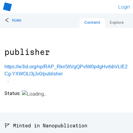
Login
<
Home
Content
Explore
publisher
https://w3id.org/np/RAP_Rkn5ltVgQPvIW0p4gHvrbbVLlE2
Cg-YXWOLl3jJv0/publisher
Status:
🚩 Minted in Nanopublication