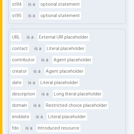
st94
is a
optional statement
st95
is a
optional statement
URL
is a
External URI placeholder
contact
is a
Literal placeholder
contributor
is a
Agent placeholder
creator
is a
Agent placeholder
date
is a
Literal placeholder
description
is a
Long literal placeholder
domain
is a
Restricted choice placeholder
enddate
is a
Literal placeholder
fdo
is a
Introduced resource