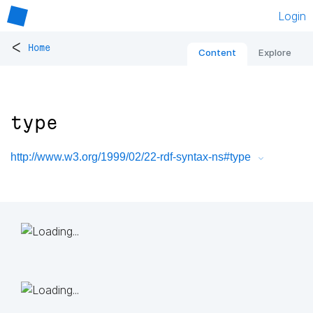
Login
<
Home
Content
Explore
type
http://www.w3.org/1999/02/22-rdf-syntax-ns#type