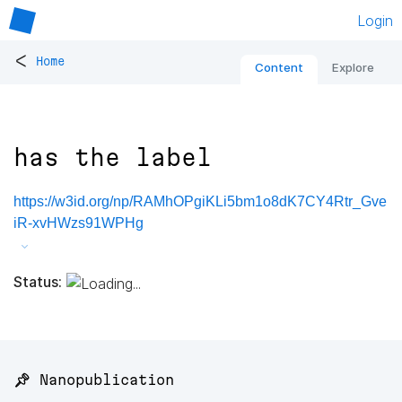
Login
<
Home
Content
Explore
has the label
https://w3id.org/np/RAMhOPgiKLi5bm1o8dK7CY4Rtr_Gve
iR-xvHWzs91WPHg
Status:
📌 Nanopublication