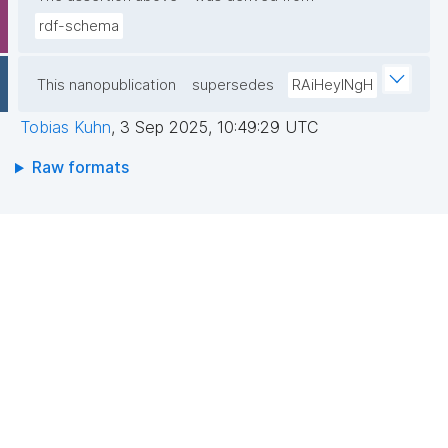
rdf-schema
This nanopublication
supersedes
RAiHeyINgH
Tobias Kuhn
,
3 Sep 2025, 10:49:29 UTC
Raw formats