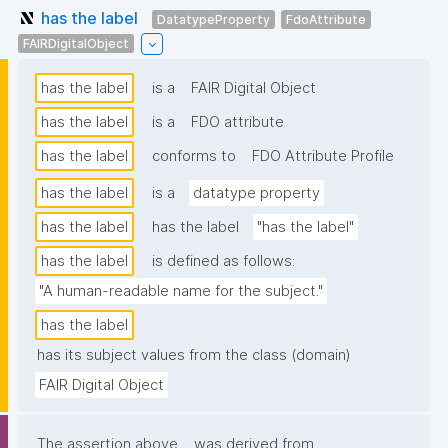
has the label
DatatypeProperty
FdoAttribute
FAIRDigitalObject
has the label
is a
FAIR Digital Object
has the label
is a
FDO attribute
has the label
conforms to
FDO Attribute Profile
has the label
is a
datatype property
has the label
has the label
"has the label"
has the label
is defined as follows:
"A human-readable name for the subject."
has the label
has its subject values from the class (domain)
FAIR Digital Object
The assertion above
was derived from