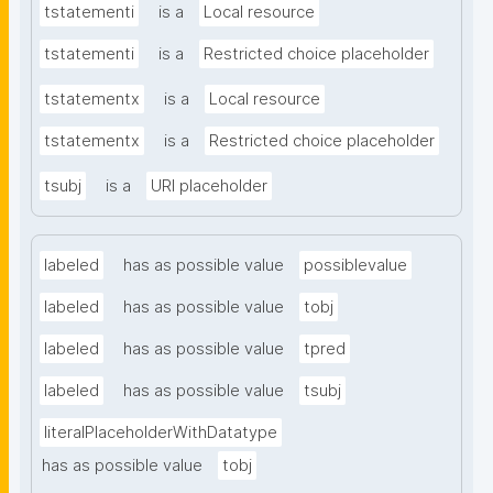
tstatementi
is a
Local resource
tstatementi
is a
Restricted choice placeholder
tstatementx
is a
Local resource
tstatementx
is a
Restricted choice placeholder
tsubj
is a
URI placeholder
labeled
has as possible value
possiblevalue
labeled
has as possible value
tobj
labeled
has as possible value
tpred
labeled
has as possible value
tsubj
literalPlaceholderWithDatatype
has as possible value
tobj