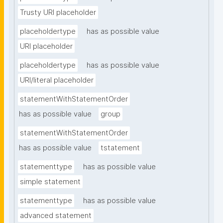
Trusty URI placeholder
placeholdertype
has as possible value
URI placeholder
placeholdertype
has as possible value
URI/literal placeholder
statementWithStatementOrder
has as possible value
group
statementWithStatementOrder
has as possible value
tstatement
statementtype
has as possible value
simple statement
statementtype
has as possible value
advanced statement