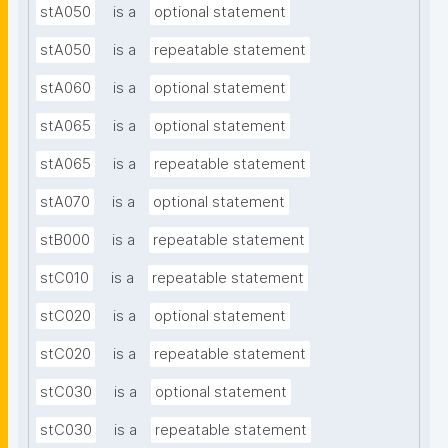
stA050
is a
optional statement
stA050
is a
repeatable statement
stA060
is a
optional statement
stA065
is a
optional statement
stA065
is a
repeatable statement
stA070
is a
optional statement
stB000
is a
repeatable statement
stC010
is a
repeatable statement
stC020
is a
optional statement
stC020
is a
repeatable statement
stC030
is a
optional statement
stC030
is a
repeatable statement