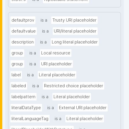
defaultprov
is a
Trusty URI placeholder
defaultvalue
is a
URI/literal placeholder
description
is a
Long literal placeholder
group
is a
Local resource
group
is a
URI placeholder
label
is a
Literal placeholder
labeled
is a
Restricted choice placeholder
labelpattern
is a
Literal placeholder
literalDataType
is a
External URI placeholder
literalLanguageTag
is a
Literal placeholder