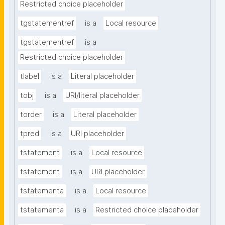
Restricted choice placeholder
tgstatementref
is a
Local resource
tgstatementref
is a
Restricted choice placeholder
tlabel
is a
Literal placeholder
tobj
is a
URI/literal placeholder
torder
is a
Literal placeholder
tpred
is a
URI placeholder
tstatement
is a
Local resource
tstatement
is a
URI placeholder
tstatementa
is a
Local resource
tstatementa
is a
Restricted choice placeholder