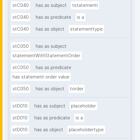
stC040
has as subject
tstatementi
stC040
has as predicate
is a
stC040
has as object
statementtype
stC050
has as subject
statementWithStatementOrder
stC050
has as predicate
has statement order value
stC050
has as object
torder
stD010
has as subject
placeholder
stD010
has as predicate
is a
stD010
has as object
placeholdertype