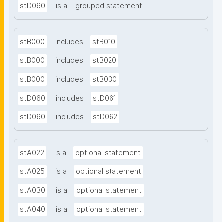
stD060
is a
grouped statement
stB000
includes
stB010
stB000
includes
stB020
stB000
includes
stB030
stD060
includes
stD061
stD060
includes
stD062
stA022
is a
optional statement
stA025
is a
optional statement
stA030
is a
optional statement
stA040
is a
optional statement