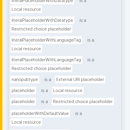
literalPlaceholderWithDatatype
is a
Local resource
literalPlaceholderWithDatatype
is a
Restricted choice placeholder
literalPlaceholderWithLanguageTag
is a
Local resource
literalPlaceholderWithLanguageTag
is a
Restricted choice placeholder
nanopubtype
is a
External URI placeholder
placeholder
is a
Local resource
placeholder
is a
Restricted choice placeholder
placeholderWithDefaultValue
is a
Local resource