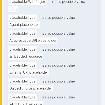
placeholderWithRegex
has as possible value
tsubj
placeholdertype
has as possible value
Agent placeholder
placeholdertype
has as possible value
Auto-escape URI placeholder
placeholdertype
has as possible value
Embedded resource
placeholdertype
has as possible value
External URI placeholder
placeholdertype
has as possible value
Guided choice placeholder
placeholdertype
has as possible value
Introduced resource