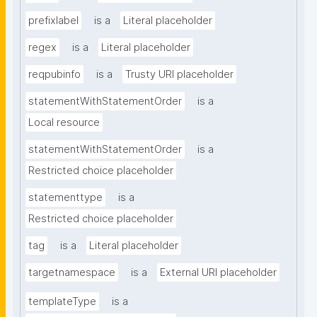
prefixlabel
is a
Literal placeholder
regex
is a
Literal placeholder
reqpubinfo
is a
Trusty URI placeholder
statementWithStatementOrder
is a
Local resource
statementWithStatementOrder
is a
Restricted choice placeholder
statementtype
is a
Restricted choice placeholder
tag
is a
Literal placeholder
targetnamespace
is a
External URI placeholder
templateType
is a