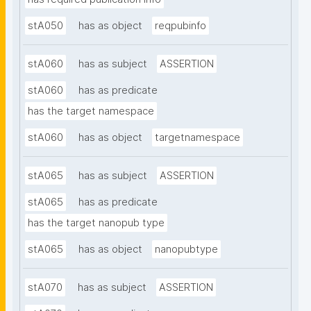
stA050
has as object
reqpubinfo
stA060
has as subject
ASSERTION
stA060
has as predicate
has the target namespace
stA060
has as object
targetnamespace
stA065
has as subject
ASSERTION
stA065
has as predicate
has the target nanopub type
stA065
has as object
nanopubtype
stA070
has as subject
ASSERTION