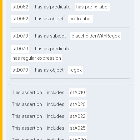
stD062
has as predicate
has prefix label
stD062
has as object
prefixlabel
stD070
has as subject
placeholderWithRegex
stD070
has as predicate
has regular expression
stD070
has as object
regex
This assertion
includes
stA010
This assertion
includes
stA020
This assertion
includes
stA022
This assertion
includes
stA025