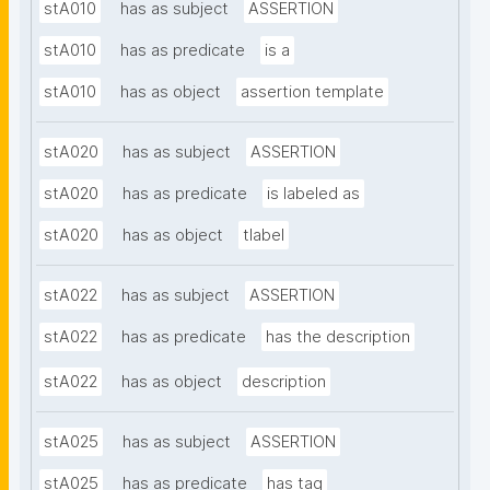
stA010
has as subject
ASSERTION
stA010
has as predicate
is a
stA010
has as object
assertion template
stA020
has as subject
ASSERTION
stA020
has as predicate
is labeled as
stA020
has as object
tlabel
stA022
has as subject
ASSERTION
stA022
has as predicate
has the description
stA022
has as object
description
stA025
has as subject
ASSERTION
stA025
has as predicate
has tag