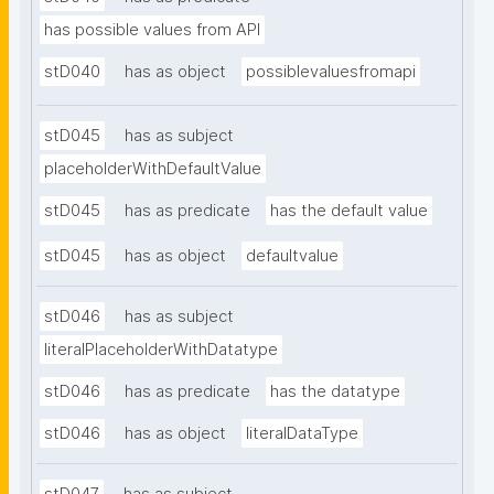
has possible values from API
stD040
has as object
possiblevaluesfromapi
stD045
has as subject
placeholderWithDefaultValue
stD045
has as predicate
has the default value
stD045
has as object
defaultvalue
stD046
has as subject
literalPlaceholderWithDatatype
stD046
has as predicate
has the datatype
stD046
has as object
literalDataType