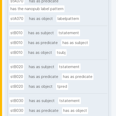
stA070
has as predicate
has the nanopub label pattern
stA070
has as object
labelpattern
stB010
has as subject
tstatement
stB010
has as predicate
has as subject
stB010
has as object
tsubj
stB020
has as subject
tstatement
stB020
has as predicate
has as predicate
stB020
has as object
tpred
stB030
has as subject
tstatement
stB030
has as predicate
has as object