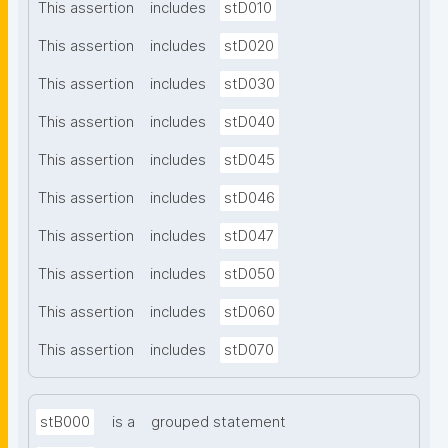
This assertion
includes
stD010
This assertion
includes
stD020
This assertion
includes
stD030
This assertion
includes
stD040
This assertion
includes
stD045
This assertion
includes
stD046
This assertion
includes
stD047
This assertion
includes
stD050
This assertion
includes
stD060
This assertion
includes
stD070
stB000
is a
grouped statement