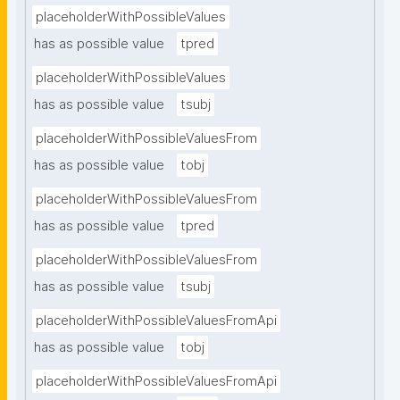
placeholderWithPossibleValues
has as possible value
tpred
placeholderWithPossibleValues
has as possible value
tsubj
placeholderWithPossibleValuesFrom
has as possible value
tobj
placeholderWithPossibleValuesFrom
has as possible value
tpred
placeholderWithPossibleValuesFrom
has as possible value
tsubj
placeholderWithPossibleValuesFromApi
has as possible value
tobj
placeholderWithPossibleValuesFromApi