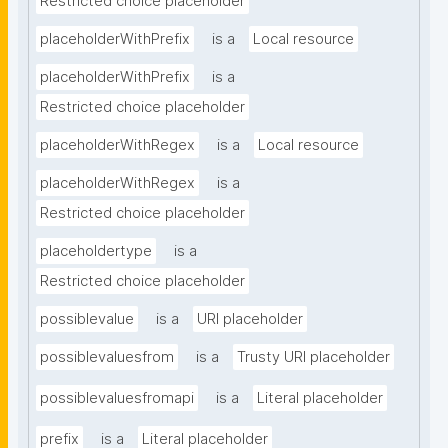
Restricted choice placeholder
placeholderWithPrefix
is a
Local resource
placeholderWithPrefix
is a
Restricted choice placeholder
placeholderWithRegex
is a
Local resource
placeholderWithRegex
is a
Restricted choice placeholder
placeholdertype
is a
Restricted choice placeholder
possiblevalue
is a
URI placeholder
possiblevaluesfrom
is a
Trusty URI placeholder
possiblevaluesfromapi
is a
Literal placeholder
prefix
is a
Literal placeholder