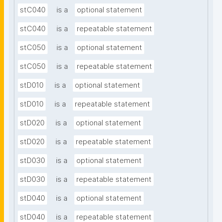
stC040
is a
optional statement
stC040
is a
repeatable statement
stC050
is a
optional statement
stC050
is a
repeatable statement
stD010
is a
optional statement
stD010
is a
repeatable statement
stD020
is a
optional statement
stD020
is a
repeatable statement
stD030
is a
optional statement
stD030
is a
repeatable statement
stD040
is a
optional statement
stD040
is a
repeatable statement