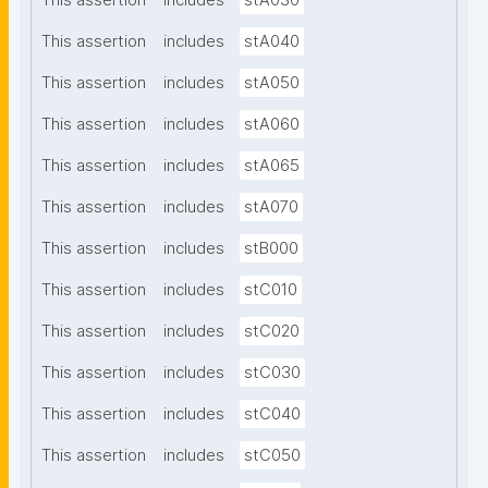
This assertion
includes
stA030
This assertion
includes
stA040
This assertion
includes
stA050
This assertion
includes
stA060
This assertion
includes
stA065
This assertion
includes
stA070
This assertion
includes
stB000
This assertion
includes
stC010
This assertion
includes
stC020
This assertion
includes
stC030
This assertion
includes
stC040
This assertion
includes
stC050