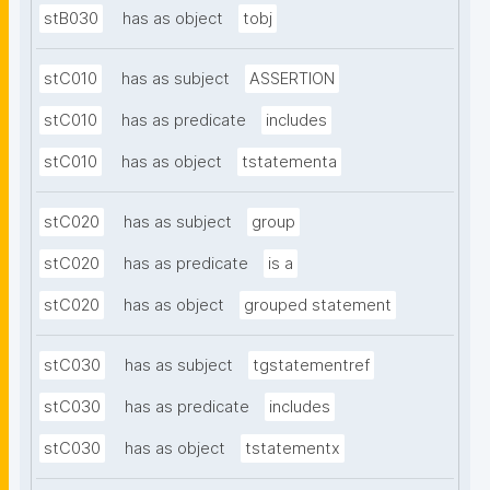
stB030
has as object
tobj
stC010
has as subject
ASSERTION
stC010
has as predicate
includes
stC010
has as object
tstatementa
stC020
has as subject
group
stC020
has as predicate
is a
stC020
has as object
grouped statement
stC030
has as subject
tgstatementref
stC030
has as predicate
includes
stC030
has as object
tstatementx