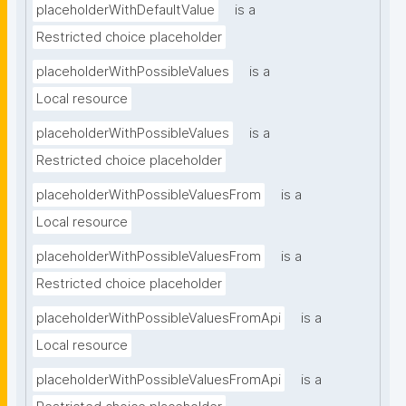
placeholderWithDefaultValue
is a
Restricted choice placeholder
placeholderWithPossibleValues
is a
Local resource
placeholderWithPossibleValues
is a
Restricted choice placeholder
placeholderWithPossibleValuesFrom
is a
Local resource
placeholderWithPossibleValuesFrom
is a
Restricted choice placeholder
placeholderWithPossibleValuesFromApi
is a
Local resource
placeholderWithPossibleValuesFromApi
is a