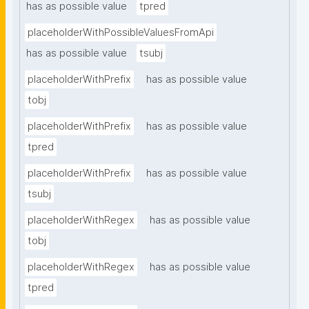
has as possible value
tpred
placeholderWithPossibleValuesFromApi
has as possible value
tsubj
placeholderWithPrefix
has as possible value
tobj
placeholderWithPrefix
has as possible value
tpred
placeholderWithPrefix
has as possible value
tsubj
placeholderWithRegex
has as possible value
tobj
placeholderWithRegex
has as possible value
tpred