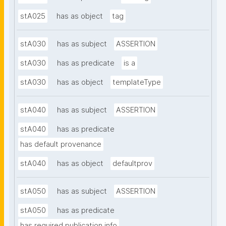
stA025
has as object
tag
stA030
has as subject
ASSERTION
stA030
has as predicate
is a
stA030
has as object
templateType
stA040
has as subject
ASSERTION
stA040
has as predicate
has default provenance
stA040
has as object
defaultprov
stA050
has as subject
ASSERTION
stA050
has as predicate
has required publication info