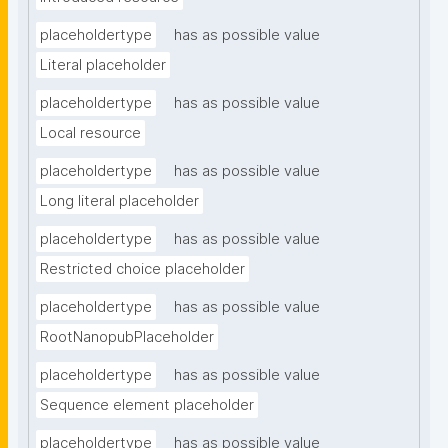
placeholdertype
has as possible value
Literal placeholder
placeholdertype
has as possible value
Local resource
placeholdertype
has as possible value
Long literal placeholder
placeholdertype
has as possible value
Restricted choice placeholder
placeholdertype
has as possible value
RootNanopubPlaceholder
placeholdertype
has as possible value
Sequence element placeholder
placeholdertype
has as possible value