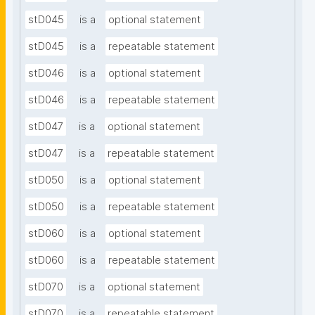
stD045
is a
optional statement
stD045
is a
repeatable statement
stD046
is a
optional statement
stD046
is a
repeatable statement
stD047
is a
optional statement
stD047
is a
repeatable statement
stD050
is a
optional statement
stD050
is a
repeatable statement
stD060
is a
optional statement
stD060
is a
repeatable statement
stD070
is a
optional statement
stD070
is a
repeatable statement