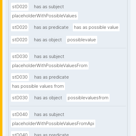
stD020
has as subject
placeholderWithPossibleValues
stD020
has as predicate
has as possible value
stD020
has as object
possiblevalue
stD030
has as subject
placeholderWithPossibleValuesFrom
stD030
has as predicate
has possible values from
stD030
has as object
possiblevaluesfrom
stD040
has as subject
placeholderWithPossibleValuesFromApi
stD040
has as predicate