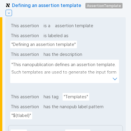
Defining an assertion template
AssertionTemplate
This assertion
is a
assertion template
This assertion
is labeled as
"Defining an assertion template"
This assertion
has the description
"This nanopublication defines an assertion template. 
Such templates are used to generate the input form 
for the assertion part of nanopublications."
This assertion
has tag
"Templates"
This assertion
has the nanopub label pattern
"${tlabel}"