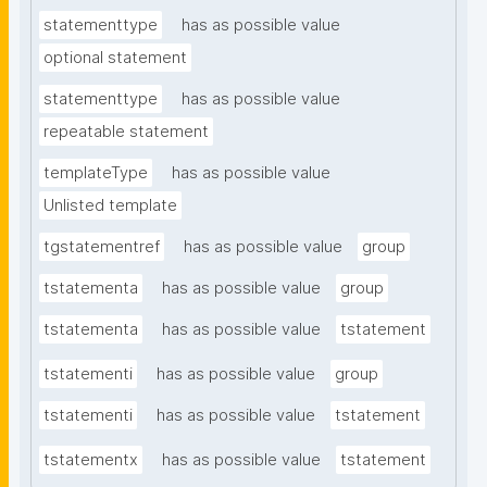
statementtype
has as possible value
optional statement
statementtype
has as possible value
repeatable statement
templateType
has as possible value
Unlisted template
tgstatementref
has as possible value
group
tstatementa
has as possible value
group
tstatementa
has as possible value
tstatement
tstatementi
has as possible value
group
tstatementi
has as possible value
tstatement
tstatementx
has as possible value
tstatement