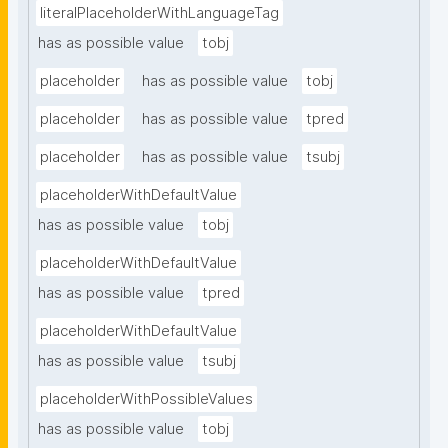
literalPlaceholderWithLanguageTag
has as possible value
tobj
placeholder
has as possible value
tobj
placeholder
has as possible value
tpred
placeholder
has as possible value
tsubj
placeholderWithDefaultValue
has as possible value
tobj
placeholderWithDefaultValue
has as possible value
tpred
placeholderWithDefaultValue
has as possible value
tsubj
placeholderWithPossibleValues
has as possible value
tobj