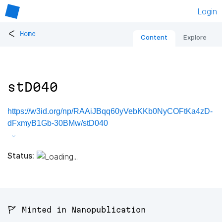
Login
<
Home
Content
Explore
stD040
https://w3id.org/np/RAAiJBqq60yVebKKb0NyCOFtKa4zD-
dFxmyB1Gb-30BMw/stD040
Status:
🚩 Minted in Nanopublication