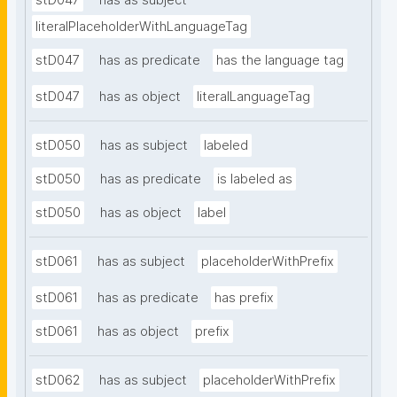
stD047
has as subject
literalPlaceholderWithLanguageTag
stD047
has as predicate
has the language tag
stD047
has as object
literalLanguageTag
stD050
has as subject
labeled
stD050
has as predicate
is labeled as
stD050
has as object
label
stD061
has as subject
placeholderWithPrefix
stD061
has as predicate
has prefix
stD061
has as object
prefix
stD062
has as subject
placeholderWithPrefix