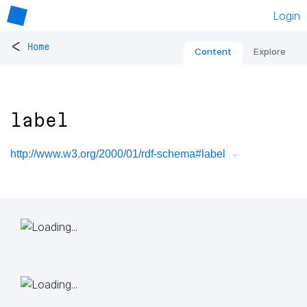
Login
<
Home
Content
Explore
label
http://www.w3.org/2000/01/rdf-schema#label