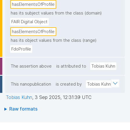
hasElementsOfProfile
has its subject values from the class (domain)
FAIR Digital Object
hasElementsOfProfile
has its object values from the class (range)
FdoProfile
The assertion above
is attributed to
Tobias Kuhn
This nanopublication
is created by
Tobias Kuhn
Tobias Kuhn
,
3 Sep 2025, 12:31:39 UTC
Raw formats