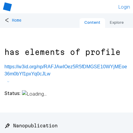
Login
<
Home
Content
Explore
has elements of profile
https://w3id.org/np/RAFJAwIOez5R5fDMGSE10WYjMEoe
36m0bYf1pxYq0cJLw
Status:
📌 Nanopublication