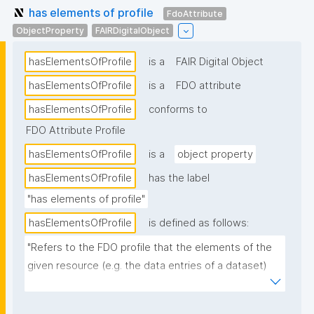
has elements of profile
FdoAttribute
ObjectProperty
FAIRDigitalObject
hasElementsOfProfile
is a
FAIR Digital Object
hasElementsOfProfile
is a
FDO attribute
hasElementsOfProfile
conforms to
FDO Attribute Profile
hasElementsOfProfile
is a
object property
hasElementsOfProfile
has the label
"has elements of profile"
hasElementsOfProfile
is defined as follows:
"Refers to the FDO profile that the elements of the 
given resource (e.g. the data entries of a dataset) 
conform to."