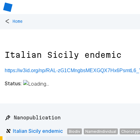
<
Home
Italian Sicily endemic
https://w3id.org/np/RAL-zG1CMngbsMEXGQX7Hx6PsmtL
Status:
📌 Nanopublication
Italian Sicily endemic
Biodiv
NamedIndividual
Chorotyp