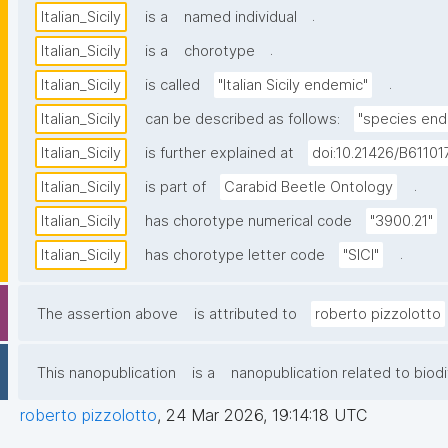
.
Italian_Sicily
is a
named individual
.
Italian_Sicily
is a
chorotype
.
Italian_Sicily
is called
"Italian Sicily endemic"
Italian_Sicily
can be described as follows:
"species ende
Italian_Sicily
is further explained at
doi:10.21426/B61101
.
Italian_Sicily
is part of
Carabid Beetle Ontology
Italian_Sicily
has chorotype numerical code
"3900.21"
.
Italian_Sicily
has chorotype letter code
"SICI"
The assertion above
is attributed to
roberto pizzolotto
This nanopublication
is a
nanopublication related to biodi
roberto pizzolotto
,
24 Mar 2026, 19:14:18 UTC