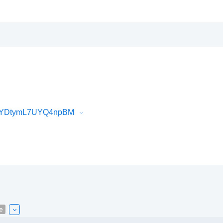
6_YDtymL7UYQ4npBM
e