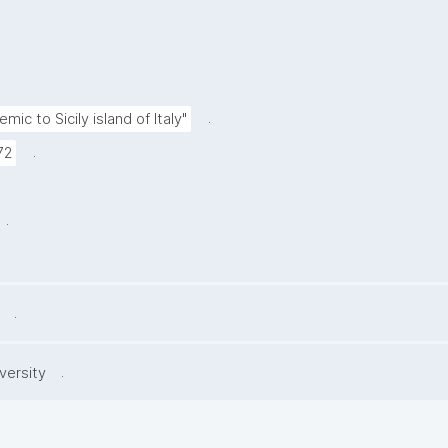
.
mic to Sicily island of Italy"
.
72
.
.
.
versity