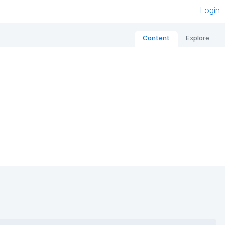
Login
Content
Explore