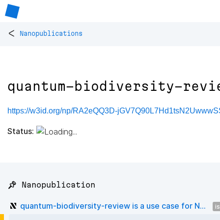
<
Nanopublications
quantum-biodiversity-revi
https://w3id.org/np/RA2eQQ3D-jGV7Q90L7Hd1tsN2UwwwS
Status:
📌 Nanopublication
quantum-biodiversity-review is a use case for N...
i