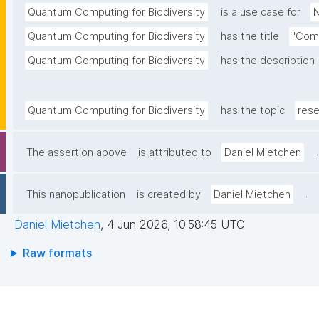
Quantum Computing for Biodiversity
is a use case for
N
Quantum Computing for Biodiversity
has the title
"Comm
Quantum Computing for Biodiversity
has the description
Quantum Computing for Biodiversity
has the topic
rese
.
The assertion above
is attributed to
Daniel Mietchen
.
This nanopublication
is created by
Daniel Mietchen
Daniel Mietchen
,
4 Jun 2026, 10:58:45 UTC
Raw formats