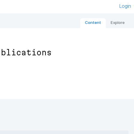
Login
Content
Explore
ublications