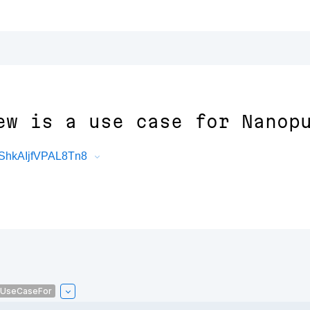
ew is a use case for Nanop
ShkAIjfVPAL8Tn8
sUseCaseFor