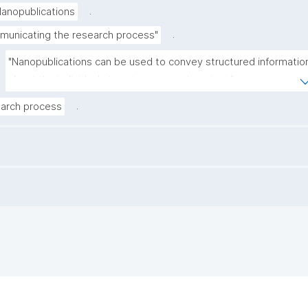
.
anopublications
.
unicating the research process"
"Nanopublications can be used to convey structured information
about the individual steps in a research project."
.
arch process