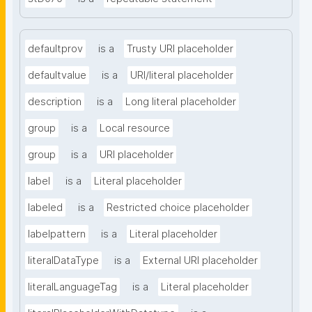
defaultprov
is a
Trusty URI placeholder
defaultvalue
is a
URI/literal placeholder
description
is a
Long literal placeholder
group
is a
Local resource
group
is a
URI placeholder
label
is a
Literal placeholder
labeled
is a
Restricted choice placeholder
labelpattern
is a
Literal placeholder
literalDataType
is a
External URI placeholder
literalLanguageTag
is a
Literal placeholder