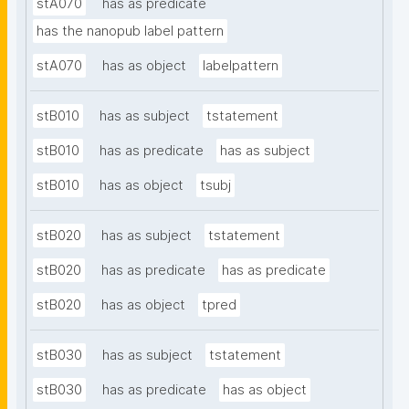
stA070
has as predicate
has the nanopub label pattern
stA070
has as object
labelpattern
stB010
has as subject
tstatement
stB010
has as predicate
has as subject
stB010
has as object
tsubj
stB020
has as subject
tstatement
stB020
has as predicate
has as predicate
stB020
has as object
tpred
stB030
has as subject
tstatement
stB030
has as predicate
has as object