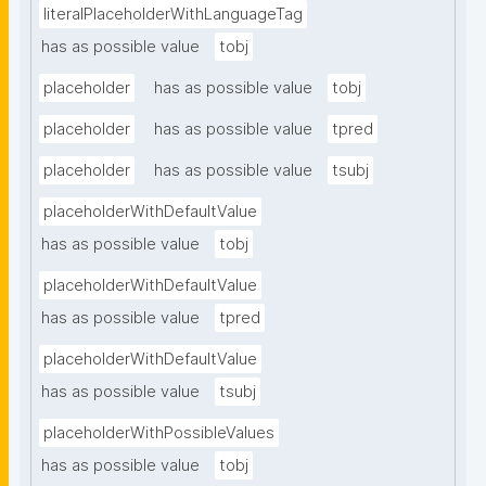
literalPlaceholderWithLanguageTag
has as possible value
tobj
placeholder
has as possible value
tobj
placeholder
has as possible value
tpred
placeholder
has as possible value
tsubj
placeholderWithDefaultValue
has as possible value
tobj
placeholderWithDefaultValue
has as possible value
tpred
placeholderWithDefaultValue
has as possible value
tsubj
placeholderWithPossibleValues
has as possible value
tobj