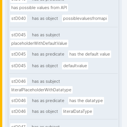
has possible values from API
stD040
has as object
possiblevaluesfromapi
stD045
has as subject
placeholderWithDefaultValue
stD045
has as predicate
has the default value
stD045
has as object
defaultvalue
stD046
has as subject
literalPlaceholderWithDatatype
stD046
has as predicate
has the datatype
stD046
has as object
literalDataType