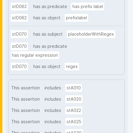
stD062
has as predicate
has prefix label
stD062
has as object
prefixlabel
stD070
has as subject
placeholderWithRegex
stD070
has as predicate
has regular expression
stD070
has as object
regex
This assertion
includes
stA010
This assertion
includes
stA020
This assertion
includes
stA022
This assertion
includes
stA025