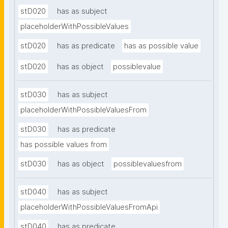
stD020
has as subject
placeholderWithPossibleValues
stD020
has as predicate
has as possible value
stD020
has as object
possiblevalue
stD030
has as subject
placeholderWithPossibleValuesFrom
stD030
has as predicate
has possible values from
stD030
has as object
possiblevaluesfrom
stD040
has as subject
placeholderWithPossibleValuesFromApi
stD040
has as predicate