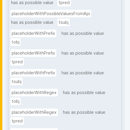
has as possible value
tpred
placeholderWithPossibleValuesFromApi
has as possible value
tsubj
placeholderWithPrefix
has as possible value
tobj
placeholderWithPrefix
has as possible value
tpred
placeholderWithPrefix
has as possible value
tsubj
placeholderWithRegex
has as possible value
tobj
placeholderWithRegex
has as possible value
tpred