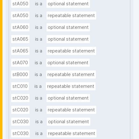
stA050
is a
optional statement
stA050
is a
repeatable statement
stA060
is a
optional statement
stA065
is a
optional statement
stA065
is a
repeatable statement
stA070
is a
optional statement
stB000
is a
repeatable statement
stC010
is a
repeatable statement
stC020
is a
optional statement
stC020
is a
repeatable statement
stC030
is a
optional statement
stC030
is a
repeatable statement