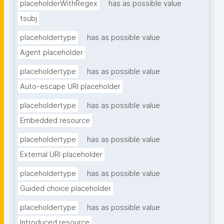
placeholderWithRegex
has as possible value
tsubj
placeholdertype
has as possible value
Agent placeholder
placeholdertype
has as possible value
Auto-escape URI placeholder
placeholdertype
has as possible value
Embedded resource
placeholdertype
has as possible value
External URI placeholder
placeholdertype
has as possible value
Guided choice placeholder
placeholdertype
has as possible value
Introduced resource