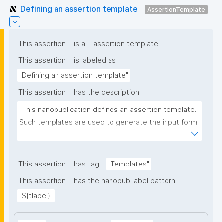
Defining an assertion template
AssertionTemplate
This assertion
is a
assertion template
This assertion
is labeled as
"Defining an assertion template"
This assertion
has the description
"This nanopublication defines an assertion template. 
Such templates are used to generate the input form 
for the assertion part of nanopublications."
This assertion
has tag
"Templates"
This assertion
has the nanopub label pattern
"${tlabel}"