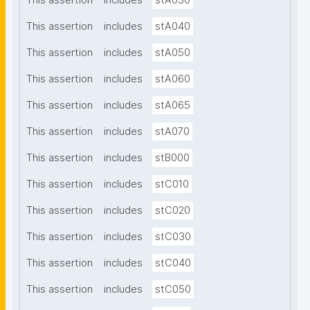
This assertion
includes
stA030
This assertion
includes
stA040
This assertion
includes
stA050
This assertion
includes
stA060
This assertion
includes
stA065
This assertion
includes
stA070
This assertion
includes
stB000
This assertion
includes
stC010
This assertion
includes
stC020
This assertion
includes
stC030
This assertion
includes
stC040
This assertion
includes
stC050