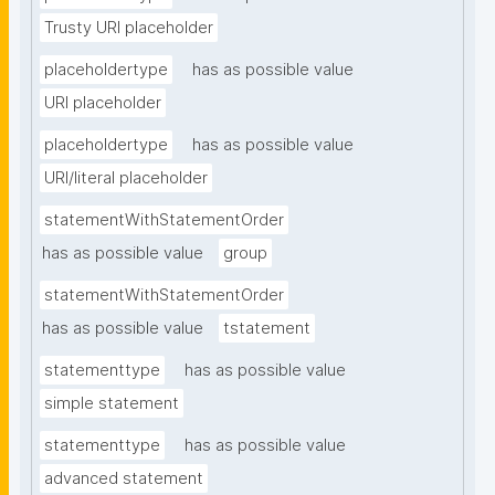
Trusty URI placeholder
placeholdertype
has as possible value
URI placeholder
placeholdertype
has as possible value
URI/literal placeholder
statementWithStatementOrder
has as possible value
group
statementWithStatementOrder
has as possible value
tstatement
statementtype
has as possible value
simple statement
statementtype
has as possible value
advanced statement