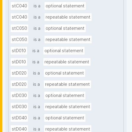
stC040
is a
optional statement
stC040
is a
repeatable statement
stC050
is a
optional statement
stC050
is a
repeatable statement
stD010
is a
optional statement
stD010
is a
repeatable statement
stD020
is a
optional statement
stD020
is a
repeatable statement
stD030
is a
optional statement
stD030
is a
repeatable statement
stD040
is a
optional statement
stD040
is a
repeatable statement