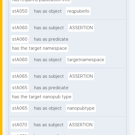
stA050
has as object
reqpubinfo
stA060
has as subject
ASSERTION
stA060
has as predicate
has the target namespace
stA060
has as object
targetnamespace
stA065
has as subject
ASSERTION
stA065
has as predicate
has the target nanopub type
stA065
has as object
nanopubtype
stA070
has as subject
ASSERTION