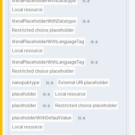
literalPlaceholderWithDatatype
is a
Local resource
literalPlaceholderWithDatatype
is a
Restricted choice placeholder
literalPlaceholderWithLanguageTag
is a
Local resource
literalPlaceholderWithLanguageTag
is a
Restricted choice placeholder
nanopubtype
is a
External URI placeholder
placeholder
is a
Local resource
placeholder
is a
Restricted choice placeholder
placeholderWithDefaultValue
is a
Local resource