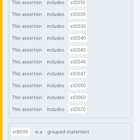
This assertion
includes
stD010
This assertion
includes
stD020
This assertion
includes
stD030
This assertion
includes
stD040
This assertion
includes
stD045
This assertion
includes
stD046
This assertion
includes
stD047
This assertion
includes
stD050
This assertion
includes
stD060
This assertion
includes
stD070
stB000
is a
grouped statement