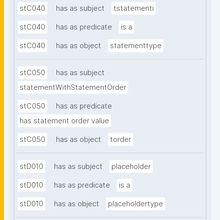
stC040
has as subject
tstatementi
stC040
has as predicate
is a
stC040
has as object
statementtype
stC050
has as subject
statementWithStatementOrder
stC050
has as predicate
has statement order value
stC050
has as object
torder
stD010
has as subject
placeholder
stD010
has as predicate
is a
stD010
has as object
placeholdertype