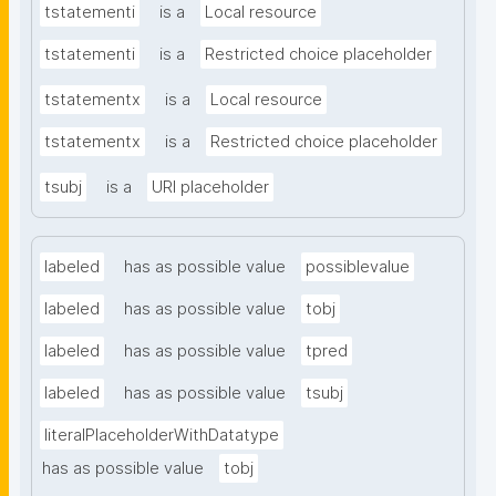
tstatementi
is a
Local resource
tstatementi
is a
Restricted choice placeholder
tstatementx
is a
Local resource
tstatementx
is a
Restricted choice placeholder
tsubj
is a
URI placeholder
labeled
has as possible value
possiblevalue
labeled
has as possible value
tobj
labeled
has as possible value
tpred
labeled
has as possible value
tsubj
literalPlaceholderWithDatatype
has as possible value
tobj