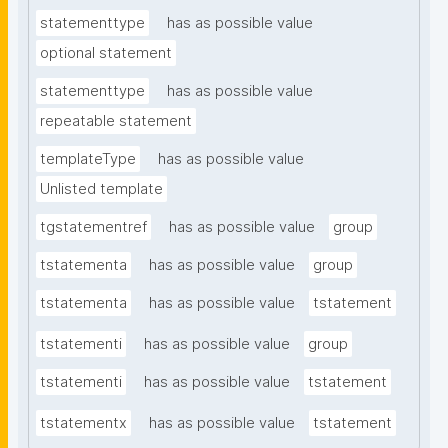
statementtype
has as possible value
optional statement
statementtype
has as possible value
repeatable statement
templateType
has as possible value
Unlisted template
tgstatementref
has as possible value
group
tstatementa
has as possible value
group
tstatementa
has as possible value
tstatement
tstatementi
has as possible value
group
tstatementi
has as possible value
tstatement
tstatementx
has as possible value
tstatement