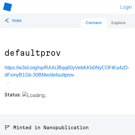
Login
<
Home
Content
Explore
defaultprov
https://w3id.org/np/RAAiJBqq60yVebKKb0NyCOFtKa4zD-
dFxmyB1Gb-30BMw/defaultprov
Status:
🚩 Minted in Nanopublication