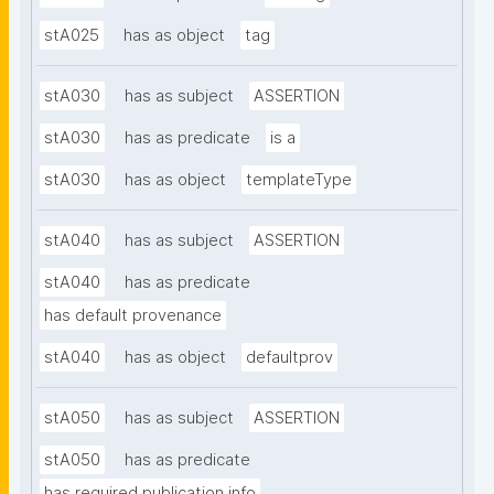
stA025
has as object
tag
stA030
has as subject
ASSERTION
stA030
has as predicate
is a
stA030
has as object
templateType
stA040
has as subject
ASSERTION
stA040
has as predicate
has default provenance
stA040
has as object
defaultprov
stA050
has as subject
ASSERTION
stA050
has as predicate
has required publication info