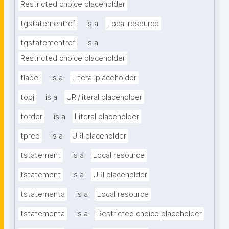
Restricted choice placeholder
tgstatementref
is a
Local resource
tgstatementref
is a
Restricted choice placeholder
tlabel
is a
Literal placeholder
tobj
is a
URI/literal placeholder
torder
is a
Literal placeholder
tpred
is a
URI placeholder
tstatement
is a
Local resource
tstatement
is a
URI placeholder
tstatementa
is a
Local resource
tstatementa
is a
Restricted choice placeholder