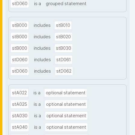
stD060
is a
grouped statement
stB000
includes
stB010
stB000
includes
stB020
stB000
includes
stB030
stD060
includes
stD061
stD060
includes
stD062
stA022
is a
optional statement
stA025
is a
optional statement
stA030
is a
optional statement
stA040
is a
optional statement