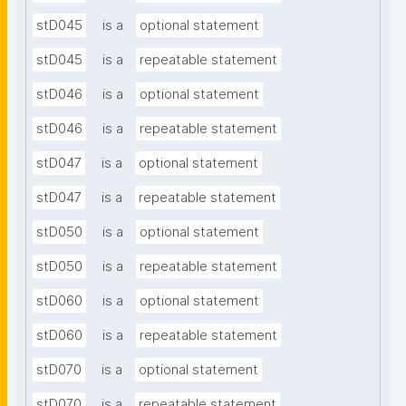
stD045
is a
optional statement
stD045
is a
repeatable statement
stD046
is a
optional statement
stD046
is a
repeatable statement
stD047
is a
optional statement
stD047
is a
repeatable statement
stD050
is a
optional statement
stD050
is a
repeatable statement
stD060
is a
optional statement
stD060
is a
repeatable statement
stD070
is a
optional statement
stD070
is a
repeatable statement