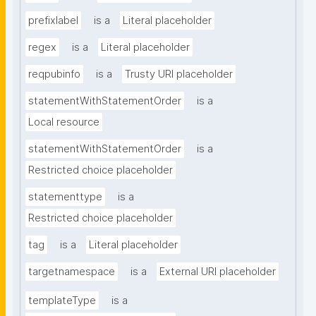
prefixlabel
is a
Literal placeholder
regex
is a
Literal placeholder
reqpubinfo
is a
Trusty URI placeholder
statementWithStatementOrder
is a
Local resource
statementWithStatementOrder
is a
Restricted choice placeholder
statementtype
is a
Restricted choice placeholder
tag
is a
Literal placeholder
targetnamespace
is a
External URI placeholder
templateType
is a