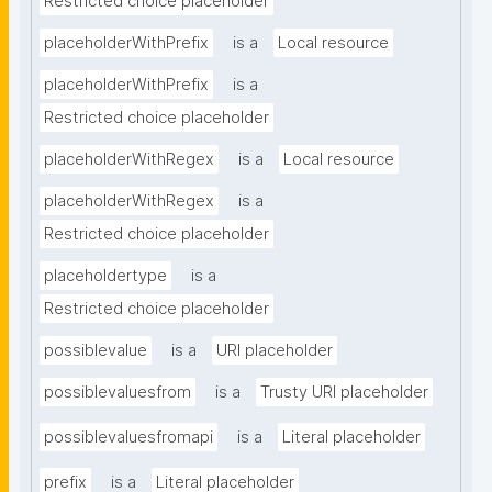
Restricted choice placeholder
placeholderWithPrefix
is a
Local resource
placeholderWithPrefix
is a
Restricted choice placeholder
placeholderWithRegex
is a
Local resource
placeholderWithRegex
is a
Restricted choice placeholder
placeholdertype
is a
Restricted choice placeholder
possiblevalue
is a
URI placeholder
possiblevaluesfrom
is a
Trusty URI placeholder
possiblevaluesfromapi
is a
Literal placeholder
prefix
is a
Literal placeholder