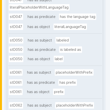
stD047
has as subject
literalPlaceholderWithLanguageTag
stD047
has as predicate
has the language tag
stD047
has as object
literalLanguageTag
stD050
has as subject
labeled
stD050
has as predicate
is labeled as
stD050
has as object
label
stD061
has as subject
placeholderWithPrefix
stD061
has as predicate
has prefix
stD061
has as object
prefix
stD062
has as subject
placeholderWithPrefix