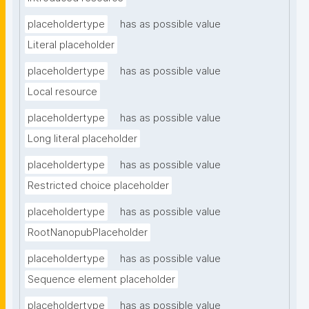
placeholdertype
has as possible value
Literal placeholder
placeholdertype
has as possible value
Local resource
placeholdertype
has as possible value
Long literal placeholder
placeholdertype
has as possible value
Restricted choice placeholder
placeholdertype
has as possible value
RootNanopubPlaceholder
placeholdertype
has as possible value
Sequence element placeholder
placeholdertype
has as possible value