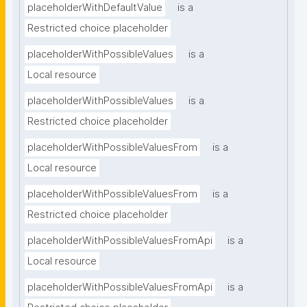
placeholderWithDefaultValue
is a
Restricted choice placeholder
placeholderWithPossibleValues
is a
Local resource
placeholderWithPossibleValues
is a
Restricted choice placeholder
placeholderWithPossibleValuesFrom
is a
Local resource
placeholderWithPossibleValuesFrom
is a
Restricted choice placeholder
placeholderWithPossibleValuesFromApi
is a
Local resource
placeholderWithPossibleValuesFromApi
is a