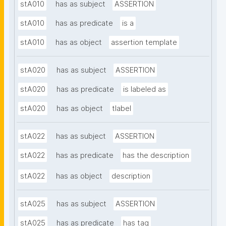
stA010
has as subject
ASSERTION
stA010
has as predicate
is a
stA010
has as object
assertion template
stA020
has as subject
ASSERTION
stA020
has as predicate
is labeled as
stA020
has as object
tlabel
stA022
has as subject
ASSERTION
stA022
has as predicate
has the description
stA022
has as object
description
stA025
has as subject
ASSERTION
stA025
has as predicate
has tag