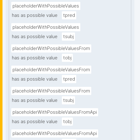
placeholderWithPossibleValues
has as possible value
tpred
placeholderWithPossibleValues
has as possible value
tsubj
placeholderWithPossibleValuesFrom
has as possible value
tobj
placeholderWithPossibleValuesFrom
has as possible value
tpred
placeholderWithPossibleValuesFrom
has as possible value
tsubj
placeholderWithPossibleValuesFromApi
has as possible value
tobj
placeholderWithPossibleValuesFromApi