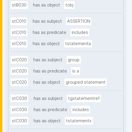
stB030
has as object
tobj
stC010
has as subject
ASSERTION
stC010
has as predicate
includes
stC010
has as object
tstatementa
stC020
has as subject
group
stC020
has as predicate
is a
stC020
has as object
grouped statement
stC030
has as subject
tgstatementref
stC030
has as predicate
includes
stC030
has as object
tstatementx