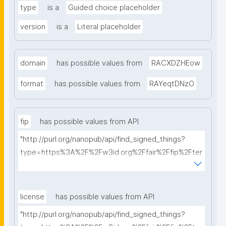
type
is a
Guided choice placeholder
version
is a
Literal placeholder
domain
has possible values from
RACXDZHEow
format
has possible values from
RAYeqtDNzO
fip
has possible values from API
"http://purl.org/nanopub/api/find_signed_things?
type=https%3A%2F%2Fw3id.org%2Ffair%2Ffip%2Fter
ms%2FFAIR-Implementation-Profile&searchterm="
license
has possible values from API
"http://purl.org/nanopub/api/find_signed_things?