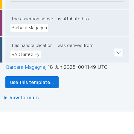
The assertion above
is attributed to
Barbara Magagna
This nanopublication
was derived from
RADTamCLFy
Barbara Magagna
,
18 Jun 2025, 00:11:49 UTC
use this template...
Raw formats