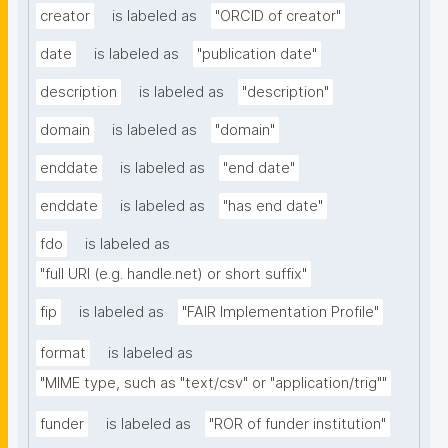
creator
is labeled as
"ORCID of creator"
date
is labeled as
"publication date"
description
is labeled as
"description"
domain
is labeled as
"domain"
enddate
is labeled as
"end date"
enddate
is labeled as
"has end date"
fdo
is labeled as
"full URI (e.g. handle.net) or short suffix"
fip
is labeled as
"FAIR Implementation Profile"
format
is labeled as
"MIME type, such as "text/csv" or "application/trig""
funder
is labeled as
"ROR of funder institution"