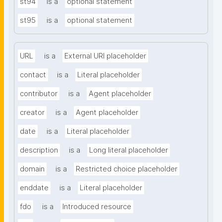
st94
is a
optional statement
st95
is a
optional statement
URL
is a
External URI placeholder
contact
is a
Literal placeholder
contributor
is a
Agent placeholder
creator
is a
Agent placeholder
date
is a
Literal placeholder
description
is a
Long literal placeholder
domain
is a
Restricted choice placeholder
enddate
is a
Literal placeholder
fdo
is a
Introduced resource