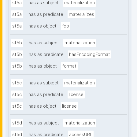
st5a
has as subject
materialization
st5a
has as predicate
materializes
st5a
has as object
fdo
st5b
has as subject
materialization
st5b
has as predicate
hasEncodingFormat
st5b
has as object
format
st5c
has as subject
materialization
st5c
has as predicate
license
st5c
has as object
license
st5d
has as subject
materialization
st5d
has as predicate
accessURL