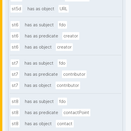
st5d
has as object
URL
st6
has as subject
fdo
st6
has as predicate
creator
st6
has as object
creator
st7
has as subject
fdo
st7
has as predicate
contributor
st7
has as object
contributor
st8
has as subject
fdo
st8
has as predicate
contactPoint
st8
has as object
contact