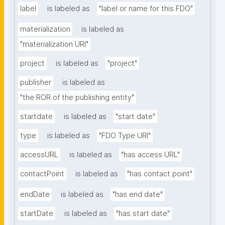
label
is labeled as
"label or name for this FDO"
materialization
is labeled as
"materialization URI"
project
is labeled as
"project"
publisher
is labeled as
"the ROR of the publishing entity"
startdate
is labeled as
"start date"
type
is labeled as
"FDO Type URI"
accessURL
is labeled as
"has access URL"
contactPoint
is labeled as
"has contact point"
endDate
is labeled as
"has end date"
startDate
is labeled as
"has start date"