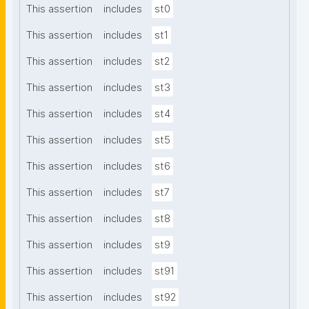
This assertion
includes
st0
This assertion
includes
st1
This assertion
includes
st2
This assertion
includes
st3
This assertion
includes
st4
This assertion
includes
st5
This assertion
includes
st6
This assertion
includes
st7
This assertion
includes
st8
This assertion
includes
st9
This assertion
includes
st91
This assertion
includes
st92