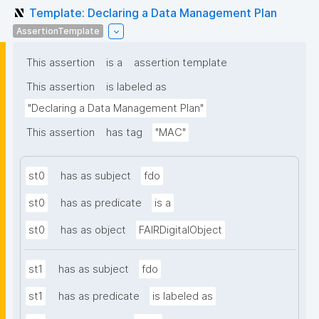
Template: Declaring a Data Management Plan
AssertionTemplate
This assertion
is a
assertion template
This assertion
is labeled as
"Declaring a Data Management Plan"
This assertion
has tag
"MAC"
st0
has as subject
fdo
st0
has as predicate
is a
st0
has as object
FAIRDigitalObject
st1
has as subject
fdo
st1
has as predicate
is labeled as