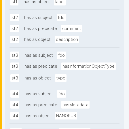
st1
has as object
label
st2
has as subject
fdo
st2
has as predicate
comment
st2
has as object
description
st3
has as subject
fdo
st3
has as predicate
hasInformationObjectType
st3
has as object
type
st4
has as subject
fdo
st4
has as predicate
hasMetadata
st4
has as object
NANOPUB