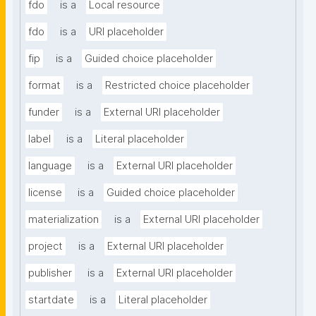
fdo
is a
Local resource
fdo
is a
URI placeholder
fip
is a
Guided choice placeholder
format
is a
Restricted choice placeholder
funder
is a
External URI placeholder
label
is a
Literal placeholder
language
is a
External URI placeholder
license
is a
Guided choice placeholder
materialization
is a
External URI placeholder
project
is a
External URI placeholder
publisher
is a
External URI placeholder
startdate
is a
Literal placeholder