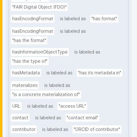
"FAIR Digital Object (FDO)"
hasEncodingFormat
is labeled as
"has format"
hasEncodingFormat
is labeled as
"has the format"
hasInformationObjectType
is labeled as
"has the type of"
hasMetadata
is labeled as
"has its metadata in"
materializes
is labeled as
"is a concrete materialization of"
URL
is labeled as
"access URL"
contact
is labeled as
"contact email"
contributor
is labeled as
"ORCID of contributor"