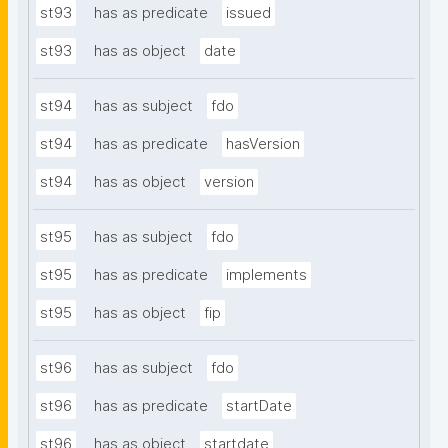
st93
has as predicate
issued
st93
has as object
date
st94
has as subject
fdo
st94
has as predicate
hasVersion
st94
has as object
version
st95
has as subject
fdo
st95
has as predicate
implements
st95
has as object
fip
st96
has as subject
fdo
st96
has as predicate
startDate
st96
has as object
startdate