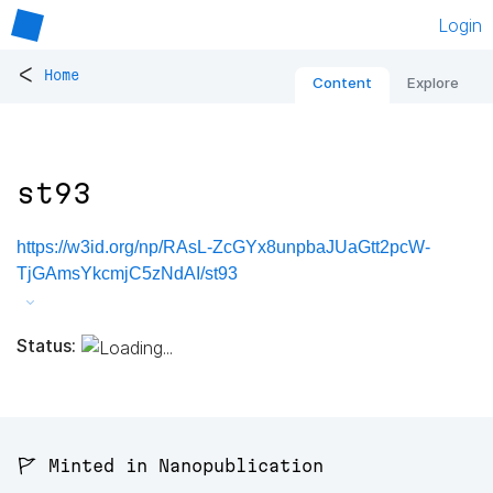
Login
<
Home
Content
Explore
st93
https://w3id.org/np/RAsL-ZcGYx8unpbaJUaGtt2pcW-
TjGAmsYkcmjC5zNdAI/st93
Status:
🚩 Minted in Nanopublication