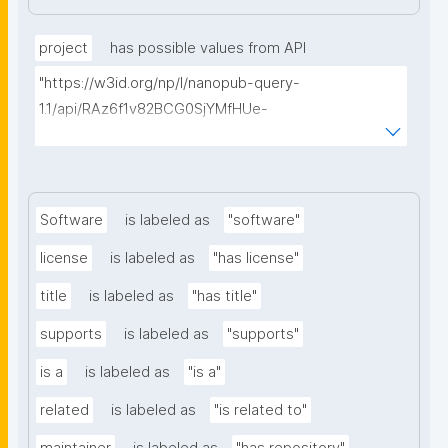
project
has possible values from API
"https://w3id.org/np/l/nanopub-query-
1.1/api/RAz6f1v82BCG0SjYMfHUe-
m927VTVKdwvsuq1X7j1qcA8/find-things?
type=https://schema.org/ResearchProject"
Software
is labeled as
"software"
license
is labeled as
"has license"
title
is labeled as
"has title"
supports
is labeled as
"supports"
is a
is labeled as
"is a"
related
is labeled as
"is related to"