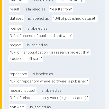
maintainer
is labeled as
"has repository"
result
is labeled as
"results from"
dataset
is labeled as
"URI of published dataset"
license
is labeled as
"URI of license of published software"
project
is labeled as
"URI of nanopublication for research project that 
produced software"
repository
is labeled as
"URI of repository where software is published"
researchoutput
is labeled as
"URI of related scholarly work (e.g. publication)"
software
is labeled as