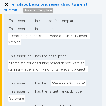
Template: Describing research software at
summa...
AssertionTemplate
This assertion
is a
assertion template
This assertion
is labeled as
"Describing research software at summary level - 
simple"
This assertion
has the description
"Template for describing research software at 
summary level and linking to its relevant project."
This assertion
has tag
"Research Software"
This assertion
has the target nanopub type
Software