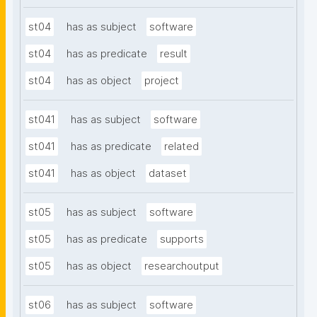
st04
has as subject
software
st04
has as predicate
result
st04
has as object
project
st041
has as subject
software
st041
has as predicate
related
st041
has as object
dataset
st05
has as subject
software
st05
has as predicate
supports
st05
has as object
researchoutput
st06
has as subject
software