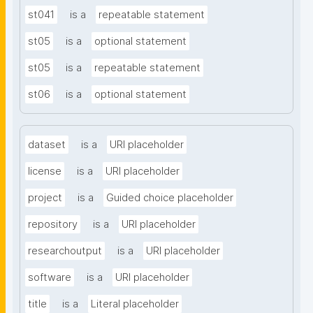
st041
is a
repeatable statement
st05
is a
optional statement
st05
is a
repeatable statement
st06
is a
optional statement
dataset
is a
URI placeholder
license
is a
URI placeholder
project
is a
Guided choice placeholder
repository
is a
URI placeholder
researchoutput
is a
URI placeholder
software
is a
URI placeholder
title
is a
Literal placeholder