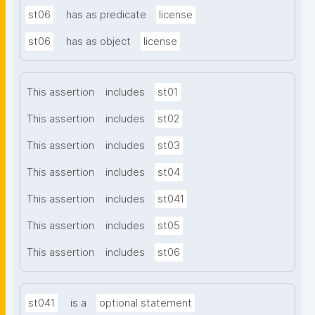
st06
has as predicate
license
st06
has as object
license
This assertion
includes
st01
This assertion
includes
st02
This assertion
includes
st03
This assertion
includes
st04
This assertion
includes
st041
This assertion
includes
st05
This assertion
includes
st06
st041
is a
optional statement