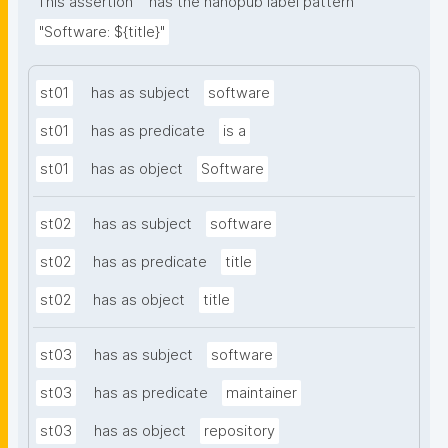
This assertion
has the nanopub label pattern
"Software: ${title}"
st01
has as subject
software
st01
has as predicate
is a
st01
has as object
Software
st02
has as subject
software
st02
has as predicate
title
st02
has as object
title
st03
has as subject
software
st03
has as predicate
maintainer
st03
has as object
repository