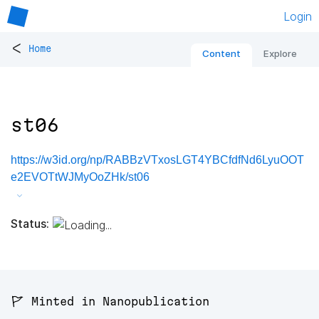
Login
<
Home
Content
Explore
st06
https://w3id.org/np/RABBzVTxosLGT4YBCfdfNd6LyuOOT
e2EVOTtWJMyOoZHk/st06
Status:
🚩 Minted in Nanopublication