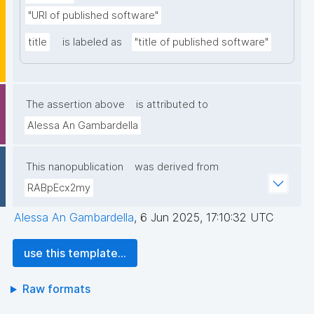
"URI of published software"
title
is labeled as
"title of published software"
The assertion above
is attributed to
Alessa An Gambardella
This nanopublication
was derived from
RABpEcx2my
Alessa An Gambardella
,
6 Jun 2025, 17:10:32 UTC
use this template...
Raw formats