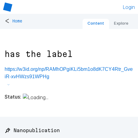
Login
<
Home
Content
Explore
has the label
https://w3id.org/np/RAMhOPgiKLi5bm1o8dK7CY4Rtr_Gve
iR-xvHWzs91WPHg
Status:
📌 Nanopublication