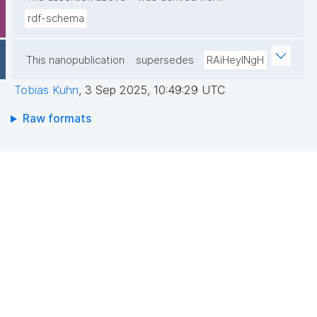
rdf-schema
This nanopublication
supersedes
RAiHeyINgH
Tobias Kuhn
,
3 Sep 2025, 10:49:29 UTC
Raw formats