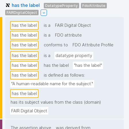
has the label
DatatypeProperty
FdoAttribute
FAIRDigitalObject
has the label
is a
FAIR Digital Object
has the label
is a
FDO attribute
has the label
conforms to
FDO Attribute Profile
has the label
is a
datatype property
has the label
has the label
"has the label"
has the label
is defined as follows:
"A human-readable name for the subject."
has the label
has its subject values from the class (domain)
FAIR Digital Object
The assertion above
was derived from