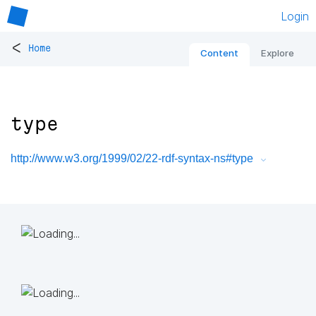
Login
<
Home
Content
Explore
type
http://www.w3.org/1999/02/22-rdf-syntax-ns#type