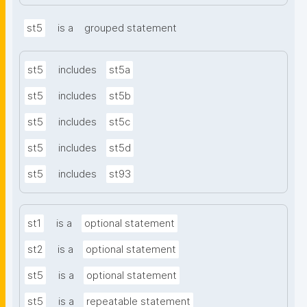
st5
is a
grouped statement
st5
includes
st5a
st5
includes
st5b
st5
includes
st5c
st5
includes
st5d
st5
includes
st93
st1
is a
optional statement
st2
is a
optional statement
st5
is a
optional statement
st5
is a
repeatable statement