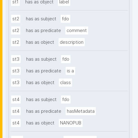
st1
has as object
label
st2
has as subject
fdo
st2
has as predicate
comment
st2
has as object
description
st3
has as subject
fdo
st3
has as predicate
is a
st3
has as object
class
st4
has as subject
fdo
st4
has as predicate
hasMetadata
st4
has as object
NANOPUB