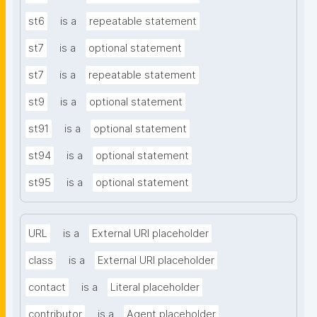
st6
is a
repeatable statement
st7
is a
optional statement
st7
is a
repeatable statement
st9
is a
optional statement
st91
is a
optional statement
st94
is a
optional statement
st95
is a
optional statement
URL
is a
External URI placeholder
class
is a
External URI placeholder
contact
is a
Literal placeholder
contributor
is a
Agent placeholder