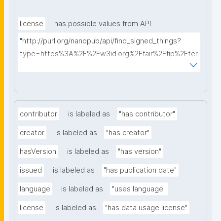
license
has possible values from API
"http://purl.org/nanopub/api/find_signed_things?
type=https%3A%2F%2Fw3id.org%2Ffair%2Ffip%2Fter
ms%2FData-usage-license&searchterm="
contributor
is labeled as
"has contributor"
creator
is labeled as
"has creator"
hasVersion
is labeled as
"has version"
issued
is labeled as
"has publication date"
language
is labeled as
"uses language"
license
is labeled as
"has data usage license"