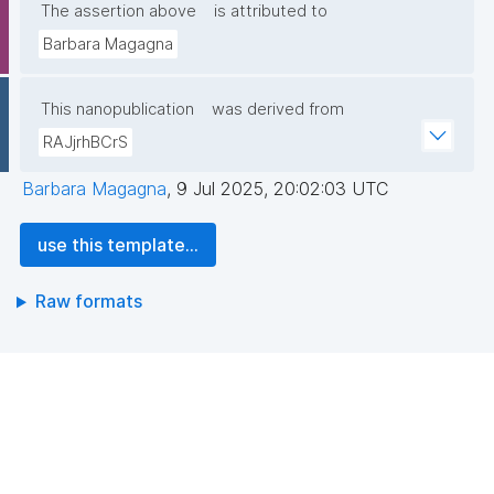
The assertion above
is attributed to
Barbara Magagna
This nanopublication
was derived from
RAJjrhBCrS
Barbara Magagna
,
9 Jul 2025, 20:02:03 UTC
use this template...
Raw formats