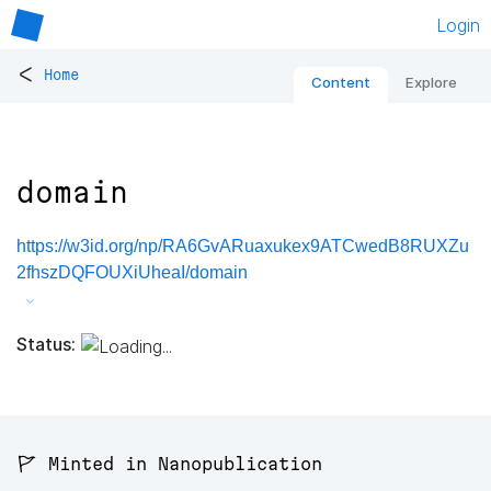
Login
<
Home
Content
Explore
domain
https://w3id.org/np/RA6GvARuaxukex9ATCwedB8RUXZu
2fhszDQFOUXiUheaI/domain
Status:
🚩 Minted in Nanopublication