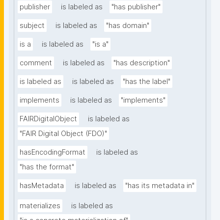
publisher
is labeled as
"has publisher"
subject
is labeled as
"has domain"
is a
is labeled as
"is a"
comment
is labeled as
"has description"
is labeled as
is labeled as
"has the label"
implements
is labeled as
"implements"
FAIRDigitalObject
is labeled as
"FAIR Digital Object (FDO)"
hasEncodingFormat
is labeled as
"has the format"
hasMetadata
is labeled as
"has its metadata in"
materializes
is labeled as