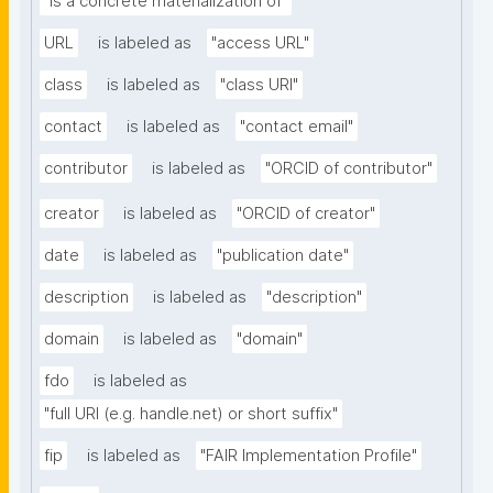
"is a concrete materialization of"
URL
is labeled as
"access URL"
class
is labeled as
"class URI"
contact
is labeled as
"contact email"
contributor
is labeled as
"ORCID of contributor"
creator
is labeled as
"ORCID of creator"
date
is labeled as
"publication date"
description
is labeled as
"description"
domain
is labeled as
"domain"
fdo
is labeled as
"full URI (e.g. handle.net) or short suffix"
fip
is labeled as
"FAIR Implementation Profile"