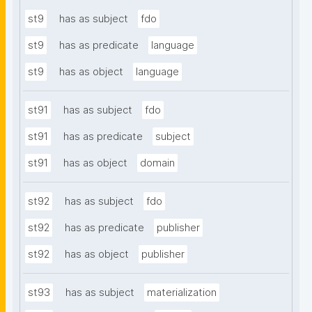
st9
has as subject
fdo
st9
has as predicate
language
st9
has as object
language
st91
has as subject
fdo
st91
has as predicate
subject
st91
has as object
domain
st92
has as subject
fdo
st92
has as predicate
publisher
st92
has as object
publisher
st93
has as subject
materialization