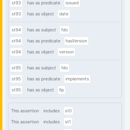
st93
has as predicate
issued
st93
has as object
date
st94
has as subject
fdo
st94
has as predicate
hasVersion
st94
has as object
version
st95
has as subject
fdo
st95
has as predicate
implements
st95
has as object
fip
This assertion
includes
st0
This assertion
includes
st1