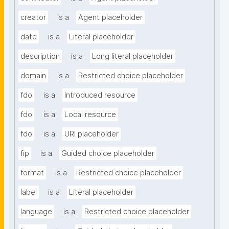
creator
is a
Agent placeholder
date
is a
Literal placeholder
description
is a
Long literal placeholder
domain
is a
Restricted choice placeholder
fdo
is a
Introduced resource
fdo
is a
Local resource
fdo
is a
URI placeholder
fip
is a
Guided choice placeholder
format
is a
Restricted choice placeholder
label
is a
Literal placeholder
language
is a
Restricted choice placeholder