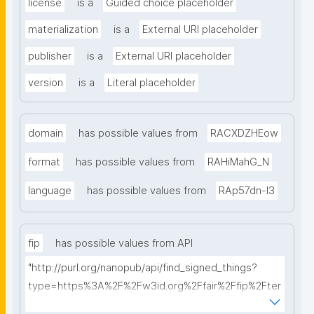
license
is a
Guided choice placeholder
materialization
is a
External URI placeholder
publisher
is a
External URI placeholder
version
is a
Literal placeholder
domain
has possible values from
RACXDZHEow
format
has possible values from
RAHiMahG_N
language
has possible values from
RAp57dn-l3
fip
has possible values from API
"http://purl.org/nanopub/api/find_signed_things?
type=https%3A%2F%2Fw3id.org%2Ffair%2Ffip%2Fter
ms%2FFAIR-Implementation-Profile&searchterm="