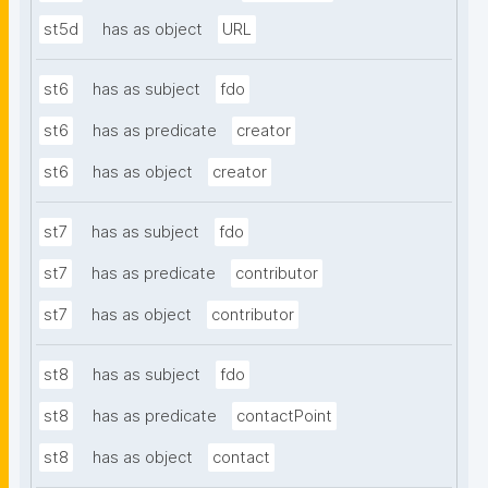
st5d
has as object
URL
st6
has as subject
fdo
st6
has as predicate
creator
st6
has as object
creator
st7
has as subject
fdo
st7
has as predicate
contributor
st7
has as object
contributor
st8
has as subject
fdo
st8
has as predicate
contactPoint
st8
has as object
contact