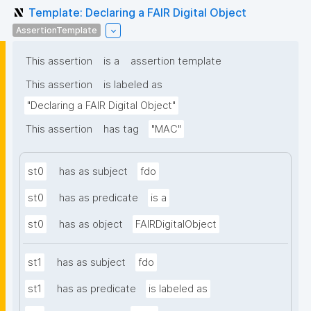
Template: Declaring a FAIR Digital Object
AssertionTemplate
This assertion
is a
assertion template
This assertion
is labeled as
"Declaring a FAIR Digital Object"
This assertion
has tag
"MAC"
st0
has as subject
fdo
st0
has as predicate
is a
st0
has as object
FAIRDigitalObject
st1
has as subject
fdo
st1
has as predicate
is labeled as