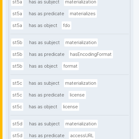
st5a
has as subject
materialization
st5a
has as predicate
materializes
st5a
has as object
fdo
st5b
has as subject
materialization
st5b
has as predicate
hasEncodingFormat
st5b
has as object
format
st5c
has as subject
materialization
st5c
has as predicate
license
st5c
has as object
license
st5d
has as subject
materialization
st5d
has as predicate
accessURL