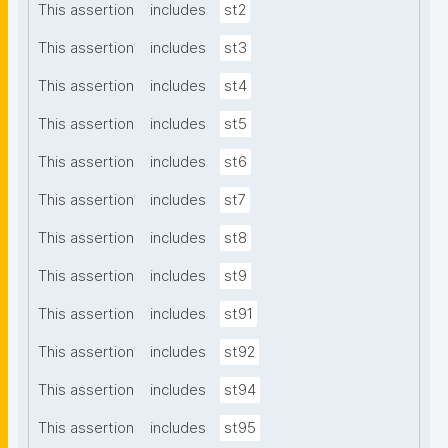
This assertion
includes
st2
This assertion
includes
st3
This assertion
includes
st4
This assertion
includes
st5
This assertion
includes
st6
This assertion
includes
st7
This assertion
includes
st8
This assertion
includes
st9
This assertion
includes
st91
This assertion
includes
st92
This assertion
includes
st94
This assertion
includes
st95