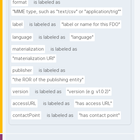
format
is labeled as
"MIME type, such as "text/csv" or "application/trig""
label
is labeled as
"label or name for this FDO"
language
is labeled as
"language"
materialization
is labeled as
"materialization URI"
publisher
is labeled as
"the ROR of the publishing entity"
version
is labeled as
"version (e.g. v1.0.2)"
accessURL
is labeled as
"has access URL"
contactPoint
is labeled as
"has contact point"