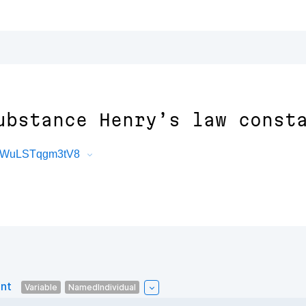
ubstance Henry’s law const
JYWuLSTqgm3tV8
ant
Variable
NamedIndividual