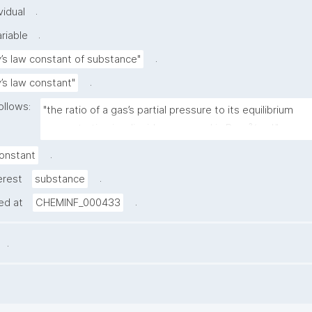
.
vidual
.
riable
.
’s law constant of substance"
.
’s law constant"
ollows:
"the ratio of a gas’s partial pressure to its equilibrium 
concentration in a liquid, expressed in Pa·m³/mol."
.
onstant
.
erest
substance
.
ned at
CHEMINF_000433
.