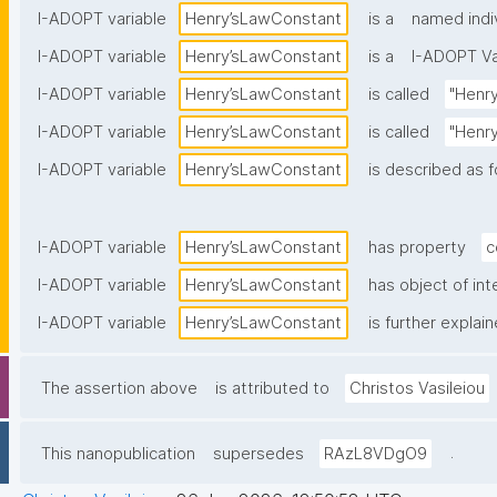
I-ADOPT variable
Henry’sLawConstant
is a
named indi
I-ADOPT variable
Henry’sLawConstant
is a
I-ADOPT Va
I-ADOPT variable
Henry’sLawConstant
is called
"Henry
I-ADOPT variable
Henry’sLawConstant
is called
"Henry
I-ADOPT variable
Henry’sLawConstant
is described as f
I-ADOPT variable
Henry’sLawConstant
has property
c
I-ADOPT variable
Henry’sLawConstant
has object of int
I-ADOPT variable
Henry’sLawConstant
is further explai
The assertion above
is attributed to
Christos Vasileiou
.
This nanopublication
supersedes
RAzL8VDgO9