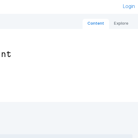
Login
Content
Explore
ant