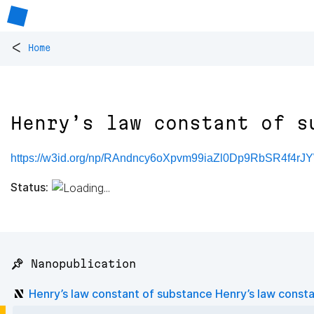
<
Home
Henry’s law constant of s
https://w3id.org/np/RAndncy6oXpvm99iaZl0Dp9RbSR4f4r
Status:
📌 Nanopublication
Henry’s law constant of substance Henry’s law const