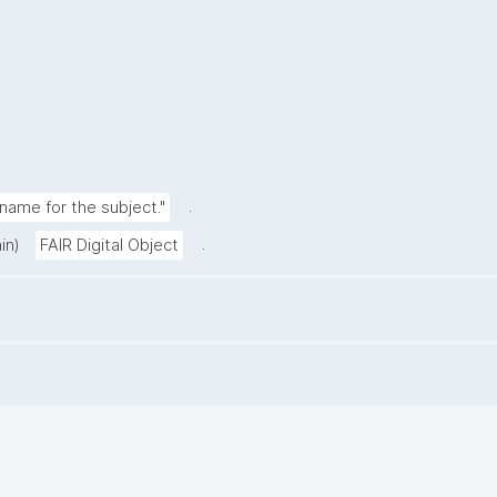
.
ame for the subject."
.
in)
FAIR Digital Object