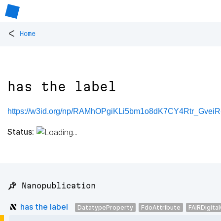
<
Home
has the label
https://w3id.org/np/RAMhOPgiKLi5bm1o8dK7CY4Rtr_Gve
Status:
📌 Nanopublication
has the label
DatatypeProperty
FdoAttribute
FAIRDigita