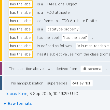
.
has the label
is a
FAIR Digital Object
.
has the label
is a
FDO attribute
.
has the label
conforms to
FDO Attribute Profile
.
has the label
is a
datatype property
.
has the label
has the label
"has the label"
has the label
is defined as follows:
"A human-readable n
has the label
has its subject values from the class (doma
.
The assertion above
was derived from
rdf-schema
.
This nanopublication
supersedes
RAiHeyINgH
Tobias Kuhn
,
3 Sep 2025, 10:49:29 UTC
Raw formats