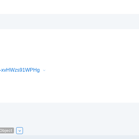
iR-xvHWzs91WPHg
lObject