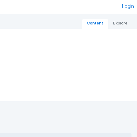
Login
Content
Explore