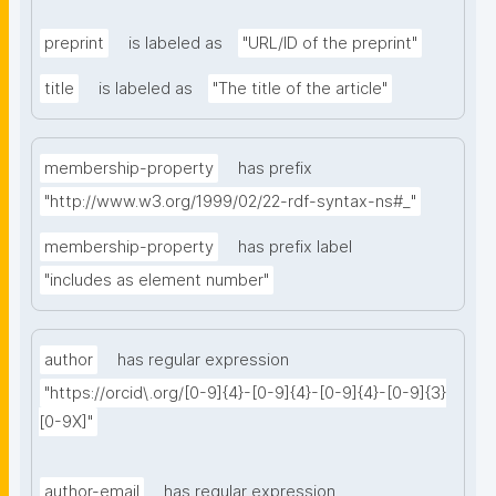
preprint
is labeled as
"URL/ID of the preprint"
title
is labeled as
"The title of the article"
membership-property
has prefix
"http://www.w3.org/1999/02/22-rdf-syntax-ns#_"
membership-property
has prefix label
"includes as element number"
author
has regular expression
"https://orcid\.org/[0-9]{4}-[0-9]{4}-[0-9]{4}-[0-9]{3}
[0-9X]"
author-email
has regular expression