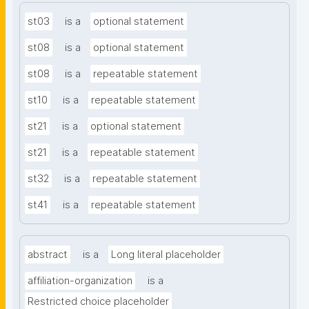
st03
is a
optional statement
st08
is a
optional statement
st08
is a
repeatable statement
st10
is a
repeatable statement
st21
is a
optional statement
st21
is a
repeatable statement
st32
is a
repeatable statement
st41
is a
repeatable statement
abstract
is a
Long literal placeholder
affiliation-organization
is a
Restricted choice placeholder