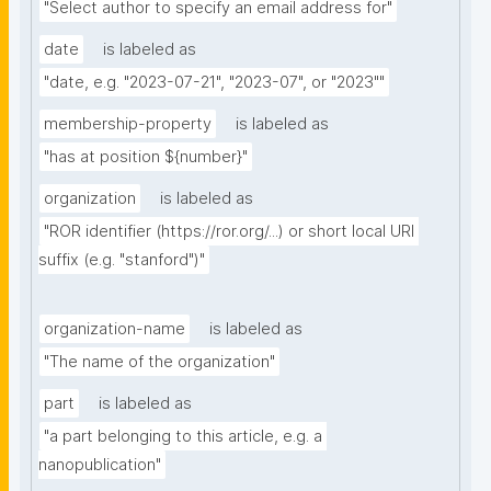
"Select author to specify an email address for"
date
is labeled as
"date, e.g. "2023-07-21", "2023-07", or "2023""
membership-property
is labeled as
"has at position ${number}"
organization
is labeled as
"ROR identifier (https://ror.org/...) or short local URI 
suffix (e.g. "stanford")"
organization-name
is labeled as
"The name of the organization"
part
is labeled as
"a part belonging to this article, e.g. a 
nanopublication"