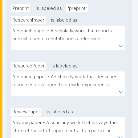
Preprint
is labeled as
"preprint"
ResearchPaper
is labeled as
"research paper - A scholarly work that reports 
original research contributions addressing 
theoretical, analytical or experimental aspects of a 
particular scholarly domain."
ResourcePaper
is labeled as
"resource paper - A scholarly work that describes 
resources developed to provide experimental 
materials or facilities, support a research 
hypothesis, to provide answers to a research 
question, or that have contributed to the generation 
ReviewPaper
is labeled as
of novel scientific work."
"review paper - A scholarly work that surveys the 
state of the art of topics central to a particular 