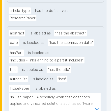
article-type
has the default value
ResearchPaper
abstract
is labeled as
"has the abstract"
date
is labeled as
"has the submission date"
hasPart
is labeled as
"includes - links a thing to a part it includes"
title
is labeled as
"has the title"
authorList
is labeled as
"has"
InUsePaper
is labeled as
"in-use paper - A scholarly work that describes 
applied and validated solutions such as software 
tools, systems or architectures that benefit from 