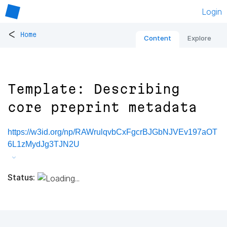
Login
<
Home
Content
Explore
Template: Describing
core preprint metadata
https://w3id.org/np/RAWrulqvbCxFgcrBJGbNJVEv197aOT
6L1zMydJg3TJN2U
Status: