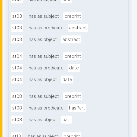
st03
has as subject
preprint
st03
has as predicate
abstract
st03
has as object
abstract
st04
has as subject
preprint
st04
has as predicate
date
st04
has as object
date
st08
has as subject
preprint
st08
has as predicate
hasPart
st08
has as object
part
st10
has as subject
preprint