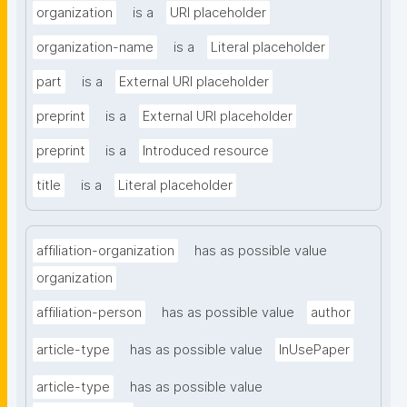
organization
is a
URI placeholder
organization-name
is a
Literal placeholder
part
is a
External URI placeholder
preprint
is a
External URI placeholder
preprint
is a
Introduced resource
title
is a
Literal placeholder
affiliation-organization
has as possible value
organization
affiliation-person
has as possible value
author
article-type
has as possible value
InUsePaper
article-type
has as possible value