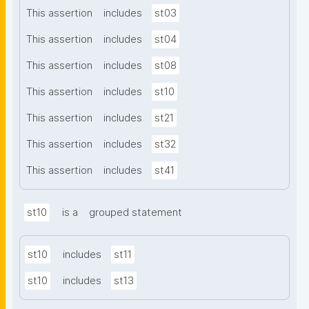
This assertion
includes
st03
This assertion
includes
st04
This assertion
includes
st08
This assertion
includes
st10
This assertion
includes
st21
This assertion
includes
st32
This assertion
includes
st41
st10
is a
grouped statement
st10
includes
st11
st10
includes
st13