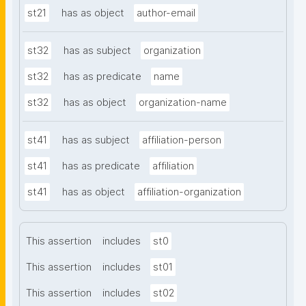
st21
has as object
author-email
st32
has as subject
organization
st32
has as predicate
name
st32
has as object
organization-name
st41
has as subject
affiliation-person
st41
has as predicate
affiliation
st41
has as object
affiliation-organization
This assertion
includes
st0
This assertion
includes
st01
This assertion
includes
st02