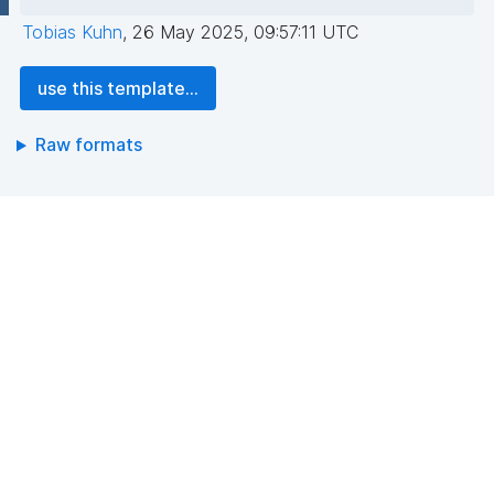
Tobias Kuhn
,
26 May 2025, 09:57:11 UTC
use this template...
Raw formats