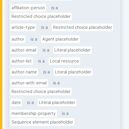
affiliation-person
is a
Restricted choice placeholder
article-type
is a
Restricted choice placeholder
author
is a
Agent placeholder
author-email
is a
Literal placeholder
author-list
is a
Local resource
author-name
is a
Literal placeholder
author-with-email
is a
Restricted choice placeholder
date
is a
Literal placeholder
membership-property
is a
Sequence element placeholder