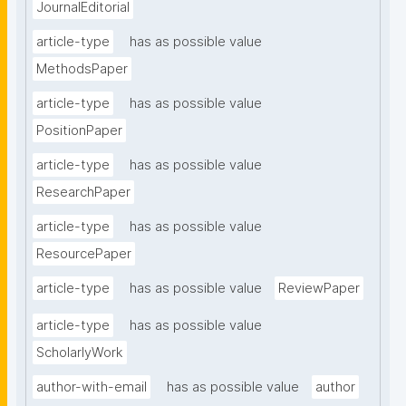
JournalEditorial
article-type
has as possible value
MethodsPaper
article-type
has as possible value
PositionPaper
article-type
has as possible value
ResearchPaper
article-type
has as possible value
ResourcePaper
article-type
has as possible value
ReviewPaper
article-type
has as possible value
ScholarlyWork
author-with-email
has as possible value
author