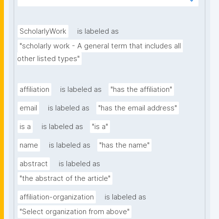
subject or relating to a specific domain (e.g. the 
scope of a certain journal or conference)."
ScholarlyWork
is labeled as
"scholarly work - A general term that includes all 
other listed types"
affiliation
is labeled as
"has the affiliation"
email
is labeled as
"has the email address"
is a
is labeled as
"is a"
name
is labeled as
"has the name"
abstract
is labeled as
"the abstract of the article"
affiliation-organization
is labeled as
"Select organization from above"