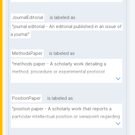
the use of the technology of a particular scholarly 
domain."
JournalEditorial
is labeled as
"journal editorial - An editorial published in an issue of 
a journal."
MethodsPaper
is labeled as
"methods paper - A scholarly work detailing a 
method, procedure or experimental protocol 
employed in a particular scholarly domain."
PositionPaper
is labeled as
"position paper - A scholarly work that reports a 
particular intellectual position or viewpoint regarding 
a particular scholarly topic."