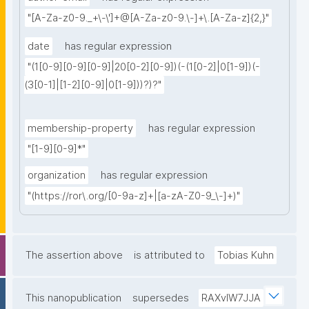
"[A-Za-z0-9._+\-\']+@[A-Za-z0-9.\-]+\.[A-Za-z]{2,}"
date
has regular expression
"(1[0-9][0-9][0-9]|20[0-2][0-9])(-(1[0-2]|0[1-9])(-
(3[0-1]|[1-2][0-9]|0[1-9]))?)?"
membership-property
has regular expression
"[1-9][0-9]*"
organization
has regular expression
"(https://ror\.org/[0-9a-z]+|[a-zA-Z0-9_\-]+)"
The assertion above
is attributed to
Tobias Kuhn
This nanopublication
supersedes
RAXvlW7JJA