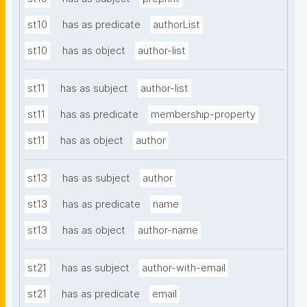
st10
has as predicate
authorList
st10
has as object
author-list
st11
has as subject
author-list
st11
has as predicate
membership-property
st11
has as object
author
st13
has as subject
author
st13
has as predicate
name
st13
has as object
author-name
st21
has as subject
author-with-email
st21
has as predicate
email