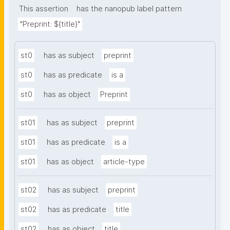
This assertion
has the nanopub label pattern
"Preprint: ${title}"
st0
has as subject
preprint
st0
has as predicate
is a
st0
has as object
Preprint
st01
has as subject
preprint
st01
has as predicate
is a
st01
has as object
article-type
st02
has as subject
preprint
st02
has as predicate
title
st02
has as object
title