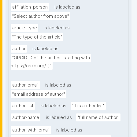
affiliation-person
is labeled as
"Select author from above"
article-type
is labeled as
"The type of the article"
author
is labeled as
"ORCID ID of the author (starting with 
https://orcid.org/...)"
author-email
is labeled as
"email address of author"
author-list
is labeled as
"this author list"
author-name
is labeled as
"full name of author"
author-with-email
is labeled as