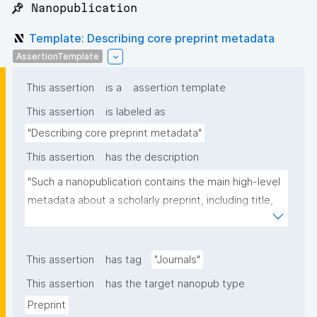
📌 Nanopublication
Template: Describing core preprint metadata
AssertionTemplate
This assertion
is a
assertion template
This assertion
is labeled as
"Describing core preprint metadata"
This assertion
has the description
"Such a nanopublication contains the main high-level 
metadata about a scholarly preprint, including title, 
authors, and links to other nanopublications."
This assertion
has tag
"Journals"
This assertion
has the target nanopub type
Preprint