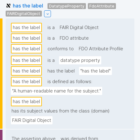
has the label
DatatypeProperty
FdoAttribute
FAIRDigitalObject
has the label
is a
FAIR Digital Object
has the label
is a
FDO attribute
has the label
conforms to
FDO Attribute Profile
has the label
is a
datatype property
has the label
has the label
"has the label"
has the label
is defined as follows:
"A human-readable name for the subject."
has the label
has its subject values from the class (domain)
FAIR Digital Object
The assertion above
was derived from