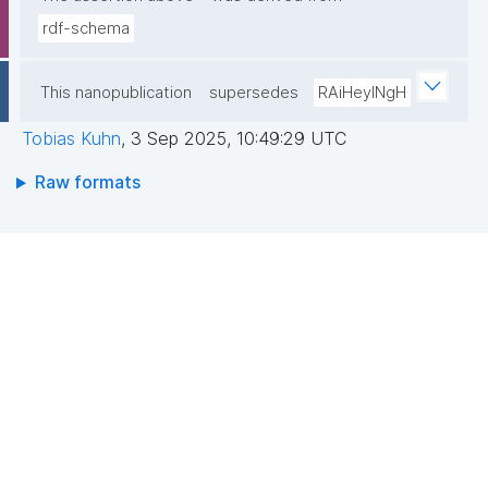
rdf-schema
This nanopublication
supersedes
RAiHeyINgH
Tobias Kuhn
,
3 Sep 2025, 10:49:29 UTC
Raw formats