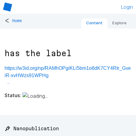
Login
<
Home
Content
Explore
has the label
https://w3id.org/np/RAMhOPgiKLi5bm1o8dK7CY4Rtr_Gve
iR-xvHWzs91WPHg
Status:
📌 Nanopublication