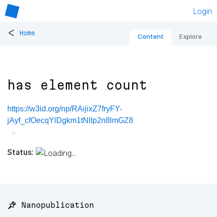
Login
<
Home
Content
Explore
has element count
https://w3id.org/np/RAijixZ7fryFY-
jAyf_cfOecqYlDgkm1tNIIp2n8lmGZ8
Status:
📌 Nanopublication