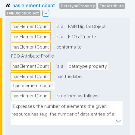
has element count
DatatypeProperty
FdoAttribute
FAIRDigitalObject
hasElementCount
is a
FAIR Digital Object
hasElementCount
is a
FDO attribute
hasElementCount
conforms to
FDO Attribute Profile
hasElementCount
is a
datatype property
hasElementCount
has the label
"has element count"
hasElementCount
is defined as follows:
"Expresses the number of elements the given 
resource has (e.g. the number of data entries of a 
dataset)."