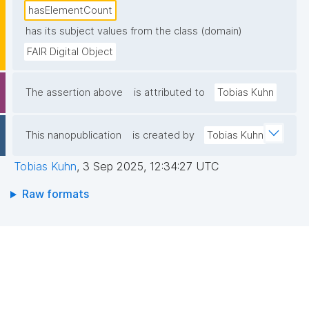
hasElementCount
has its subject values from the class (domain)
FAIR Digital Object
The assertion above
is attributed to
Tobias Kuhn
This nanopublication
is created by
Tobias Kuhn
Tobias Kuhn
,
3 Sep 2025, 12:34:27 UTC
Raw formats