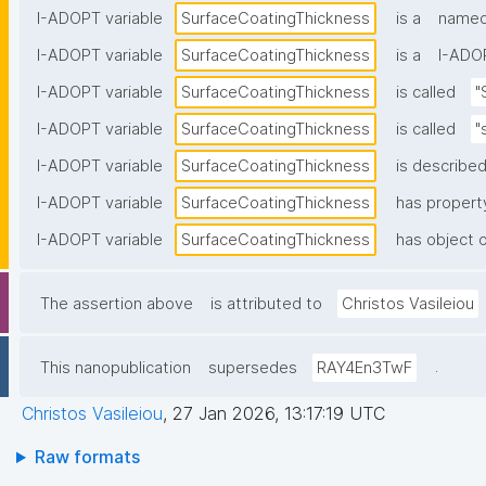
I-ADOPT variable
SurfaceCoatingThickness
is a
named 
I-ADOPT variable
SurfaceCoatingThickness
is a
I-ADOP
I-ADOPT variable
SurfaceCoatingThickness
is called
"
I-ADOPT variable
SurfaceCoatingThickness
is called
"
I-ADOPT variable
SurfaceCoatingThickness
is described
I-ADOPT variable
SurfaceCoatingThickness
has propert
I-ADOPT variable
SurfaceCoatingThickness
has object o
The assertion above
is attributed to
Christos Vasileiou
.
This nanopublication
supersedes
RAY4En3TwF
Christos Vasileiou
,
27 Jan 2026, 13:17:19 UTC
Raw formats