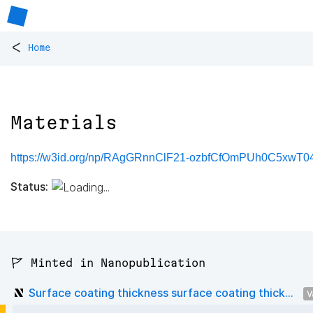
<
Home
Materials
https://w3id.org/np/RAgGRnnClF21-ozbfCfOmPUh0C5xwT0
Status:
🚩 Minted in Nanopublication
Surface coating thickness surface coating thick...
V