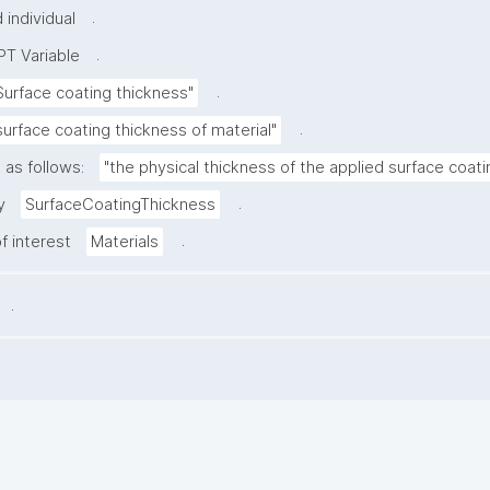
.
individual
.
T Variable
.
Surface coating thickness"
.
surface coating thickness of material"
 as follows:
"the physical thickness of the applied surface coati
.
y
SurfaceCoatingThickness
.
f interest
Materials
.