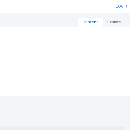
Login
Content
Explore