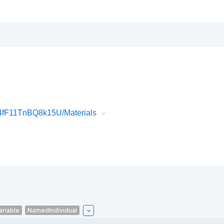
4fF11TnBQ8k15U/Materials
ariable
NamedIndividual