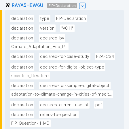
RAYA5HEW6U
FIP-Declaration
declaration
type
FIP-Declaration
declaration
version
"v0.1.1"
declaration
declared-by
Climate_Adaptation_Hub_PT
declaration
declared-for-case-study
F2A-CS4
declaration
declared-for-digital-object-type
scientific_literature
declaration
declared-for-sample-digital-object
adaptation-to-climate-change-in-cities-of-medit...
declaration
declares-current-use-of
pdf
declaration
refers-to-question
FIP-Question-I1-MD