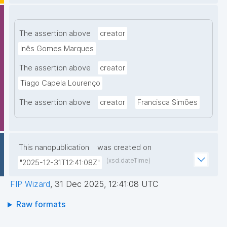
The assertion above
creator
Inês Gomes Marques
The assertion above
creator
Tiago Capela Lourenço
The assertion above
creator
Francisca Simões
This nanopublication
was created on
(xsd:dateTime)
"2025-12-31T12:41:08Z"
FIP Wizard
,
31 Dec 2025, 12:41:08 UTC
Raw formats