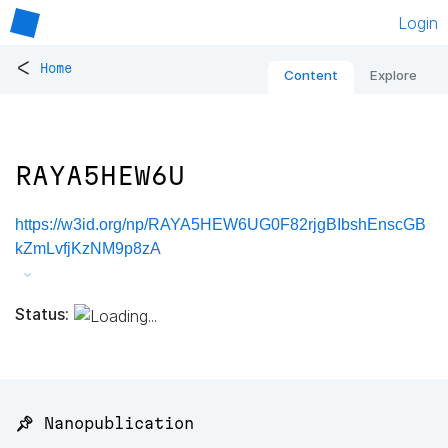
Login
<
Home
Content
Explore
RAYA5HEW6U
https://w3id.org/np/RAYA5HEW6UG0F82rjgBIbshEnscGB
kZmLvfjKzNM9p8zA
Status:
📌 Nanopublication