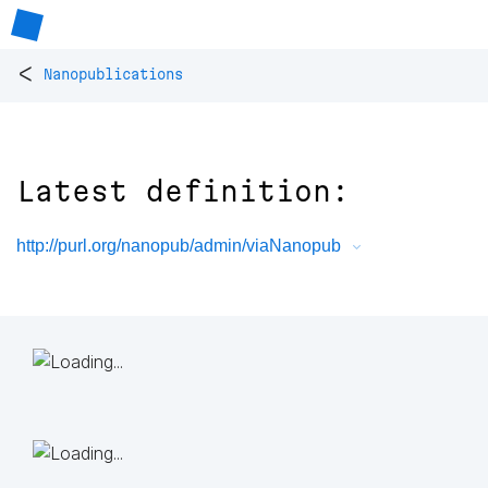
<
Nanopublications
Latest definition:
http://purl.org/nanopub/admin/viaNanopub