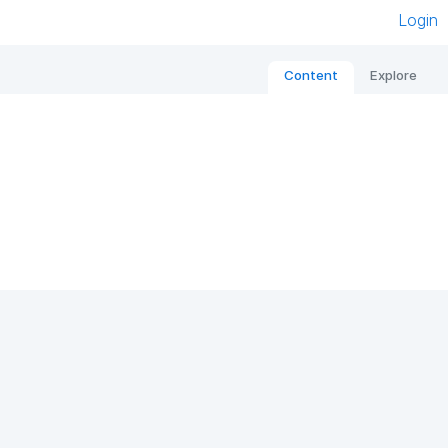
Login
Content
Explore