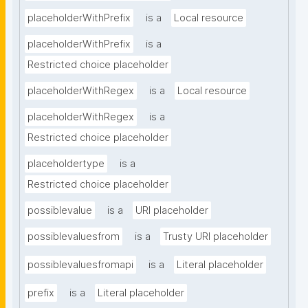
placeholderWithPrefix
is a
Local resource
placeholderWithPrefix
is a
Restricted choice placeholder
placeholderWithRegex
is a
Local resource
placeholderWithRegex
is a
Restricted choice placeholder
placeholdertype
is a
Restricted choice placeholder
possiblevalue
is a
URI placeholder
possiblevaluesfrom
is a
Trusty URI placeholder
possiblevaluesfromapi
is a
Literal placeholder
prefix
is a
Literal placeholder