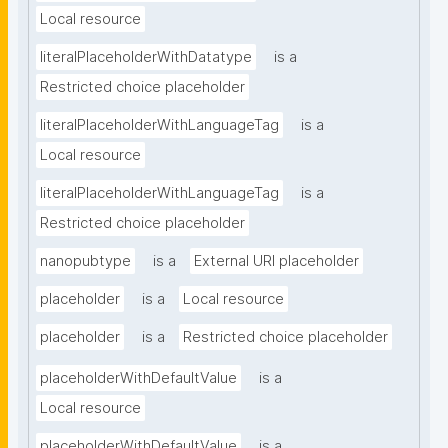
Local resource
literalPlaceholderWithDatatype
is a
Restricted choice placeholder
literalPlaceholderWithLanguageTag
is a
Local resource
literalPlaceholderWithLanguageTag
is a
Restricted choice placeholder
nanopubtype
is a
External URI placeholder
placeholder
is a
Local resource
placeholder
is a
Restricted choice placeholder
placeholderWithDefaultValue
is a
Local resource
placeholderWithDefaultValue
is a