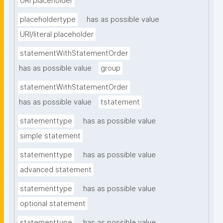
URI placeholder
placeholdertype
has as possible value
URI/literal placeholder
statementWithStatementOrder
has as possible value
group
statementWithStatementOrder
has as possible value
tstatement
statementtype
has as possible value
simple statement
statementtype
has as possible value
advanced statement
statementtype
has as possible value
optional statement
statementtype
has as possible value