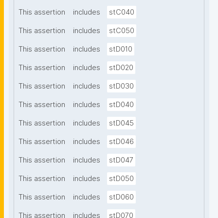
This assertion
includes
stC040
This assertion
includes
stC050
This assertion
includes
stD010
This assertion
includes
stD020
This assertion
includes
stD030
This assertion
includes
stD040
This assertion
includes
stD045
This assertion
includes
stD046
This assertion
includes
stD047
This assertion
includes
stD050
This assertion
includes
stD060
This assertion
includes
stD070