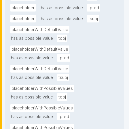
placeholder
has as possible value
tpred
placeholder
has as possible value
tsubj
placeholderWithDefaultValue
has as possible value
tobj
placeholderWithDefaultValue
has as possible value
tpred
placeholderWithDefaultValue
has as possible value
tsubj
placeholderWithPossibleValues
has as possible value
tobj
placeholderWithPossibleValues
has as possible value
tpred
placeholderWithPossibleValues