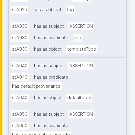
stA025
has as object
tag
stA030
has as subject
ASSERTION
stA030
has as predicate
is a
stA030
has as object
templateType
stA040
has as subject
ASSERTION
stA040
has as predicate
has default provenance
stA040
has as object
defaultprov
stA050
has as subject
ASSERTION
stA050
has as predicate
has required publication info