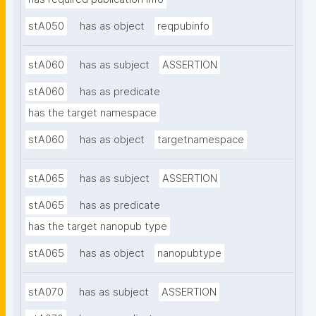
stA050
has as object
reqpubinfo
stA060
has as subject
ASSERTION
stA060
has as predicate
has the target namespace
stA060
has as object
targetnamespace
stA065
has as subject
ASSERTION
stA065
has as predicate
has the target nanopub type
stA065
has as object
nanopubtype
stA070
has as subject
ASSERTION