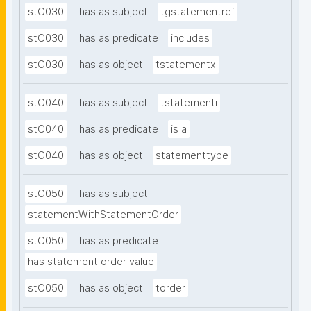
stC030
has as subject
tgstatementref
stC030
has as predicate
includes
stC030
has as object
tstatementx
stC040
has as subject
tstatementi
stC040
has as predicate
is a
stC040
has as object
statementtype
stC050
has as subject
statementWithStatementOrder
stC050
has as predicate
has statement order value
stC050
has as object
torder