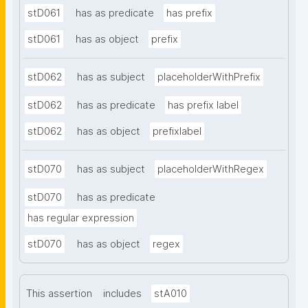
stD061
has as predicate
has prefix
stD061
has as object
prefix
stD062
has as subject
placeholderWithPrefix
stD062
has as predicate
has prefix label
stD062
has as object
prefixlabel
stD070
has as subject
placeholderWithRegex
stD070
has as predicate
has regular expression
stD070
has as object
regex
This assertion
includes
stA010