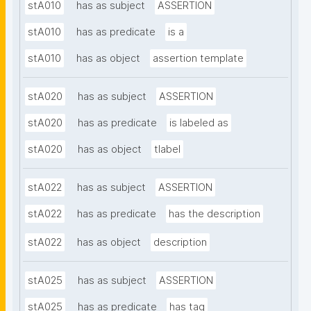
stA010
has as subject
ASSERTION
stA010
has as predicate
is a
stA010
has as object
assertion template
stA020
has as subject
ASSERTION
stA020
has as predicate
is labeled as
stA020
has as object
tlabel
stA022
has as subject
ASSERTION
stA022
has as predicate
has the description
stA022
has as object
description
stA025
has as subject
ASSERTION
stA025
has as predicate
has tag