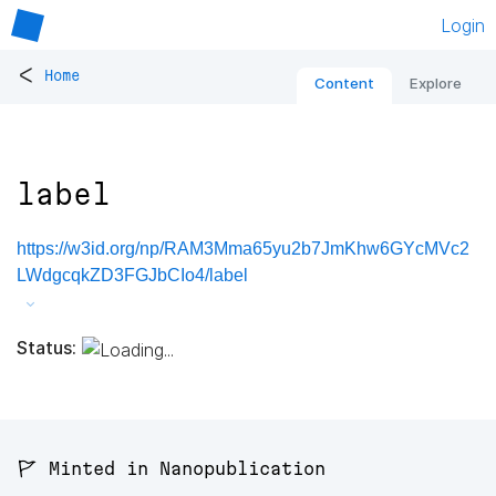
Login
<
Home
Content
Explore
label
https://w3id.org/np/RAM3Mma65yu2b7JmKhw6GYcMVc2
LWdgcqkZD3FGJbCIo4/label
Status:
🚩 Minted in Nanopublication