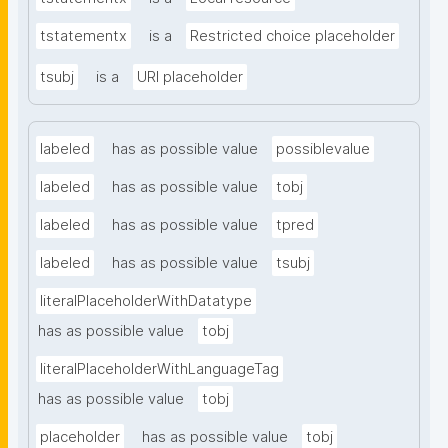
tstatementx
is a
Restricted choice placeholder
tsubj
is a
URI placeholder
labeled
has as possible value
possiblevalue
labeled
has as possible value
tobj
labeled
has as possible value
tpred
labeled
has as possible value
tsubj
literalPlaceholderWithDatatype
has as possible value
tobj
literalPlaceholderWithLanguageTag
has as possible value
tobj
placeholder
has as possible value
tobj