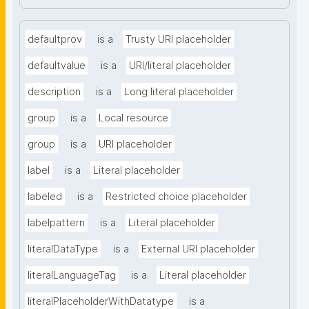
defaultprov
is a
Trusty URI placeholder
defaultvalue
is a
URI/literal placeholder
description
is a
Long literal placeholder
group
is a
Local resource
group
is a
URI placeholder
label
is a
Literal placeholder
labeled
is a
Restricted choice placeholder
labelpattern
is a
Literal placeholder
literalDataType
is a
External URI placeholder
literalLanguageTag
is a
Literal placeholder
literalPlaceholderWithDatatype
is a