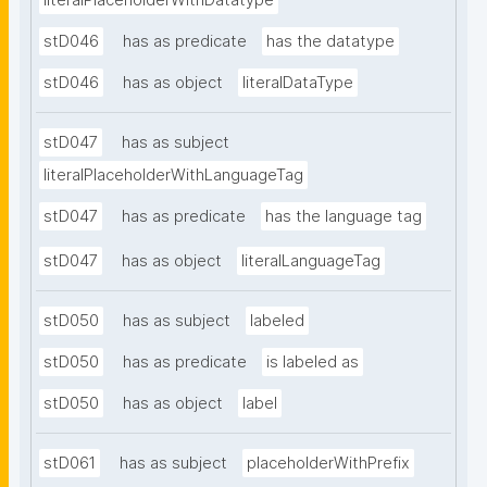
literalPlaceholderWithDatatype
stD046
has as predicate
has the datatype
stD046
has as object
literalDataType
stD047
has as subject
literalPlaceholderWithLanguageTag
stD047
has as predicate
has the language tag
stD047
has as object
literalLanguageTag
stD050
has as subject
labeled
stD050
has as predicate
is labeled as
stD050
has as object
label
stD061
has as subject
placeholderWithPrefix