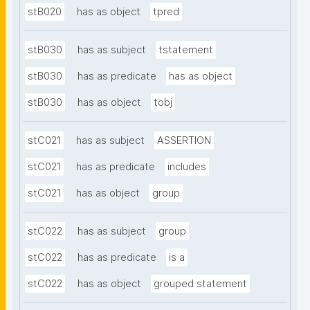
stB020
has as object
tpred
stB030
has as subject
tstatement
stB030
has as predicate
has as object
stB030
has as object
tobj
stC021
has as subject
ASSERTION
stC021
has as predicate
includes
stC021
has as object
group
stC022
has as subject
group
stC022
has as predicate
is a
stC022
has as object
grouped statement