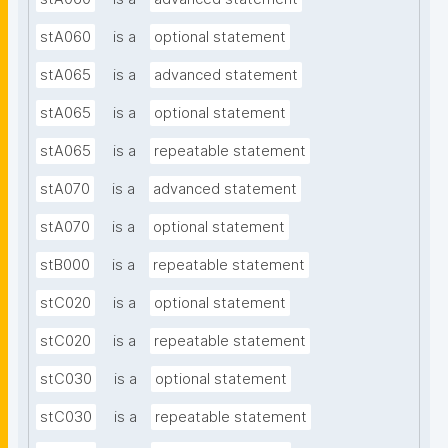
stA060
is a
optional statement
stA065
is a
advanced statement
stA065
is a
optional statement
stA065
is a
repeatable statement
stA070
is a
advanced statement
stA070
is a
optional statement
stB000
is a
repeatable statement
stC020
is a
optional statement
stC020
is a
repeatable statement
stC030
is a
optional statement
stC030
is a
repeatable statement