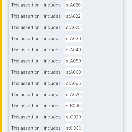
This assertion
includes
stA020
This assertion
includes
stA022
This assertion
includes
stA025
This assertion
includes
stA030
This assertion
includes
stA040
This assertion
includes
stA050
This assertion
includes
stA060
This assertion
includes
stA065
This assertion
includes
stA070
This assertion
includes
stB000
This assertion
includes
stC020
This assertion
includes
stC030