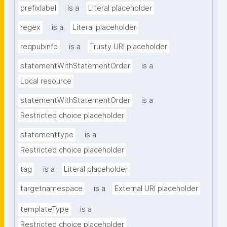
prefixlabel
is a
Literal placeholder
regex
is a
Literal placeholder
reqpubinfo
is a
Trusty URI placeholder
statementWithStatementOrder
is a
Local resource
statementWithStatementOrder
is a
Restricted choice placeholder
statementtype
is a
Restricted choice placeholder
tag
is a
Literal placeholder
targetnamespace
is a
External URI placeholder
templateType
is a
Restricted choice placeholder