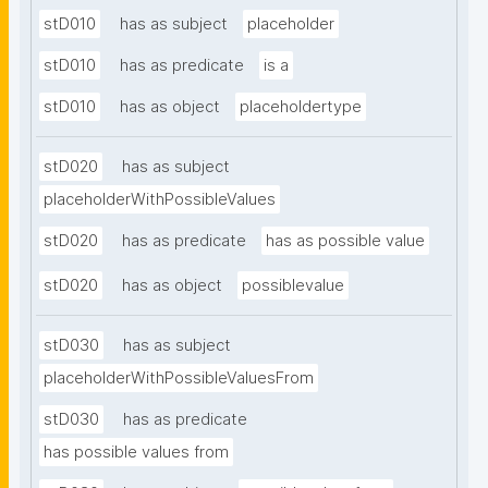
stD010
has as subject
placeholder
stD010
has as predicate
is a
stD010
has as object
placeholdertype
stD020
has as subject
placeholderWithPossibleValues
stD020
has as predicate
has as possible value
stD020
has as object
possiblevalue
stD030
has as subject
placeholderWithPossibleValuesFrom
stD030
has as predicate
has possible values from