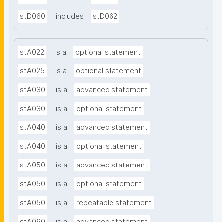
stD060
includes
stD062
stA022
is a
optional statement
stA025
is a
optional statement
stA030
is a
advanced statement
stA030
is a
optional statement
stA040
is a
advanced statement
stA040
is a
optional statement
stA050
is a
advanced statement
stA050
is a
optional statement
stA050
is a
repeatable statement
stA060
is a
advanced statement