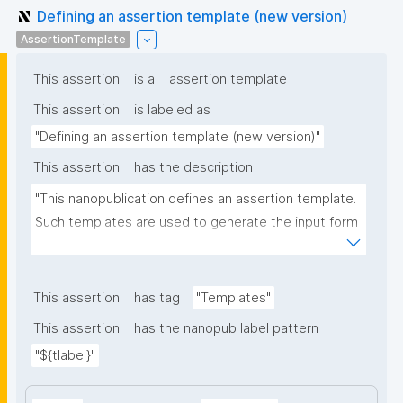
Defining an assertion template (new version)
AssertionTemplate
This assertion
is a
assertion template
This assertion
is labeled as
"Defining an assertion template (new version)"
This assertion
has the description
"This nanopublication defines an assertion template. 
Such templates are used to generate the input form 
for the assertion part of nanopublications."
This assertion
has tag
"Templates"
This assertion
has the nanopub label pattern
"${tlabel}"