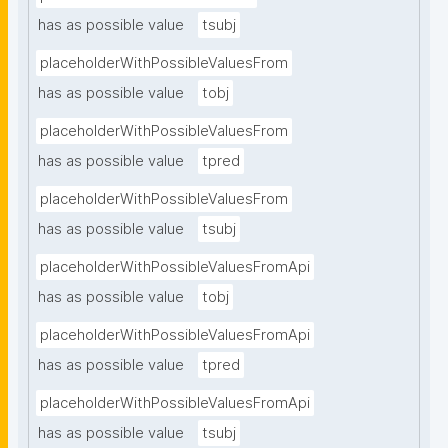
has as possible value
tsubj
placeholderWithPossibleValuesFrom
has as possible value
tobj
placeholderWithPossibleValuesFrom
has as possible value
tpred
placeholderWithPossibleValuesFrom
has as possible value
tsubj
placeholderWithPossibleValuesFromApi
has as possible value
tobj
placeholderWithPossibleValuesFromApi
has as possible value
tpred
placeholderWithPossibleValuesFromApi
has as possible value
tsubj