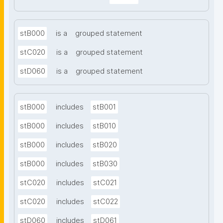
stB000
is a
grouped statement
stC020
is a
grouped statement
stD060
is a
grouped statement
stB000
includes
stB001
stB000
includes
stB010
stB000
includes
stB020
stB000
includes
stB030
stC020
includes
stC021
stC020
includes
stC022
stD060
includes
stD061