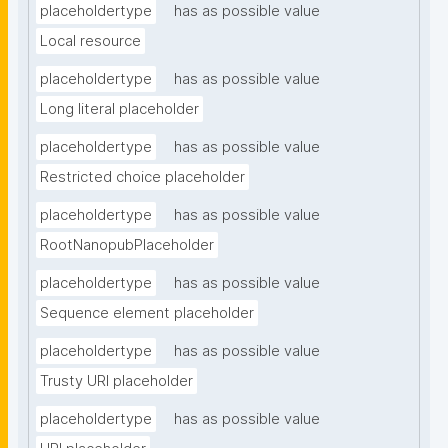
placeholdertype
has as possible value
Local resource
placeholdertype
has as possible value
Long literal placeholder
placeholdertype
has as possible value
Restricted choice placeholder
placeholdertype
has as possible value
RootNanopubPlaceholder
placeholdertype
has as possible value
Sequence element placeholder
placeholdertype
has as possible value
Trusty URI placeholder
placeholdertype
has as possible value