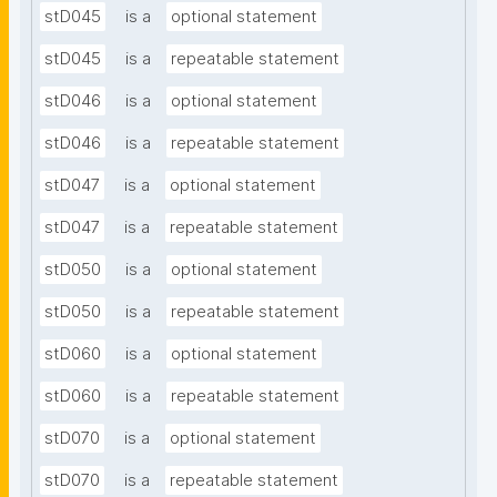
stD045
is a
optional statement
stD045
is a
repeatable statement
stD046
is a
optional statement
stD046
is a
repeatable statement
stD047
is a
optional statement
stD047
is a
repeatable statement
stD050
is a
optional statement
stD050
is a
repeatable statement
stD060
is a
optional statement
stD060
is a
repeatable statement
stD070
is a
optional statement
stD070
is a
repeatable statement