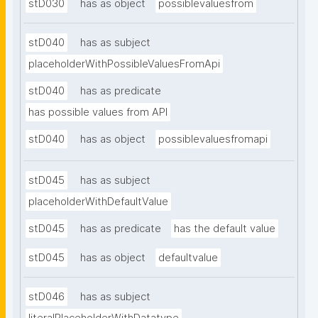
stD030
has as object
possiblevaluesfrom
stD040
has as subject
placeholderWithPossibleValuesFromApi
stD040
has as predicate
has possible values from API
stD040
has as object
possiblevaluesfromapi
stD045
has as subject
placeholderWithDefaultValue
stD045
has as predicate
has the default value
stD045
has as object
defaultvalue
stD046
has as subject