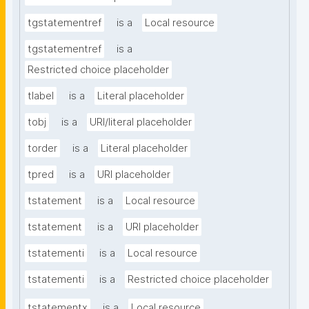
tgstatementref
is a
Local resource
tgstatementref
is a
Restricted choice placeholder
tlabel
is a
Literal placeholder
tobj
is a
URI/literal placeholder
torder
is a
Literal placeholder
tpred
is a
URI placeholder
tstatement
is a
Local resource
tstatement
is a
URI placeholder
tstatementi
is a
Local resource
tstatementi
is a
Restricted choice placeholder
tstatementx
is a
Local resource