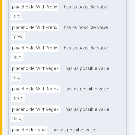
placeholderWithPrefix
has as possible value
tobj
placeholderWithPrefix
has as possible value
tpred
placeholderWithPrefix
has as possible value
tsubj
placeholderWithRegex
has as possible value
tobj
placeholderWithRegex
has as possible value
tpred
placeholderWithRegex
has as possible value
tsubj
placeholdertype
has as possible value