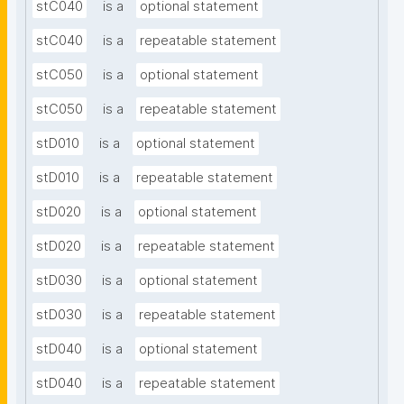
stC040
is a
optional statement
stC040
is a
repeatable statement
stC050
is a
optional statement
stC050
is a
repeatable statement
stD010
is a
optional statement
stD010
is a
repeatable statement
stD020
is a
optional statement
stD020
is a
repeatable statement
stD030
is a
optional statement
stD030
is a
repeatable statement
stD040
is a
optional statement
stD040
is a
repeatable statement