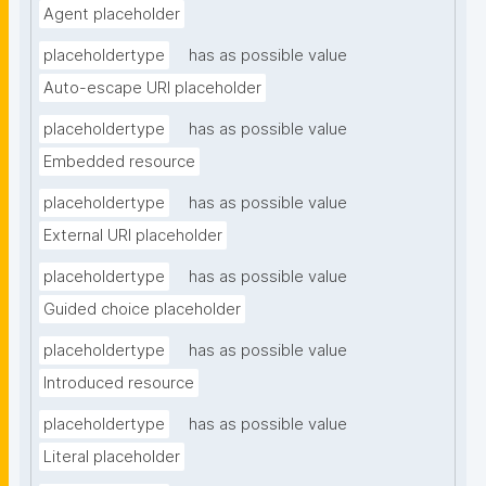
Agent placeholder
placeholdertype
has as possible value
Auto-escape URI placeholder
placeholdertype
has as possible value
Embedded resource
placeholdertype
has as possible value
External URI placeholder
placeholdertype
has as possible value
Guided choice placeholder
placeholdertype
has as possible value
Introduced resource
placeholdertype
has as possible value
Literal placeholder