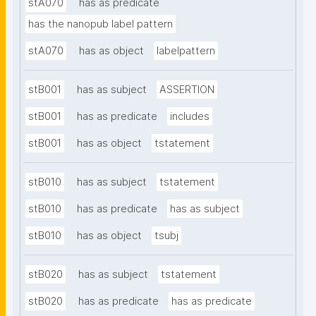
stA070
has as predicate
has the nanopub label pattern
stA070
has as object
labelpattern
stB001
has as subject
ASSERTION
stB001
has as predicate
includes
stB001
has as object
tstatement
stB010
has as subject
tstatement
stB010
has as predicate
has as subject
stB010
has as object
tsubj
stB020
has as subject
tstatement
stB020
has as predicate
has as predicate