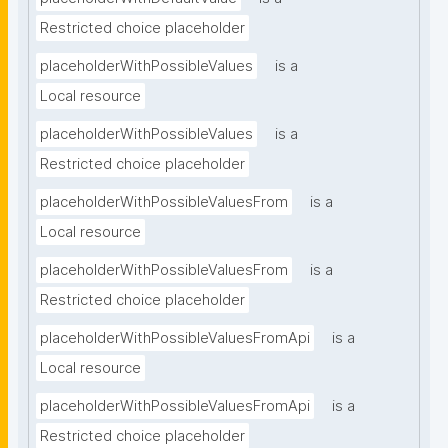
Restricted choice placeholder
placeholderWithPossibleValues
is a
Local resource
placeholderWithPossibleValues
is a
Restricted choice placeholder
placeholderWithPossibleValuesFrom
is a
Local resource
placeholderWithPossibleValuesFrom
is a
Restricted choice placeholder
placeholderWithPossibleValuesFromApi
is a
Local resource
placeholderWithPossibleValuesFromApi
is a
Restricted choice placeholder