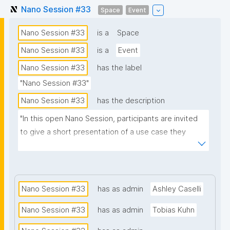
Nano Session #33
Space
Event
Nano Session #33
is a
Space
Nano Session #33
is a
Event
Nano Session #33
has the label
"Nano Session #33"
Nano Session #33
has the description
"In this open Nano Session, participants are invited 
to give a short presentation of a use case they 
would like to explore. Whether you have a challenge 
in research, data management, scientific 
communication, or another domain, we encourage 
you to share it with the group. Your presentation 
Nano Session #33
has as admin
Ashley Caselli
does not need to involve nanopublications. The goal 
Nano Session #33
has as admin
Tobias Kuhn
is to discuss how nanopublications might support 
your use case and spark ideas for future work. No 