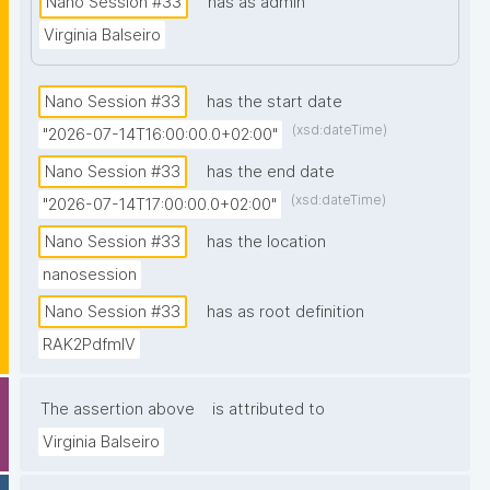
Nano Session #33
has as admin
prior knowledge of nanopublications is necessary."
Virginia Balseiro
Nano Session #33
has the start date
(xsd:dateTime)
"2026-07-14T16:00:00.0+02:00"
Nano Session #33
has the end date
(xsd:dateTime)
"2026-07-14T17:00:00.0+02:00"
Nano Session #33
has the location
nanosession
Nano Session #33
has as root definition
RAK2PdfmIV
The assertion above
is attributed to
Virginia Balseiro