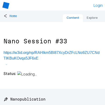
Login
<
Home
Content
Explore
Nano Session #33
https://w3id.org/np/RAHlkm5Bl87XcyDrZFcLNo9ZU7CNd
TIKBuKOvqa5JF6xE
Status:
📌 Nanopublication