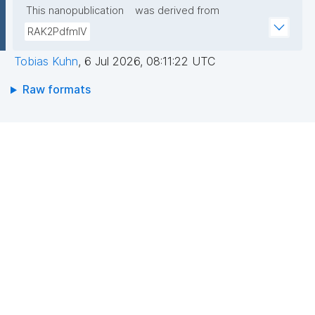
This nanopublication
was derived from
RAK2PdfmIV
Tobias Kuhn
,
6 Jul 2026, 08:11:22 UTC
Raw formats