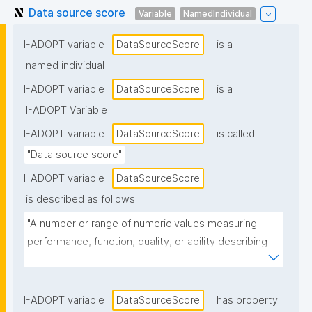
Data source score
Variable
NamedIndividual
I-ADOPT variable
DataSourceScore
is a
named individual
I-ADOPT variable
DataSourceScore
is a
I-ADOPT Variable
I-ADOPT variable
DataSourceScore
is called
"Data source score"
I-ADOPT variable
DataSourceScore
is described as follows:
"A number or range of numeric values measuring 
performance, function, quality, or ability describing 
where something is available or from where it 
originates"
I-ADOPT variable
DataSourceScore
has property