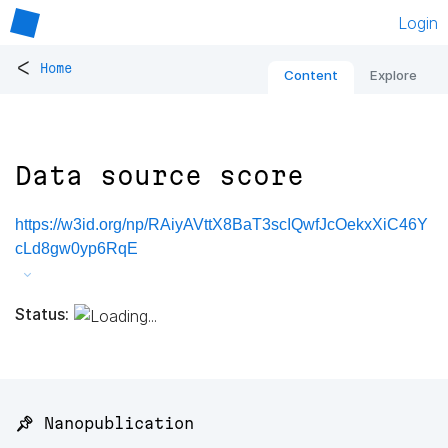
Login
<
Home
Content
Explore
Data source score
https://w3id.org/np/RAiyAVttX8BaT3scIQwfJcOekxXiC46Y
cLd8gw0yp6RqE
Status:
📌 Nanopublication