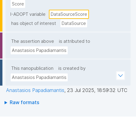
Score
I-ADOPT variable
DataSourceScore
has object of interest
DataSource
The assertion above
is attributed to
Anastasios Papadiamantis
This nanopublication
is created by
Anastasios Papadiamantis
Anastasios Papadiamantis
,
23 Jul 2025, 18:59:32 UTC
Raw formats