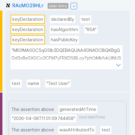
RAcMO29HLr
user intro
keyDeclaration
declaredBy
test
keyDeclaration
hasAlgorithm
"RSA"
keyDeclaration
hasPublicKey
"MIGfMA0GCSqGSIb3DQEBAQUAA4GNADCBiQKBgQ
Dd3vBeSXGCo3CFM7yFRXDSiBLoy7phOiMkfvkUINUS
kPs1YitCc2JRgf6WTbZVWO6qwOptleeIyBVgu6kr6sA
xuNl8BLWyUt/IjkWCSKAfrqMCnBZCV9vgKOMTkUAa1
sgwQb4JMmA194YxB2agJ8jKLMk58OO+BWGCyk1F
test
name
"Test User"
xlywUwIDAQAB"
The assertion above
generatedAtTime
(xsd:dateTime)
"2026-04-06T11:01:09.744458"
The assertion above
wasAttributedTo
test