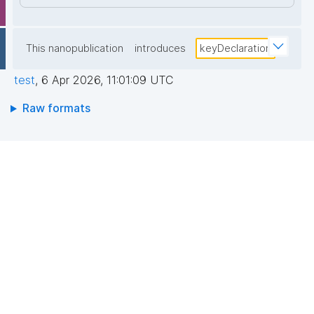
This nanopublication
introduces
keyDeclaration
test
,
6 Apr 2026, 11:01:09 UTC
Raw formats