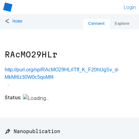
Login
<
Home
Content
Explore
RAcMO29HLr
http://purl.org/np/RAcMO29HLrlTff_K_F20hUgSv_d-
MkMl6z30W0c5qoMf4
Status:
📌 Nanopublication