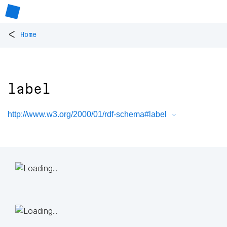
<
Home
label
http://www.w3.org/2000/01/rdf-schema#label