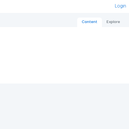
Login
Content
Explore