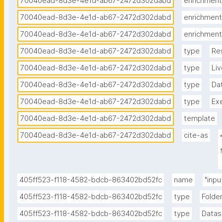
70040ead-8d3e-4e1d-ab67-2472d302dabd
enrichment
70040ead-8d3e-4e1d-ab67-2472d302dabd
enrichment
70040ead-8d3e-4e1d-ab67-2472d302dabd
enrichment
70040ead-8d3e-4e1d-ab67-2472d302dabd
type
Re
70040ead-8d3e-4e1d-ab67-2472d302dabd
type
Li
70040ead-8d3e-4e1d-ab67-2472d302dabd
type
Da
70040ead-8d3e-4e1d-ab67-2472d302dabd
type
Ex
70040ead-8d3e-4e1d-ab67-2472d302dabd
template
70040ead-8d3e-4e1d-ab67-2472d302dabd
cite-as
405ff523-f118-4582-bdcb-863402bd52fc
name
"inpu
405ff523-f118-4582-bdcb-863402bd52fc
type
Folde
405ff523-f118-4582-bdcb-863402bd52fc
type
Datas