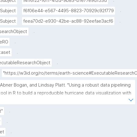
.
Subject
f4ff6f22-f611-4f2d-9b83-b1e77e9d153d
.
Subject
f6f06e44-e567-4495-8823-70929c92f779
.
Subject
feea70d2-e930-42be-ac88-92eefae3acf6
.
searchObject
.
veRO
.
taset
.
ecutableResearchObject
"https://w3id.org/ro/terms/earth-science#ExecutableResearch
"Abner Bogan, and Lindsay Platt. "Using a robust data pipelining 
tool in R to build a reproducible hurricane data visualization with 
multi-agency water data (Jupyter Notebook) published in the 
Environmental Data Science book." ROHub. Dec 07 ,2025. 
.
t"
https://w3id.org/ro-id/70040ead-8d3e-4e1d-ab67-
.
r
2472d302dabd."
.
et