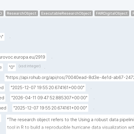
O
ResearchObject
ExecutableResearchObject
FAIRDigitalObject
.
h"
.
urovoc.europa.eu/2919
(xsd:integer)
.
e
"0"
"https://api.rohub.org/api/ros/70040ead-8d3e-4e1d-ab67-24
.
ed
"2025-12-07 19:55:20.674161+00:00"
.
ed
"2026-04-11 09:47:52.885307+00:00"
.
hed
"2025-12-07 19:55:20.674161+00:00"
"The research object refers to the Using a robust data pipelini
tool in R to build a reproducible hurricane data visualization wit