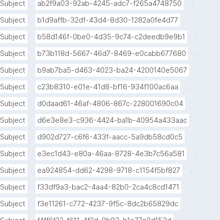
.
Subject
ab2f9a03-92ab-4245-adc7-f265a4748750
.
Subject
b1d9affb-32df-43d4-8d30-1282a0fe4d77
.
Subject
b58d146f-0be0-4d35-9c74-c2deedb9e9b1
.
Subject
b73b118d-5667-46d7-8469-e0cabb677680
.
Subject
b9ab7ba5-d463-4023-ba24-4200140e5067
.
Subject
c23b8310-e01e-41d8-bf16-934f100ac6aa
.
Subject
d0daad61-46af-4806-867c-228001690c04
.
Subject
d6e3e8e3-c936-4424-ba1b-40954a433aac
.
Subject
d902d727-c6f6-433f-aacc-5a9db58cd0c5
.
Subject
e3ec1d43-e80a-46aa-8728-4e3b7c56a581
.
Subject
ea924854-dd62-4298-9718-c1154f5bf827
.
Subject
f33df9a3-bac2-4aa4-82b0-2ca4c8cd1471
.
Subject
f3e11261-c772-4237-9f5c-8dc2b65829dc