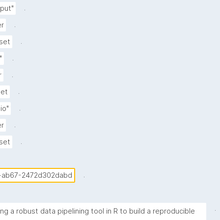
.
put"
.
er
.
set
.
"
.
r
.
set
.
lio"
.
er
.
set
.
-ab67-2472d302dabd
.
ng a robust data pipelining tool in R to build a reproducible 