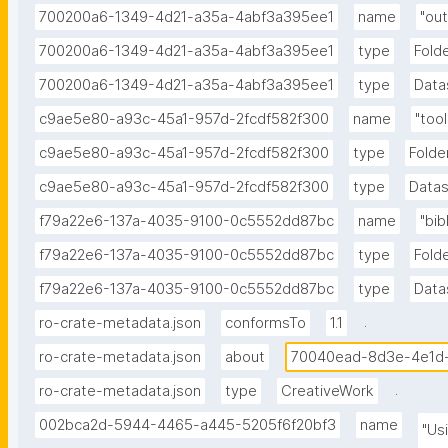
700200a6-1349-4d21-a35a-4abf3a395ee1
name
"out
700200a6-1349-4d21-a35a-4abf3a395ee1
type
Fold
700200a6-1349-4d21-a35a-4abf3a395ee1
type
Data
c9ae5e80-a93c-45a1-957d-2fcdf582f300
name
"tool
c9ae5e80-a93c-45a1-957d-2fcdf582f300
type
Folde
c9ae5e80-a93c-45a1-957d-2fcdf582f300
type
Data
f79a22e6-137a-4035-9100-0c5552dd87bc
name
"bib
f79a22e6-137a-4035-9100-0c5552dd87bc
type
Fold
f79a22e6-137a-4035-9100-0c5552dd87bc
type
Data
.
ro-crate-metadata.json
conformsTo
1.1
ro-crate-metadata.json
about
70040ead-8d3e-4e1d
.
ro-crate-metadata.json
type
CreativeWork
002bca2d-5944-4465-a445-5205f6f20bf3
name
"Usi