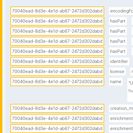
70040ead-8d3e-4e1d-ab67-2472d302dabd
encodingF
70040ead-8d3e-4e1d-ab67-2472d302dabd
hasPart
70040ead-8d3e-4e1d-ab67-2472d302dabd
hasPart
70040ead-8d3e-4e1d-ab67-2472d302dabd
hasPart
70040ead-8d3e-4e1d-ab67-2472d302dabd
hasPart
70040ead-8d3e-4e1d-ab67-2472d302dabd
identifier
70040ead-8d3e-4e1d-ab67-2472d302dabd
license
70040ead-8d3e-4e1d-ab67-2472d302dabd
name
"U
hu
(J
b
70040ead-8d3e-4e1d-ab67-2472d302dabd
creation_
70040ead-8d3e-4e1d-ab67-2472d302dabd
enrichment
70040ead-8d3e-4e1d-ab67-2472d302dabd
enrichment