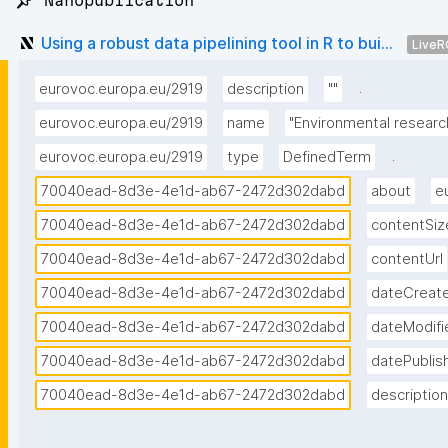
📌 Nanopublication
Using a robust data pipelining tool in R to bui...
LiveR
.
eurovoc.europa.eu/2919
description
""
eurovoc.europa.eu/2919
name
"Environmental researc
.
eurovoc.europa.eu/2919
type
DefinedTerm
70040ead-8d3e-4e1d-ab67-2472d302dabd
about
e
70040ead-8d3e-4e1d-ab67-2472d302dabd
contentSiz
70040ead-8d3e-4e1d-ab67-2472d302dabd
contentUrl
70040ead-8d3e-4e1d-ab67-2472d302dabd
dateCreat
70040ead-8d3e-4e1d-ab67-2472d302dabd
dateModifi
70040ead-8d3e-4e1d-ab67-2472d302dabd
datePublis
70040ead-8d3e-4e1d-ab67-2472d302dabd
description