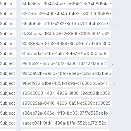
.
Subject
5fda86ba-9947-4aa7-b684-2e534b8d54ae
.
Subject
637e6bc2-54d9-494a-b4e3-b800ff09b880
.
Subject
66afb6a5-d191-4282-8e10-d791eb4b37e0
.
Subject
6c84ceea-184d-4872-88d0-0195c697fb42
.
Subject
803388ae-8158-4689-8bb3-651d1761c3b0
.
Subject
81351eda-541b-4a97-84e7-01e15f502e0d
.
Subject
98f83847-9b1a-4bf2-8a60-1d74271ae192
.
Subject
9bcbe82b-9e3b-4bfd-8be6-c5b337d315e5
.
Subject
9f6c1916-21be-4351-a99a-c7836db38b47
.
Subject
a35d5808-1484-4938-9f88-19dc891bb059
.
Subject
a85023aa-8446-4266-8a5f-cc869ba03625
.
Subject
a86eb72a-666c-4f13-bb33-87f7d525ee1b
.
Subject
aacec041-0fd4-496a-b1fa-552be272152d