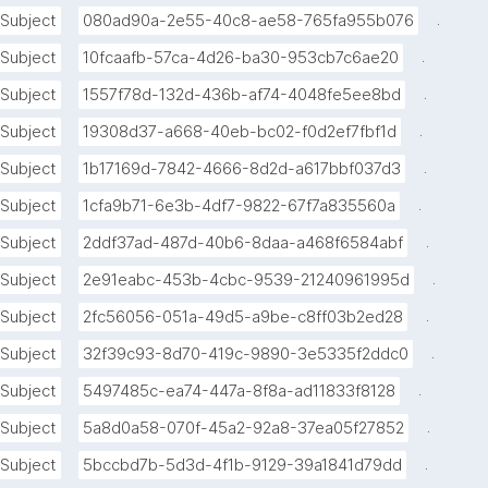
.
Subject
080ad90a-2e55-40c8-ae58-765fa955b076
.
Subject
10fcaafb-57ca-4d26-ba30-953cb7c6ae20
.
Subject
1557f78d-132d-436b-af74-4048fe5ee8bd
.
Subject
19308d37-a668-40eb-bc02-f0d2ef7fbf1d
.
Subject
1b17169d-7842-4666-8d2d-a617bbf037d3
.
Subject
1cfa9b71-6e3b-4df7-9822-67f7a835560a
.
Subject
2ddf37ad-487d-40b6-8daa-a468f6584abf
.
Subject
2e91eabc-453b-4cbc-9539-21240961995d
.
Subject
2fc56056-051a-49d5-a9be-c8ff03b2ed28
.
Subject
32f39c93-8d70-419c-9890-3e5335f2ddc0
.
Subject
5497485c-ea74-447a-8f8a-ad11833f8128
.
Subject
5a8d0a58-070f-45a2-92a8-37ea05f27852
.
Subject
5bccbd7b-5d3d-4f1b-9129-39a1841d79dd