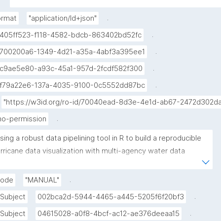
multi-agency water data notebook published in the 
Environmental Data Science book."
.
ormat
"application/ld+json"
.
405ff523-f118-4582-bdcb-863402bd52fc
.
700200a6-1349-4d21-a35a-4abf3a395ee1
.
c9ae5e80-a93c-45a1-957d-2fcdf582f300
.
f79a22e6-137a-4035-9100-0c5552dd87bc
"https://w3id.org/ro-id/70040ead-8d3e-4e1d-ab67-2472d302d
.
no-permission
sing a robust data pipelining tool in R to build a reproducible 
rricane data visualization with multi-agency water data 
upyter Notebook) published in the Environmental Data Science 
ook"
.
mode
"MANUAL"
.
Subject
002bca2d-5944-4465-a445-5205f6f20bf3
.
Subject
04615028-a0f8-4bcf-ac12-ae376deeaa15