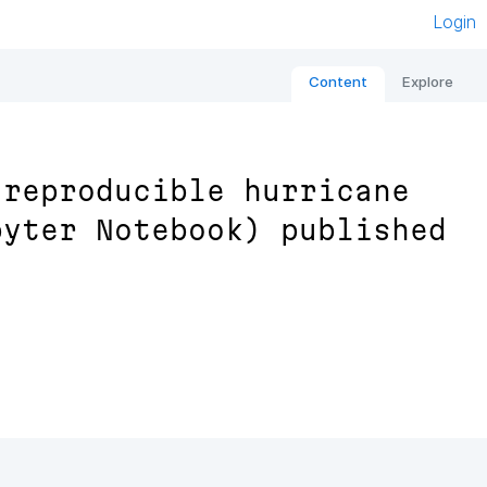
Login
Content
Explore
 reproducible hurricane
pyter Notebook) published