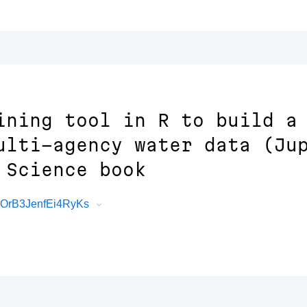
ining tool in R to build a
ulti-agency water data (Ju
 Science book
cOrB3JenfEi4RyKs