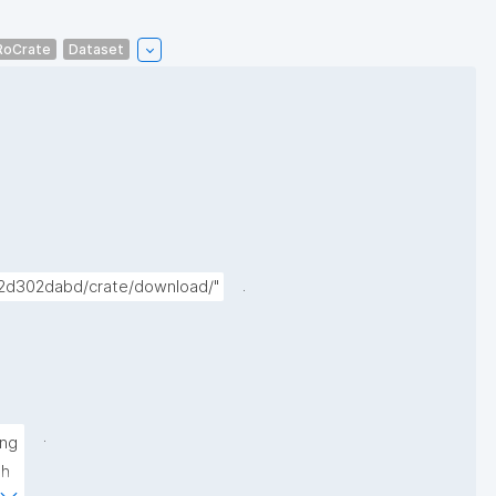
RoCrate
Dataset
.
72d302dabd/crate/download/"
.
ng 
h 