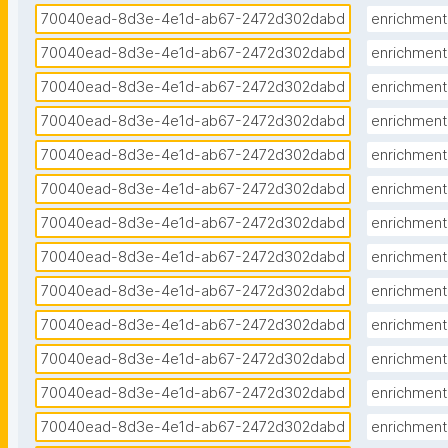
70040ead-8d3e-4e1d-ab67-2472d302dabd
enrichment
70040ead-8d3e-4e1d-ab67-2472d302dabd
enrichment
70040ead-8d3e-4e1d-ab67-2472d302dabd
enrichment
70040ead-8d3e-4e1d-ab67-2472d302dabd
enrichment
70040ead-8d3e-4e1d-ab67-2472d302dabd
enrichment
70040ead-8d3e-4e1d-ab67-2472d302dabd
enrichment
70040ead-8d3e-4e1d-ab67-2472d302dabd
enrichment
70040ead-8d3e-4e1d-ab67-2472d302dabd
enrichment
70040ead-8d3e-4e1d-ab67-2472d302dabd
enrichment
70040ead-8d3e-4e1d-ab67-2472d302dabd
enrichment
70040ead-8d3e-4e1d-ab67-2472d302dabd
enrichment
70040ead-8d3e-4e1d-ab67-2472d302dabd
enrichment
70040ead-8d3e-4e1d-ab67-2472d302dabd
enrichment