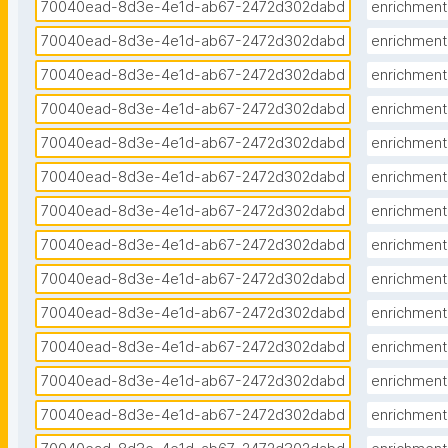
70040ead-8d3e-4e1d-ab67-2472d302dabd
enrichment
70040ead-8d3e-4e1d-ab67-2472d302dabd
enrichment
70040ead-8d3e-4e1d-ab67-2472d302dabd
enrichment
70040ead-8d3e-4e1d-ab67-2472d302dabd
enrichment
70040ead-8d3e-4e1d-ab67-2472d302dabd
enrichment
70040ead-8d3e-4e1d-ab67-2472d302dabd
enrichment
70040ead-8d3e-4e1d-ab67-2472d302dabd
enrichment
70040ead-8d3e-4e1d-ab67-2472d302dabd
enrichment
70040ead-8d3e-4e1d-ab67-2472d302dabd
enrichment
70040ead-8d3e-4e1d-ab67-2472d302dabd
enrichment
70040ead-8d3e-4e1d-ab67-2472d302dabd
enrichment
70040ead-8d3e-4e1d-ab67-2472d302dabd
enrichment
70040ead-8d3e-4e1d-ab67-2472d302dabd
enrichment