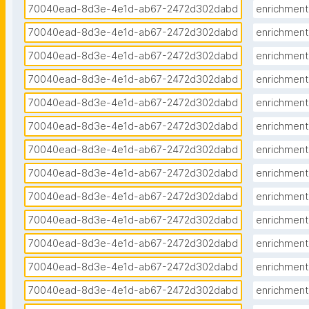
70040ead-8d3e-4e1d-ab67-2472d302dabd
enrichment
70040ead-8d3e-4e1d-ab67-2472d302dabd
enrichment
70040ead-8d3e-4e1d-ab67-2472d302dabd
enrichment
70040ead-8d3e-4e1d-ab67-2472d302dabd
enrichment
70040ead-8d3e-4e1d-ab67-2472d302dabd
enrichment
70040ead-8d3e-4e1d-ab67-2472d302dabd
enrichment
70040ead-8d3e-4e1d-ab67-2472d302dabd
enrichment
70040ead-8d3e-4e1d-ab67-2472d302dabd
enrichment
70040ead-8d3e-4e1d-ab67-2472d302dabd
enrichment
70040ead-8d3e-4e1d-ab67-2472d302dabd
enrichment
70040ead-8d3e-4e1d-ab67-2472d302dabd
enrichment
70040ead-8d3e-4e1d-ab67-2472d302dabd
enrichment
70040ead-8d3e-4e1d-ab67-2472d302dabd
enrichment