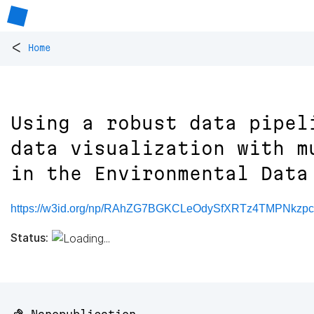
<
Home
Using a robust data pipel
data visualization with m
in the Environmental Data
https://w3id.org/np/RAhZG7BGKCLeOdySfXRTz4TMPNkzp
Status: