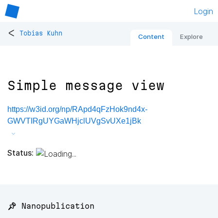
Login
<
Tobias Kuhn
Content
Explore
Simple message view
https://w3id.org/np/RApd4qFzHok9nd4x-
GWVTIRgUYGaWHjclUVgSvUXe1jBk
Status:
📌 Nanopublication