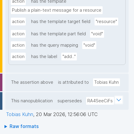
action
has the template
Publish a plain-text message for a resource
action
has the template target field
"resource"
action
has the template part field
"void"
action
has the query mapping
"void"
action
has the label
"add..."
The assertion above
is attributed to
Tobias Kuhn
This nanopublication
supersedes
RA4SeeCiFs
Tobias Kuhn
,
20 Mar 2026, 12:56:06 UTC
Raw formats