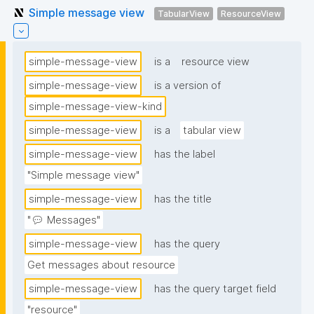
Simple message view
TabularView
ResourceView
simple-message-view
is a
resource view
simple-message-view
is a version of
simple-message-view-kind
simple-message-view
is a
tabular view
simple-message-view
has the label
"Simple message view"
simple-message-view
has the title
"💬 Messages"
simple-message-view
has the query
Get messages about resource
simple-message-view
has the query target field
"resource"