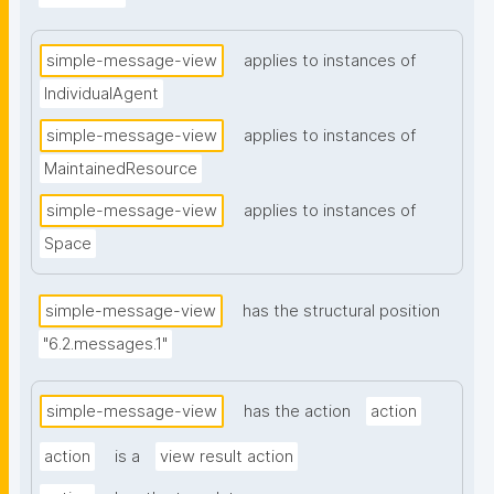
simple-message-view
applies to instances of
IndividualAgent
simple-message-view
applies to instances of
MaintainedResource
simple-message-view
applies to instances of
Space
simple-message-view
has the structural position
"6.2.messages.1"
simple-message-view
has the action
action
action
is a
view result action