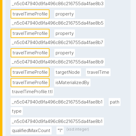
_n5c047940d9fa496c86c216755da4fae8b3
travelTimeProfile
property
_n5c047940d9fa496c86c216755da4fae8b5
travelTimeProfile
property
_n5c047940d9fa496c86c216755da4fae8b7
travelTimeProfile
property
_n5c047940d9fa496c86c216755da4fae8b9
travelTimeProfile
targetNode
travelTime
travelTimeProfile
isMaterializedBy
travelTimeProfile.ttl
_n5c047940d9fa496c86c216755da4fae8b1
path
type
_n5c047940d9fa496c86c216755da4fae8b1
(xsd:integer)
qualifiedMaxCount
"1"