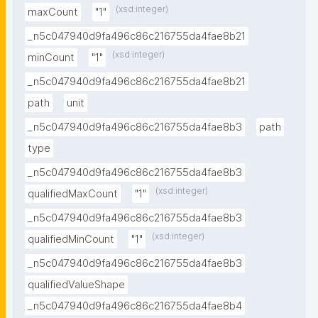
(xsd:integer)
maxCount
"1"
_n5c047940d9fa496c86c216755da4fae8b21
(xsd:integer)
minCount
"1"
_n5c047940d9fa496c86c216755da4fae8b21
path
unit
_n5c047940d9fa496c86c216755da4fae8b3
path
type
_n5c047940d9fa496c86c216755da4fae8b3
(xsd:integer)
qualifiedMaxCount
"1"
_n5c047940d9fa496c86c216755da4fae8b3
(xsd:integer)
qualifiedMinCount
"1"
_n5c047940d9fa496c86c216755da4fae8b3
qualifiedValueShape
_n5c047940d9fa496c86c216755da4fae8b4