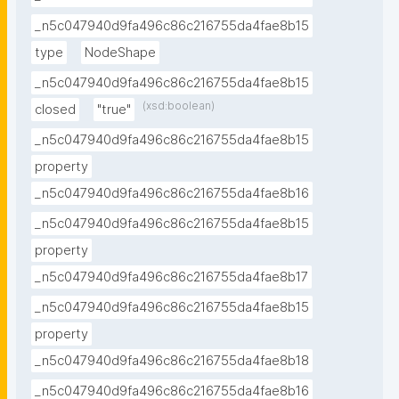
_n5c047940d9fa496c86c216755da4fae8b15
type
NodeShape
_n5c047940d9fa496c86c216755da4fae8b15
(xsd:boolean)
closed
"true"
_n5c047940d9fa496c86c216755da4fae8b15
property
_n5c047940d9fa496c86c216755da4fae8b16
_n5c047940d9fa496c86c216755da4fae8b15
property
_n5c047940d9fa496c86c216755da4fae8b17
_n5c047940d9fa496c86c216755da4fae8b15
property
_n5c047940d9fa496c86c216755da4fae8b18
_n5c047940d9fa496c86c216755da4fae8b16