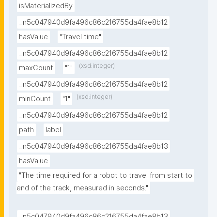
isMaterializedBy
_n5c047940d9fa496c86c216755da4fae8b12
hasValue
"Travel time"
_n5c047940d9fa496c86c216755da4fae8b12
(xsd:integer)
maxCount
"1"
_n5c047940d9fa496c86c216755da4fae8b12
(xsd:integer)
minCount
"1"
_n5c047940d9fa496c86c216755da4fae8b12
path
label
_n5c047940d9fa496c86c216755da4fae8b13
hasValue
"The time required for a robot to travel from start to 
end of the track, measured in seconds."
_n5c047940d9fa496c86c216755da4fae8b13