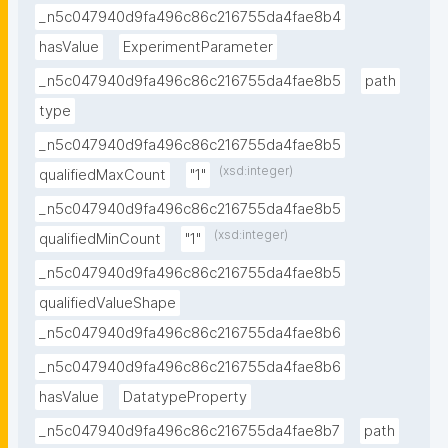
_n5c047940d9fa496c86c216755da4fae8b4
hasValue
ExperimentParameter
_n5c047940d9fa496c86c216755da4fae8b5
path
type
_n5c047940d9fa496c86c216755da4fae8b5
(xsd:integer)
qualifiedMaxCount
"1"
_n5c047940d9fa496c86c216755da4fae8b5
(xsd:integer)
qualifiedMinCount
"1"
_n5c047940d9fa496c86c216755da4fae8b5
qualifiedValueShape
_n5c047940d9fa496c86c216755da4fae8b6
_n5c047940d9fa496c86c216755da4fae8b6
hasValue
DatatypeProperty
_n5c047940d9fa496c86c216755da4fae8b7
path