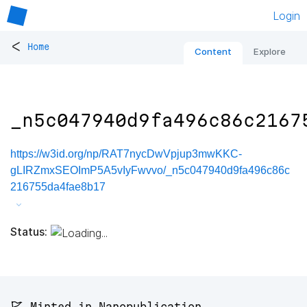
Login
<
Home
Content
Explore
_n5c047940d9fa496c86c2167
https://w3id.org/np/RAT7nycDwVpjup3mwKKC-
gLIRZmxSEOImP5A5vIyFwvvo/_n5c047940d9fa496c86c
216755da4fae8b17
Status:
🚩 Minted in Nanopublication