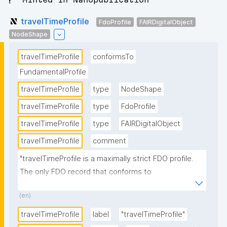
travelTimeProfile
FdoProfile
FAIRDigitalObject
NodeShape
travelTimeProfile
conformsTo
FundamentalProfile
travelTimeProfile
type
NodeShape
travelTimeProfile
type
FdoProfile
travelTimeProfile
type
FAIRDigitalObject
travelTimeProfile
comment
"travelTimeProfile is a maximally strict FDO profile. 
The only FDO record that conforms to 
travelTimeProfile is 
(en)
http://w3id.org/RoBivaL/FDORecord/Specification/Ex
perimentParameter/travelTime."
travelTimeProfile
label
"travelTimeProfile"