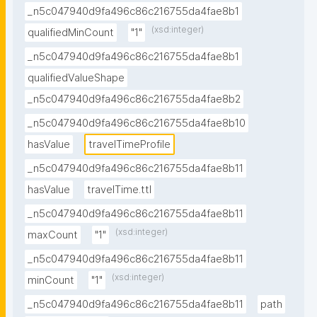
_n5c047940d9fa496c86c216755da4fae8b1
(xsd:integer)
qualifiedMinCount
"1"
_n5c047940d9fa496c86c216755da4fae8b1
qualifiedValueShape
_n5c047940d9fa496c86c216755da4fae8b2
_n5c047940d9fa496c86c216755da4fae8b10
hasValue
travelTimeProfile
_n5c047940d9fa496c86c216755da4fae8b11
hasValue
travelTime.ttl
_n5c047940d9fa496c86c216755da4fae8b11
(xsd:integer)
maxCount
"1"
_n5c047940d9fa496c86c216755da4fae8b11
(xsd:integer)
minCount
"1"
_n5c047940d9fa496c86c216755da4fae8b11
path