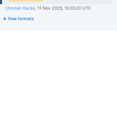
Christian Backe
,
11 Nov 2025, 10:03:20 UTC
Raw formats