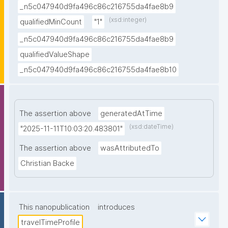
_n5c047940d9fa496c86c216755da4fae8b9
(xsd:integer)
qualifiedMinCount
"1"
_n5c047940d9fa496c86c216755da4fae8b9
qualifiedValueShape
_n5c047940d9fa496c86c216755da4fae8b10
The assertion above
generatedAtTime
(xsd:dateTime)
"2025-11-11T10:03:20.483801"
The assertion above
wasAttributedTo
Christian Backe
This nanopublication
introduces
travelTimeProfile