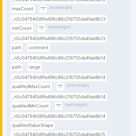
(xsd:integer)
maxCount
"1"
_n5c047940d9fa496c86c216755da4fae8b13
(xsd:integer)
minCount
"1"
_n5c047940d9fa496c86c216755da4fae8b13
path
comment
_n5c047940d9fa496c86c216755da4fae8b14
path
range
_n5c047940d9fa496c86c216755da4fae8b14
(xsd:integer)
qualifiedMaxCount
"1"
_n5c047940d9fa496c86c216755da4fae8b14
(xsd:integer)
qualifiedMinCount
"1"
_n5c047940d9fa496c86c216755da4fae8b14
qualifiedValueShape
_n5c047940d9fa496c86c216755da4fae8b15