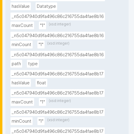
hasValue
Datatype
_n5c047940d9fa496c86c216755da4fae8b16
(xsd:integer)
maxCount
"1"
_n5c047940d9fa496c86c216755da4fae8b16
(xsd:integer)
minCount
"1"
_n5c047940d9fa496c86c216755da4fae8b16
path
type
_n5c047940d9fa496c86c216755da4fae8b17
hasValue
float
_n5c047940d9fa496c86c216755da4fae8b17
(xsd:integer)
maxCount
"1"
_n5c047940d9fa496c86c216755da4fae8b17
(xsd:integer)
minCount
"1"
_n5c047940d9fa496c86c216755da4fae8b17