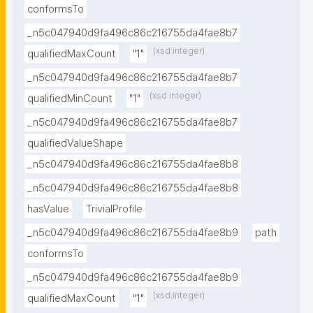
conformsTo
_n5c047940d9fa496c86c216755da4fae8b7
(xsd:integer)
qualifiedMaxCount
"1"
_n5c047940d9fa496c86c216755da4fae8b7
(xsd:integer)
qualifiedMinCount
"1"
_n5c047940d9fa496c86c216755da4fae8b7
qualifiedValueShape
_n5c047940d9fa496c86c216755da4fae8b8
_n5c047940d9fa496c86c216755da4fae8b8
hasValue
TrivialProfile
_n5c047940d9fa496c86c216755da4fae8b9
path
conformsTo
_n5c047940d9fa496c86c216755da4fae8b9
(xsd:integer)
qualifiedMaxCount
"1"