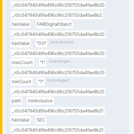
_n5c047940d9fa496c86c216755da4fae8b20
_n5c047940d9fa496c86c216755da4fae8b2
hasValue
FAIRDigitalObject
_n5c047940d9fa496c86c216755da4fae8b20
(xsd:decimal)
hasValue
"0.0"
_n5c047940d9fa496c86c216755da4fae8b20
(xsd:integer)
maxCount
"1"
_n5c047940d9fa496c86c216755da4fae8b20
(xsd:integer)
minCount
"1"
_n5c047940d9fa496c86c216755da4fae8b20
path
minInclusive
_n5c047940d9fa496c86c216755da4fae8b21
hasValue
SEC
_n5c047940d9fa496c86c216755da4fae8b21