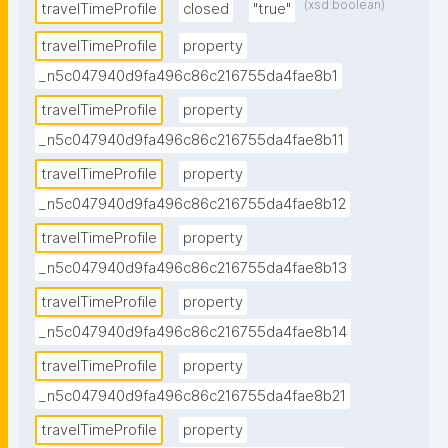
(xsd:boolean)
travelTimeProfile
closed
"true"
travelTimeProfile
property
_n5c047940d9fa496c86c216755da4fae8b1
travelTimeProfile
property
_n5c047940d9fa496c86c216755da4fae8b11
travelTimeProfile
property
_n5c047940d9fa496c86c216755da4fae8b12
travelTimeProfile
property
_n5c047940d9fa496c86c216755da4fae8b13
travelTimeProfile
property
_n5c047940d9fa496c86c216755da4fae8b14
travelTimeProfile
property
_n5c047940d9fa496c86c216755da4fae8b21
travelTimeProfile
property