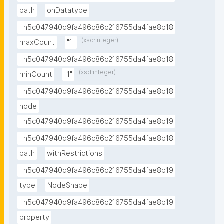
path
onDatatype
_n5c047940d9fa496c86c216755da4fae8b18
(xsd:integer)
maxCount
"1"
_n5c047940d9fa496c86c216755da4fae8b18
(xsd:integer)
minCount
"1"
_n5c047940d9fa496c86c216755da4fae8b18
node
_n5c047940d9fa496c86c216755da4fae8b19
_n5c047940d9fa496c86c216755da4fae8b18
path
withRestrictions
_n5c047940d9fa496c86c216755da4fae8b19
type
NodeShape
_n5c047940d9fa496c86c216755da4fae8b19
property