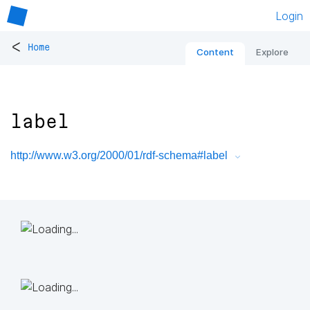
Login
<
Home
Content
Explore
label
http://www.w3.org/2000/01/rdf-schema#label