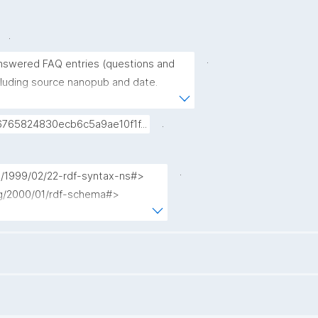
.
.
answered FAQ entries (questions and 
cluding source nanopub and date. 
as gen:UnansweredQuestion 
excluded. When several nanopubs 
.
765824830ecb6c5a9ae10f1f...
ry, only the most recent one is 
.
g/1999/02/22-rdf-syntax-ns#>

rg/2000/01/rdf-schema#>

terms/>

ub.org/nschema#>

nopub/admin/>

nopub/x/>

org/>

kpxl/gen/terms/>
