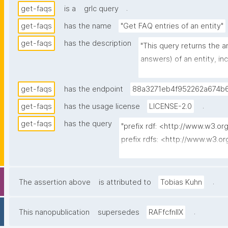
.
get-faqs
is a
grlc query
get-faqs
has the name
"Get FAQ entries of an entity"
get-faqs
has the description
"This query returns the 
answers) of an entity, in
Entries currently typed 
(placeholder stubs) are 
get-faqs
has the endpoint
88a3271eb4f952262a674b6
declare the same FAQ ent
.
get-faqs
has the usage license
LICENSE-2.0
returned."
get-faqs
has the query
"prefix rdf: <http://www.w3.or
prefix rdfs: <http://www.w3.o
prefix dct: <http://purl.org/dc/
prefix np: <http://www.nanop
prefix npa: <http://purl.org/na
.
The assertion above
is attributed to
Tobias Kuhn
prefix npx: <http://purl.org/na
prefix schema: <http://schema.
.
This nanopublication
supersedes
RAFfcfnIIX
prefix gen: <https://w3id.org/