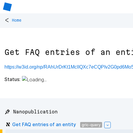
<
Home
Get FAQ entries of an ent
https://w3id.org/np/RAhUrDrKt1MclIQXc7eCQPIv2G0pd6
Status:
📌 Nanopublication
Get FAQ entries of an entity
grlc-query