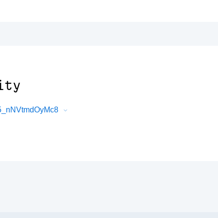
ity
Mo5_nNVtmdOyMc8