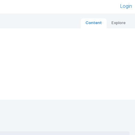
Login
Content
Explore